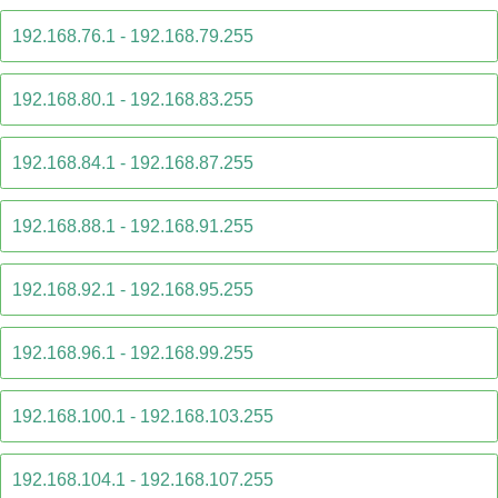
192.168.76.1 - 192.168.79.255
192.168.80.1 - 192.168.83.255
192.168.84.1 - 192.168.87.255
192.168.88.1 - 192.168.91.255
192.168.92.1 - 192.168.95.255
192.168.96.1 - 192.168.99.255
192.168.100.1 - 192.168.103.255
192.168.104.1 - 192.168.107.255