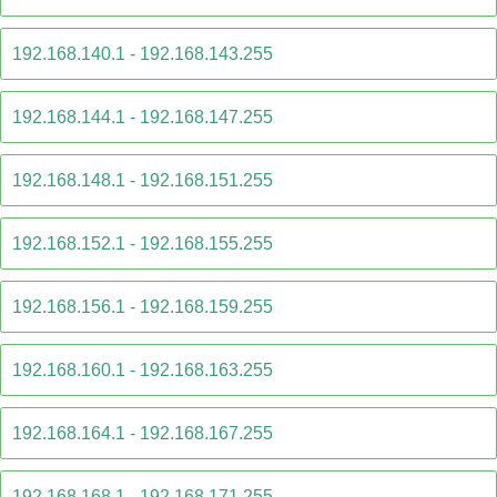
192.168.140.1 - 192.168.143.255
192.168.144.1 - 192.168.147.255
192.168.148.1 - 192.168.151.255
192.168.152.1 - 192.168.155.255
192.168.156.1 - 192.168.159.255
192.168.160.1 - 192.168.163.255
192.168.164.1 - 192.168.167.255
192.168.168.1 - 192.168.171.255