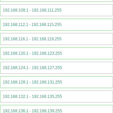
192.168.108.1 - 192.168.111.255
192.168.112.1 - 192.168.115.255
192.168.116.1 - 192.168.119.255
192.168.120.1 - 192.168.123.255
192.168.124.1 - 192.168.127.255
192.168.128.1 - 192.168.131.255
192.168.132.1 - 192.168.135.255
192.168.136.1 - 192.168.139.255