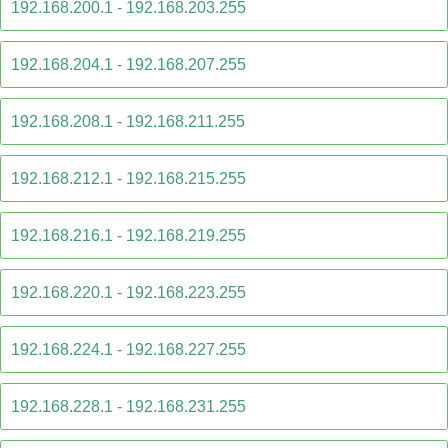
192.168.200.1 - 192.168.203.255
192.168.204.1 - 192.168.207.255
192.168.208.1 - 192.168.211.255
192.168.212.1 - 192.168.215.255
192.168.216.1 - 192.168.219.255
192.168.220.1 - 192.168.223.255
192.168.224.1 - 192.168.227.255
192.168.228.1 - 192.168.231.255