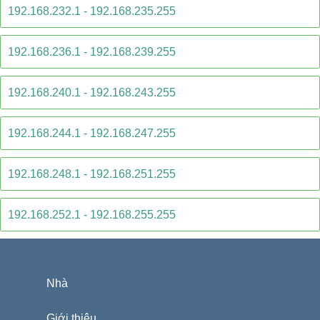
192.168.232.1 - 192.168.235.255
192.168.236.1 - 192.168.239.255
192.168.240.1 - 192.168.243.255
192.168.244.1 - 192.168.247.255
192.168.248.1 - 192.168.251.255
192.168.252.1 - 192.168.255.255
Nhà
Giới thiệu