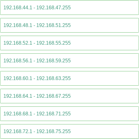
192.168.44.1 - 192.168.47.255
192.168.48.1 - 192.168.51.255
192.168.52.1 - 192.168.55.255
192.168.56.1 - 192.168.59.255
192.168.60.1 - 192.168.63.255
192.168.64.1 - 192.168.67.255
192.168.68.1 - 192.168.71.255
192.168.72.1 - 192.168.75.255