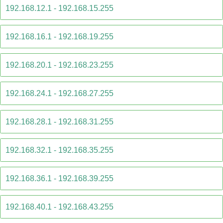
192.168.12.1 - 192.168.15.255
192.168.16.1 - 192.168.19.255
192.168.20.1 - 192.168.23.255
192.168.24.1 - 192.168.27.255
192.168.28.1 - 192.168.31.255
192.168.32.1 - 192.168.35.255
192.168.36.1 - 192.168.39.255
192.168.40.1 - 192.168.43.255