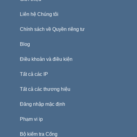
Liên hệ Chúng tôi
Chính sách về Quyền riêng tư
Blog
Điều khoản và điều kiện
Tất cả các IP
Tất cả các thương hiệu
Đăng nhập mặc định
Phạm vi ip
Bộ kiểm tra Cổng