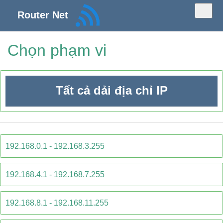
Router Net
Chọn phạm vi
Tất cả dải địa chỉ IP
192.168.0.1 - 192.168.3.255
192.168.4.1 - 192.168.7.255
192.168.8.1 - 192.168.11.255