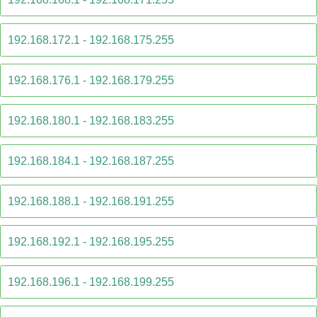
192.168.172.1 - 192.168.175.255
192.168.176.1 - 192.168.179.255
192.168.180.1 - 192.168.183.255
192.168.184.1 - 192.168.187.255
192.168.188.1 - 192.168.191.255
192.168.192.1 - 192.168.195.255
192.168.196.1 - 192.168.199.255