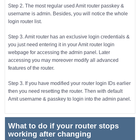
Step 2. The most regular used Amit router passkey &
username is admin. Besides, you will notice the whole
login router list.
Step 3. Amit router has an exclusive login credentials &
you just need entering it in your Amit router login
webpage for accessing the admin panel. Later
accessing you may moreover modify all advanced
features of the router.
Step 3. If you have modified your router login IDs earlier
then you need resetting the router. Then with default
Amit username & passkey to login into the admin panel.
What to do if your router stops
working after changing