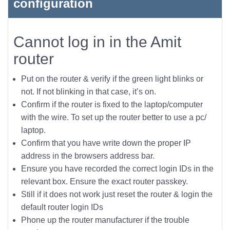
configuration
Cannot log in in the Amit
router
Put on the router & verify if the green light blinks or
not. If not blinking in that case, it’s on.
Confirm if the router is fixed to the laptop/computer
with the wire. To set up the router better to use a pc/
laptop.
Confirm that you have write down the proper IP
address in the browsers address bar.
Ensure you have recorded the correct login IDs in the
relevant box. Ensure the exact router passkey.
Still if it does not work just reset the router & login the
default router login IDs
Phone up the router manufacturer if the trouble