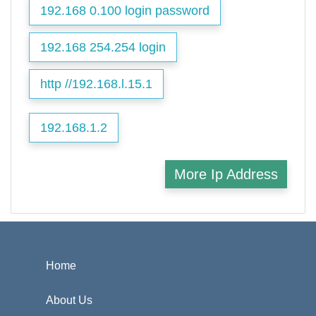
192.168 0.100 login password
192.168 254.254 login
http //192.168.l.15.1
192.168.1.2
More Ip Address
Home
About Us