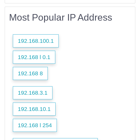
Most Popular IP Address
192.168.100.1
192.168 l 0.1
192.168 8
192.168.3.1
192.168.10.1
192.168 l 254