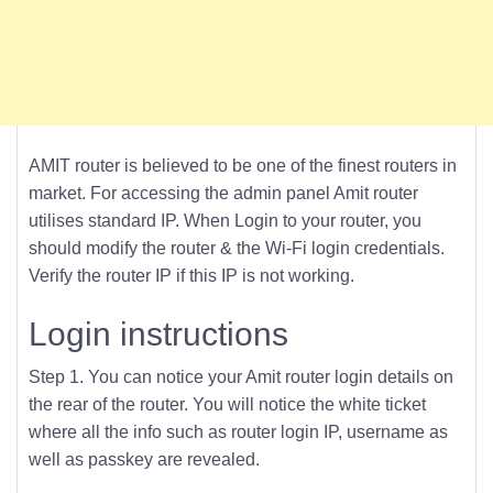
AMIT router is believed to be one of the finest routers in
market. For accessing the admin panel Amit router
utilises standard IP. When Login to your router, you
should modify the router & the Wi-Fi login credentials.
Verify the router IP if this IP is not working.
Login instructions
Step 1. You can notice your Amit router login details on
the rear of the router. You will notice the white ticket
where all the info such as router login IP, username as
well as passkey are revealed.