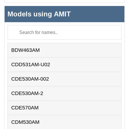
Models using AMIT
BDW463AM
CDD531AM-U02
CDE530AM-002
CDE530AM-2
CDE570AM
CDM530AM