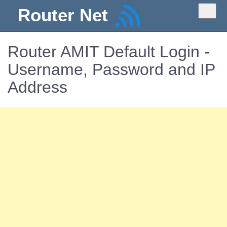
Router Net
Router AMIT Default Login -
Username, Password and IP
Address