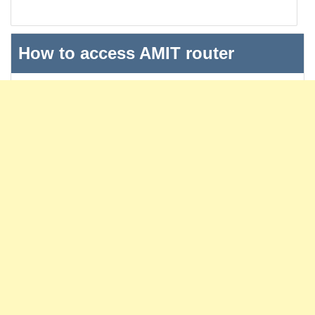
How to access AMIT router