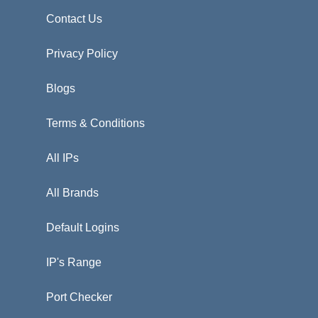
Contact Us
Privacy Policy
Blogs
Terms & Conditions
All IPs
All Brands
Default Logins
IP's Range
Port Checker