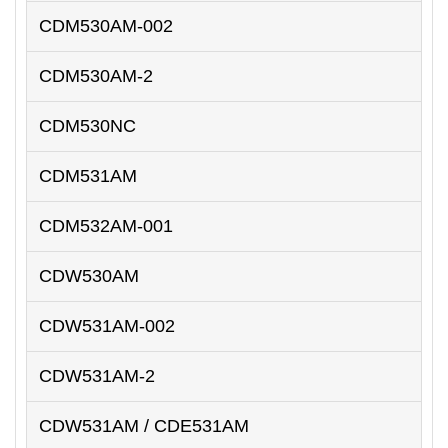
CDM530AM-002
CDM530AM-2
CDM530NC
CDM531AM
CDM532AM-001
CDW530AM
CDW531AM-002
CDW531AM-2
CDW531AM / CDE531AM