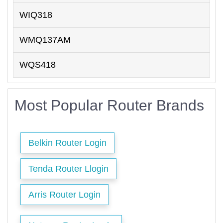
WIQ318
WMQ137AM
WQS418
Most Popular Router Brands
Belkin Router Login
Tenda Router Llogin
Arris Router Login