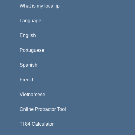
What is my local ip
Language
English
Portuguese
Spanish
French
Vietnamese
Online Protractor Tool
TI 84 Calculator