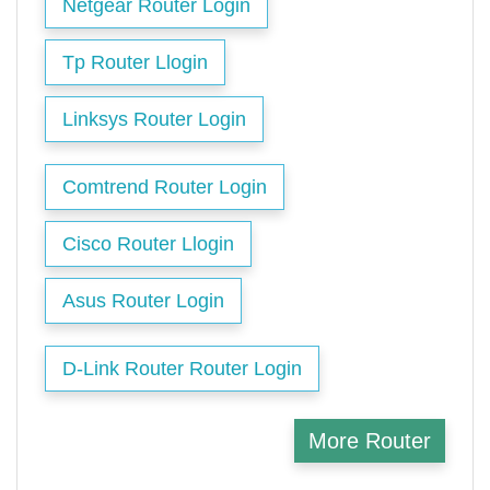
Netgear Router Login
Tp Router Llogin
Linksys Router Login
Comtrend Router Login
Cisco Router Llogin
Asus Router Login
D-Link Router Router Login
More Router