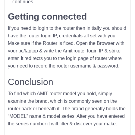
continues.
Getting connected
If you need to login to the router then initially you should
have the router login IP, credentials all set with you.
Make sure if the Router is fixed. Open the Browser with
your pc/laptop & write the Amit router login IP & strike
enter. It redirects you to the login page of router where
you need to record the router username & password.
Conclusion
To find which AMIT router model you hold, simply
examine the brand, which is commonly seen on the
router back or beneath it. The brand generally holds the
“MODEL” name & model series. After you have entered
the series number it will filter & discover your make.