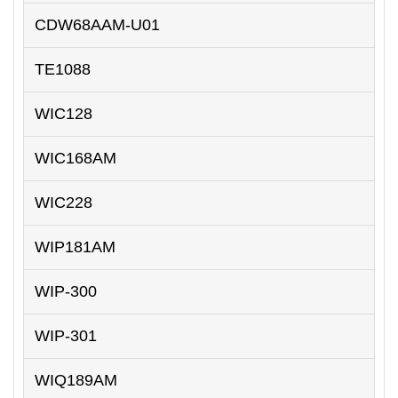
CDW68AAM-U01
TE1088
WIC128
WIC168AM
WIC228
WIP181AM
WIP-300
WIP-301
WIQ189AM