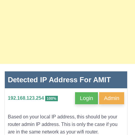
Detected IP Address For AMIT
Login
Admin
192.168.123.254
100%
Based on your local IP address, this should be your
router admin IP address. This is only the case if you
are in the same network as your wifi router.