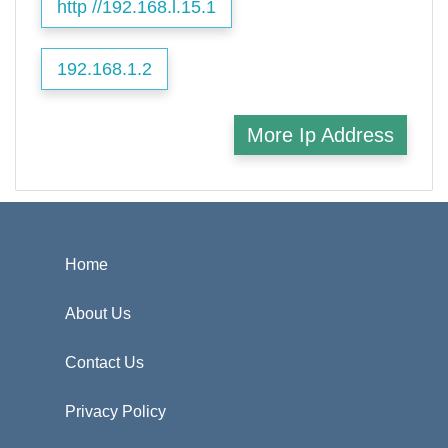
http //192.168.l.15.1
192.168.1.2
More Ip Address
Home
About Us
Contact Us
Privacy Policy