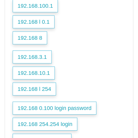
192.168.100.1
192.168 l 0.1
192.168 8
192.168.3.1
192.168.10.1
192.168 l 254
192.168 0.100 login password
192.168 254.254 login