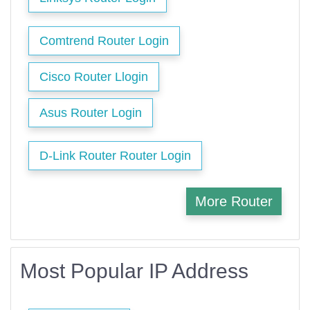
Comtrend Router Login
Cisco Router Llogin
Asus Router Login
D-Link Router Router Login
More Router
Most Popular IP Address