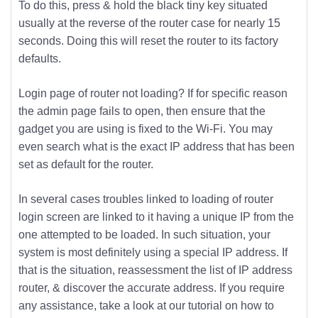
To do this, press & hold the black tiny key situated
usually at the reverse of the router case for nearly 15
seconds. Doing this will reset the router to its factory
defaults.
Login page of router not loading? If for specific reason
the admin page fails to open, then ensure that the
gadget you are using is fixed to the Wi-Fi. You may
even search what is the exact IP address that has been
set as default for the router.
In several cases troubles linked to loading of router
login screen are linked to it having a unique IP from the
one attempted to be loaded. In such situation, your
system is most definitely using a special IP address. If
that is the situation, reassessment the list of IP address
router, & discover the accurate address. If you require
any assistance, take a look at our tutorial on how to