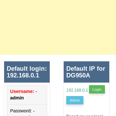
Default login:
Default IP for
192.168.0.1
DG950A
Login
192.168.0.1
Username: -
admin
Admin
Password: -