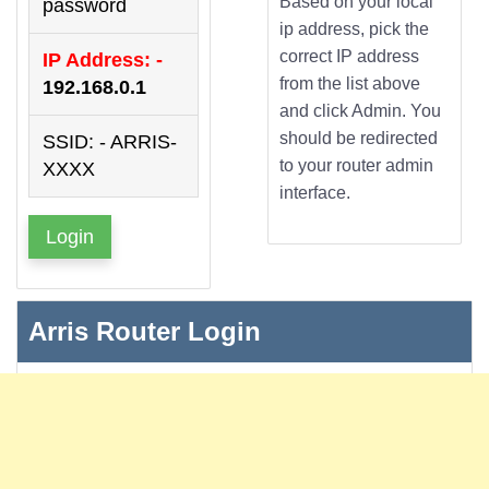
Based on your local
password
ip address, pick the
correct IP address
IP Address: -
from the list above
192.168.0.1
and click Admin. You
should be redirected
SSID: - ARRIS-
to your router admin
XXXX
interface.
Login
Arris Router Login