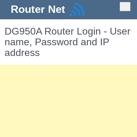
Router Net
DG950A Router Login - User
name, Password and IP
address