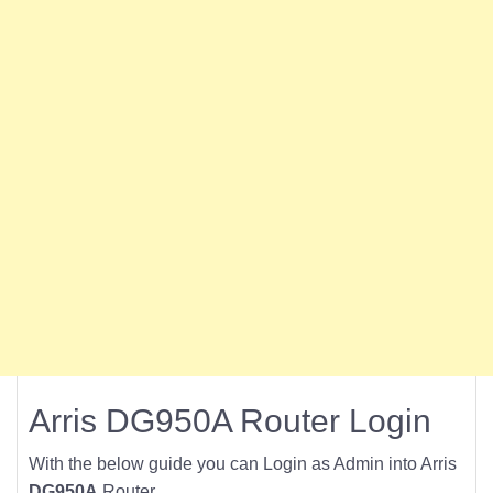
Arris DG950A Router Login
With the below guide you can Login as Admin into Arris
DG950A
Router.