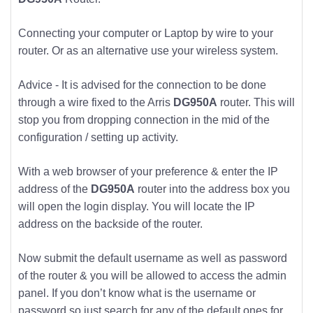
Connecting your computer or Laptop by wire to your
router. Or as an alternative use your wireless system.
Advice - It is advised for the connection to be done
through a wire fixed to the Arris
DG950A
router. This will
stop you from dropping connection in the mid of the
configuration / setting up activity.
With a web browser of your preference & enter the IP
address of the
DG950A
router into the address box you
will open the login display. You will locate the IP
address on the backside of the router.
Now submit the default username as well as password
of the router & you will be allowed to access the admin
panel. If you don’t know what is the username or
password so just search for any of the default ones for