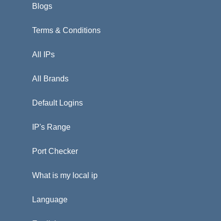
Blogs
Terms & Conditions
All IPs
All Brands
Default Logins
IP's Range
Port Checker
What is my local ip
Language