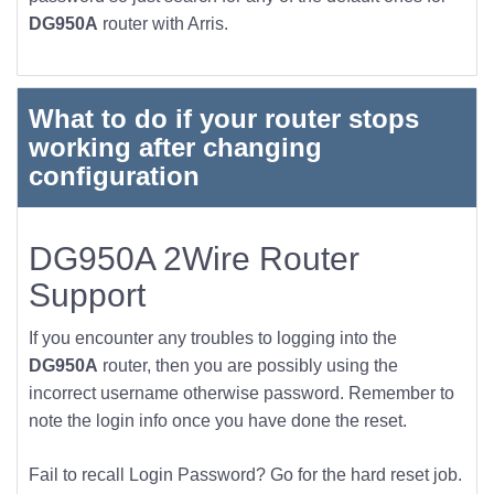
DG950A
router with Arris.
What to do if your router stops
working after changing
configuration
DG950A 2Wire Router
Support
If you encounter any troubles to logging into the
DG950A
router, then you are possibly using the
incorrect username otherwise password. Remember to
note the login info once you have done the reset.
Fail to recall Login Password? Go for the hard reset job.