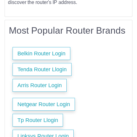
discover the router's IP address.
Most Popular Router Brands
Belkin Router Login
Tenda Router Llogin
Arris Router Login
Netgear Router Login
Tp Router Llogin
Linksys Router Login