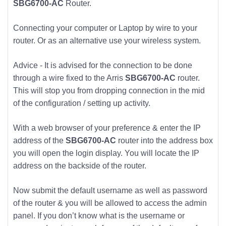
SBG6700-AC
Router.
Connecting your computer or Laptop by wire to your
router. Or as an alternative use your wireless system.
Advice - It is advised for the connection to be done
through a wire fixed to the Arris
SBG6700-AC
router.
This will stop you from dropping connection in the mid
of the configuration / setting up activity.
With a web browser of your preference & enter the IP
address of the
SBG6700-AC
router into the address box
you will open the login display. You will locate the IP
address on the backside of the router.
Now submit the default username as well as password
of the router & you will be allowed to access the admin
panel. If you don’t know what is the username or