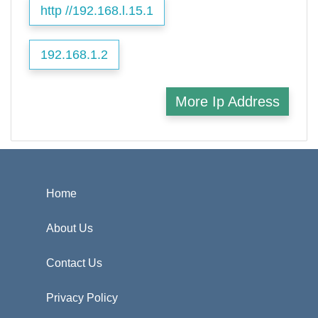
http //192.168.l.15.1
192.168.1.2
More Ip Address
Home
About Us
Contact Us
Privacy Policy