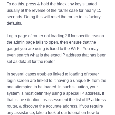
To do this, press & hold the black tiny key situated
usually at the reverse of the router case for nearly 15
seconds. Doing this will reset the router to its factory
defaults.
Login page of router not loading? If for specific reason
the admin page fails to open, then ensure that the
gadget you are using is fixed to the Wi-Fi. You may
even search what is the exact IP address that has been
set as default for the router.
In several cases troubles linked to loading of router
login screen are linked to it having a unique IP from the
one attempted to be loaded. In such situation, your
system is most definitely using a special IP address. If
that is the situation, reassessment the list of IP address
router, & discover the accurate address. If you require
any assistance, take a look at our tutorial on how to