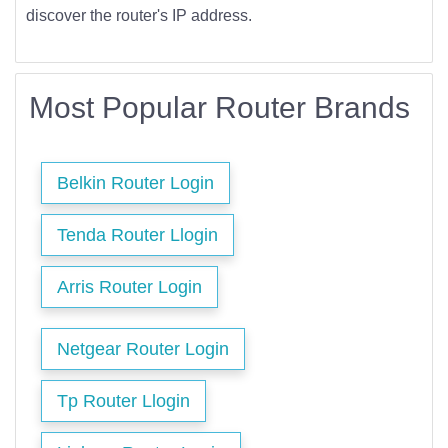
discover the router's IP address.
Most Popular Router Brands
Belkin Router Login
Tenda Router Llogin
Arris Router Login
Netgear Router Login
Tp Router Llogin