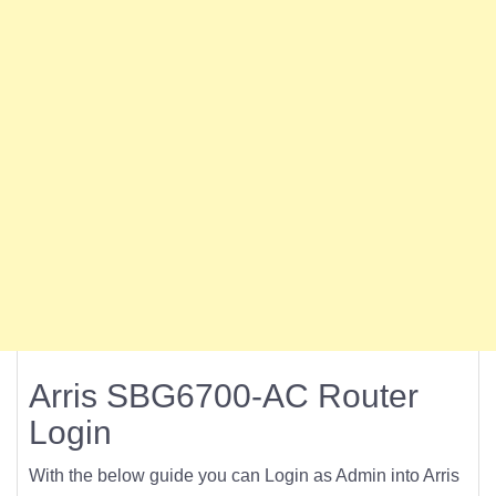
Arris SBG6700-AC Router
Login
With the below guide you can Login as Admin into Arris