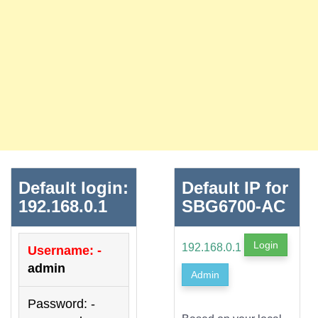
Default login:
Default IP for
192.168.0.1
SBG6700-AC
Login
192.168.0.1
Username: -
admin
Admin
Password: -