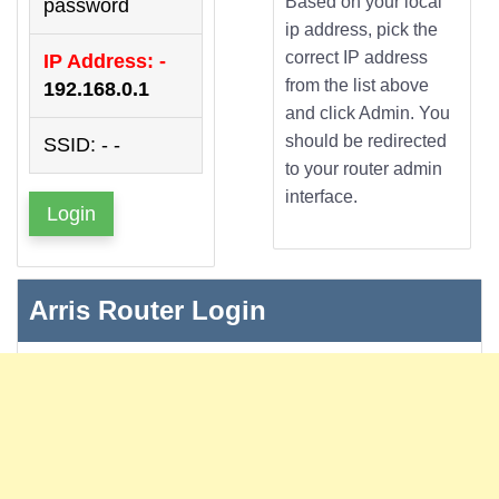
Based on your local
password
ip address, pick the
correct IP address
IP Address: -
from the list above
192.168.0.1
and click Admin. You
should be redirected
SSID: - -
to your router admin
interface.
Login
Arris Router Login