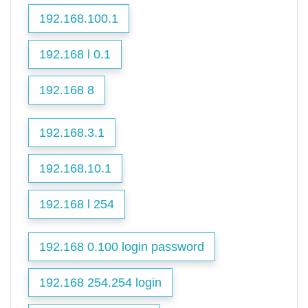
192.168.100.1
192.168 l 0.1
192.168 8
192.168.3.1
192.168.10.1
192.168 l 254
192.168 0.100 login password
192.168 254.254 login