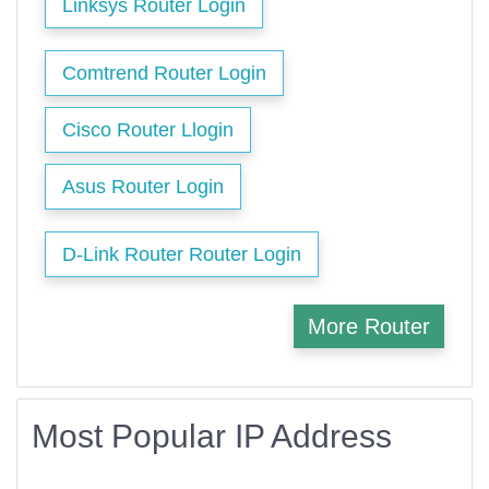
Linksys Router Login
Comtrend Router Login
Cisco Router Llogin
Asus Router Login
D-Link Router Router Login
More Router
Most Popular IP Address