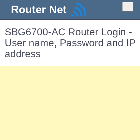
Router Net
SBG6700-AC Router Login -
User name, Password and IP
address