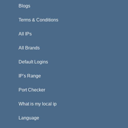
Blogs
Terms & Conditions
All IPs
All Brands
Default Logins
IP's Range
Port Checker
What is my local ip
Language