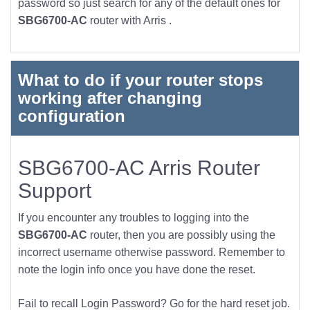
password so just search for any of the default ones for
SBG6700-AC
router with Arris .
What to do if your router stops
working after changing
configuration
SBG6700-AC Arris Router
Support
If you encounter any troubles to logging into the
SBG6700-AC
router, then you are possibly using the
incorrect username otherwise password. Remember to
note the login info once you have done the reset.
Fail to recall Login Password? Go for the hard reset job.