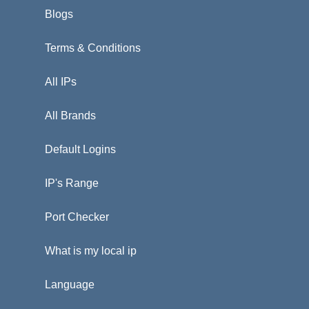
Blogs
Terms & Conditions
All IPs
All Brands
Default Logins
IP's Range
Port Checker
What is my local ip
Language