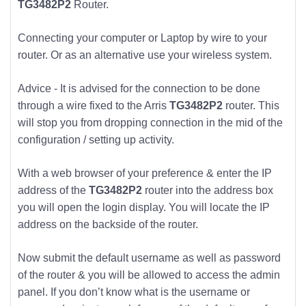
TG3482P2
Router.
Connecting your computer or Laptop by wire to your
router. Or as an alternative use your wireless system.
Advice - It is advised for the connection to be done
through a wire fixed to the Arris
TG3482P2
router. This
will stop you from dropping connection in the mid of the
configuration / setting up activity.
With a web browser of your preference & enter the IP
address of the
TG3482P2
router into the address box
you will open the login display. You will locate the IP
address on the backside of the router.
Now submit the default username as well as password
of the router & you will be allowed to access the admin
panel. If you don’t know what is the username or