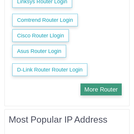
Linksys Router Login
Comtrend Router Login
Cisco Router Llogin
Asus Router Login
D-Link Router Router Login
More Router
Most Popular IP Address