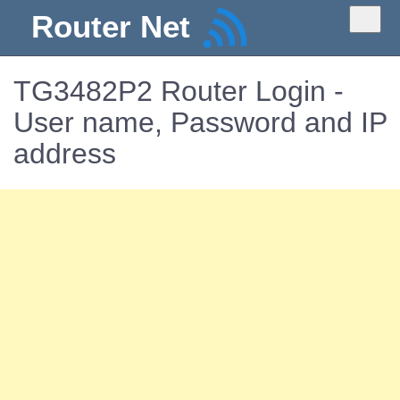
Router Net
TG3482P2 Router Login -
User name, Password and IP
address