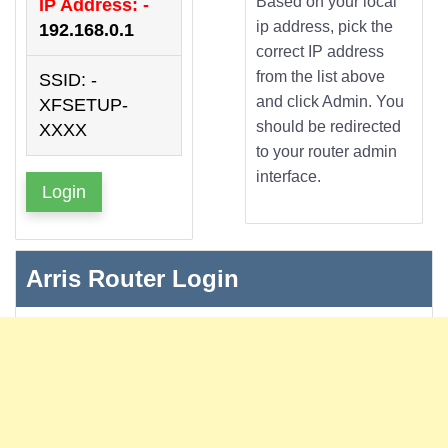
Based on your local
IP Address: -
ip address, pick the
192.168.0.1
correct IP address
from the list above
SSID: -
and click Admin. You
XFSETUP-
should be redirected
XXXX
to your router admin
interface.
Login
Arris Router Login