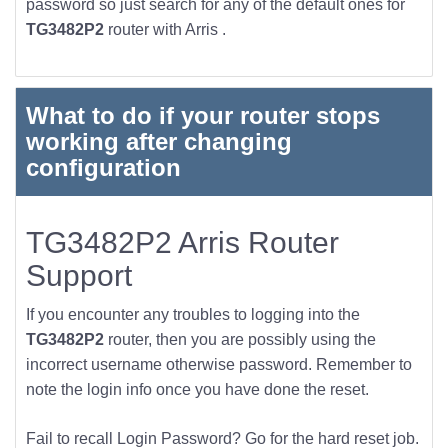
password so just search for any of the default ones for
TG3482P2
router with Arris .
What to do if your router stops
working after changing
configuration
TG3482P2 Arris Router
Support
If you encounter any troubles to logging into the
TG3482P2
router, then you are possibly using the
incorrect username otherwise password. Remember to
note the login info once you have done the reset.
Fail to recall Login Password? Go for the hard reset job.