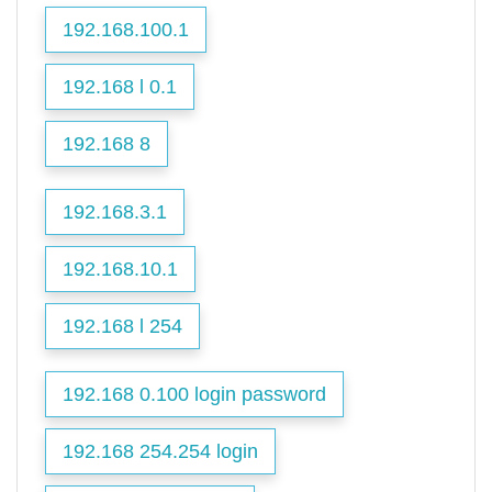
192.168.100.1
192.168 l 0.1
192.168 8
192.168.3.1
192.168.10.1
192.168 l 254
192.168 0.100 login password
192.168 254.254 login