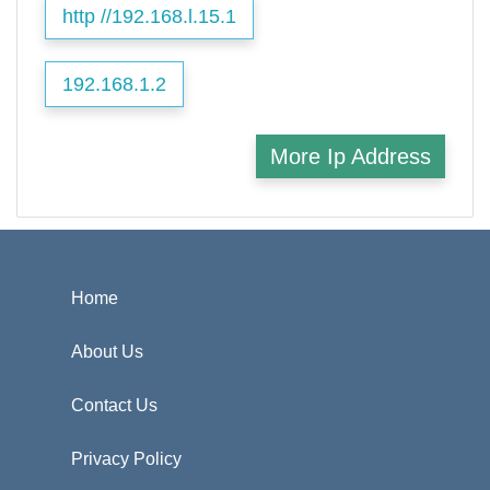
http //192.168.l.15.1
192.168.1.2
More Ip Address
Home
About Us
Contact Us
Privacy Policy