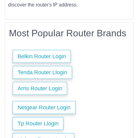
discover the router's IP address.
Most Popular Router Brands
Belkin Router Login
Tenda Router Llogin
Arris Router Login
Netgear Router Login
Tp Router Llogin