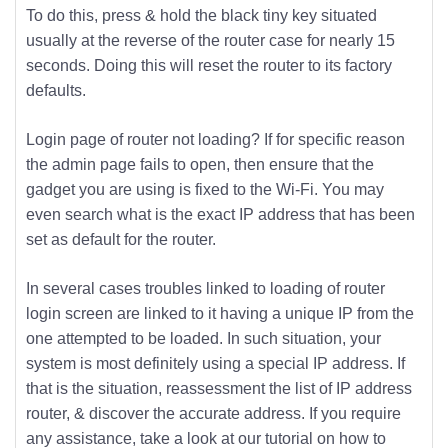
To do this, press & hold the black tiny key situated
usually at the reverse of the router case for nearly 15
seconds. Doing this will reset the router to its factory
defaults.
Login page of router not loading? If for specific reason
the admin page fails to open, then ensure that the
gadget you are using is fixed to the Wi-Fi. You may
even search what is the exact IP address that has been
set as default for the router.
In several cases troubles linked to loading of router
login screen are linked to it having a unique IP from the
one attempted to be loaded. In such situation, your
system is most definitely using a special IP address. If
that is the situation, reassessment the list of IP address
router, & discover the accurate address. If you require
any assistance, take a look at our tutorial on how to