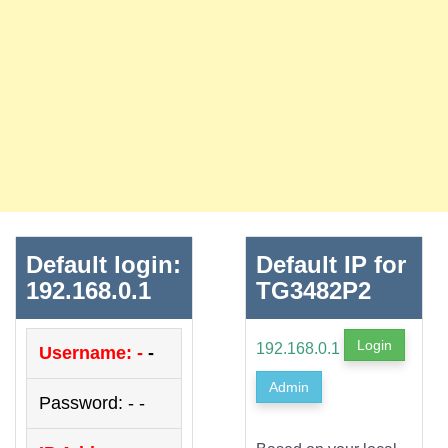
Default login:
Default IP for
192.168.0.1
TG3482P2
Login
192.168.0.1
Username: -
-
Admin
Password: - -