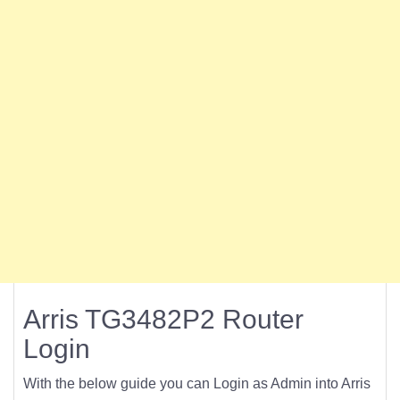
Arris TG3482P2 Router
Login
With the below guide you can Login as Admin into Arris