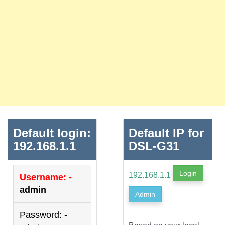
Default login:
Default IP for
192.168.1.1
DSL-G31
Login
192.168.1.1
Username: -
admin
Admin
Password: -