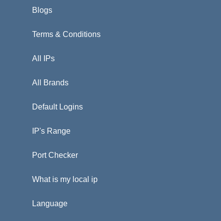
Blogs
Terms & Conditions
All IPs
All Brands
Default Logins
IP's Range
Port Checker
What is my local ip
Language