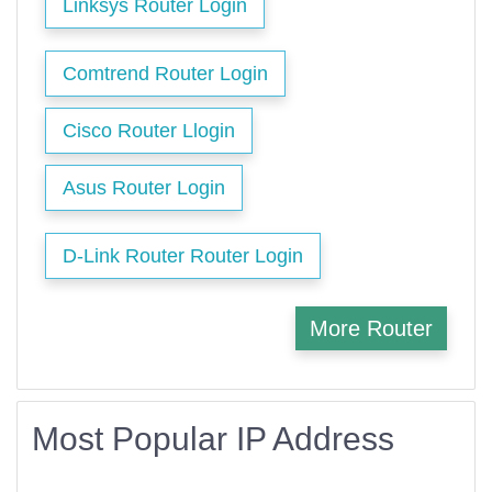
Linksys Router Login
Comtrend Router Login
Cisco Router Llogin
Asus Router Login
D-Link Router Router Login
More Router
Most Popular IP Address