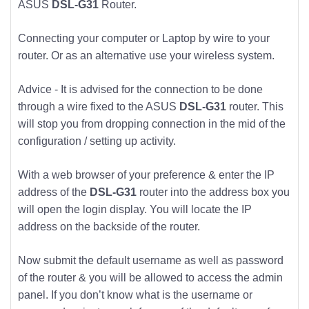
ASUS
DSL-G31
Router.
Connecting your computer or Laptop by wire to your
router. Or as an alternative use your wireless system.
Advice - It is advised for the connection to be done
through a wire fixed to the ASUS
DSL-G31
router. This
will stop you from dropping connection in the mid of the
configuration / setting up activity.
With a web browser of your preference & enter the IP
address of the
DSL-G31
router into the address box you
will open the login display. You will locate the IP
address on the backside of the router.
Now submit the default username as well as password
of the router & you will be allowed to access the admin
panel. If you don’t know what is the username or