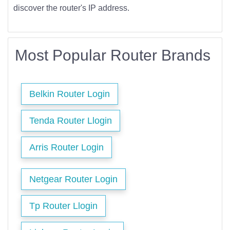
discover the router's IP address.
Most Popular Router Brands
Belkin Router Login
Tenda Router Llogin
Arris Router Login
Netgear Router Login
Tp Router Llogin