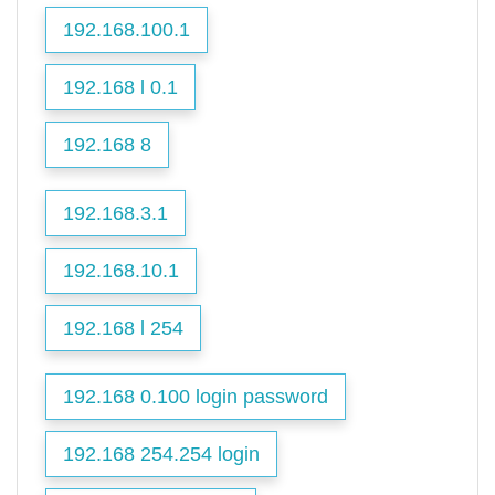
192.168.100.1
192.168 l 0.1
192.168 8
192.168.3.1
192.168.10.1
192.168 l 254
192.168 0.100 login password
192.168 254.254 login