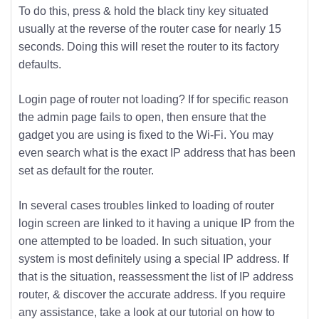
To do this, press & hold the black tiny key situated
usually at the reverse of the router case for nearly 15
seconds. Doing this will reset the router to its factory
defaults.
Login page of router not loading? If for specific reason
the admin page fails to open, then ensure that the
gadget you are using is fixed to the Wi-Fi. You may
even search what is the exact IP address that has been
set as default for the router.
In several cases troubles linked to loading of router
login screen are linked to it having a unique IP from the
one attempted to be loaded. In such situation, your
system is most definitely using a special IP address. If
that is the situation, reassessment the list of IP address
router, & discover the accurate address. If you require
any assistance, take a look at our tutorial on how to