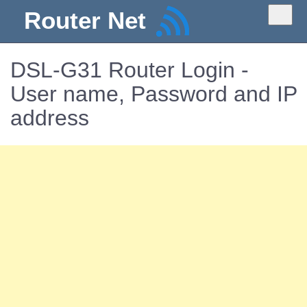
Router Net
DSL-G31 Router Login -
User name, Password and IP
address