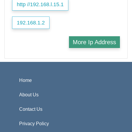
http //192.168.l.15.1
192.168.1.2
More Ip Address
Home
About Us
Contact Us
Privacy Policy