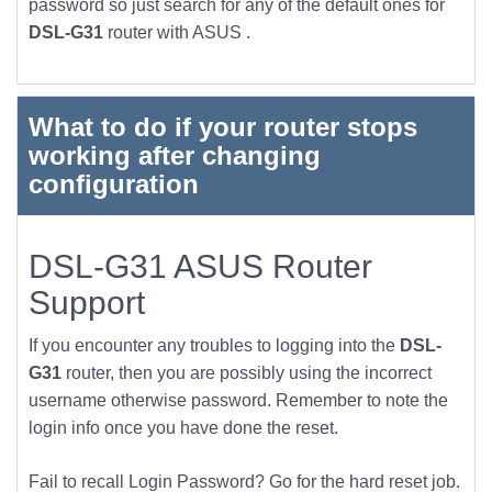
password so just search for any of the default ones for
DSL-G31
router with ASUS .
What to do if your router stops
working after changing
configuration
DSL-G31 ASUS Router
Support
If you encounter any troubles to logging into the
DSL-
G31
router, then you are possibly using the incorrect
username otherwise password. Remember to note the
login info once you have done the reset.
Fail to recall Login Password? Go for the hard reset job.