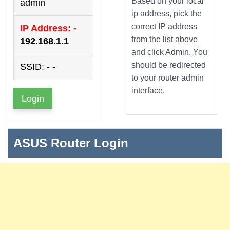
Based on your local
admin
ip address, pick the
correct IP address
IP Address: -
from the list above
192.168.1.1
and click Admin. You
should be redirected
SSID: - -
to your router admin
interface.
Login
ASUS Router Login