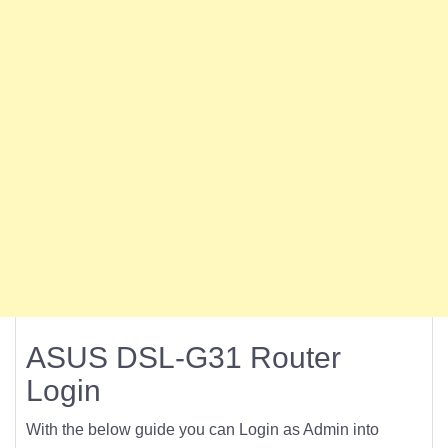
ASUS DSL-G31 Router
Login
With the below guide you can Login as Admin into