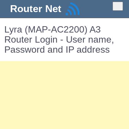
Router Net
Lyra (MAP-AC2200) A3
Router Login - User name,
Password and IP address