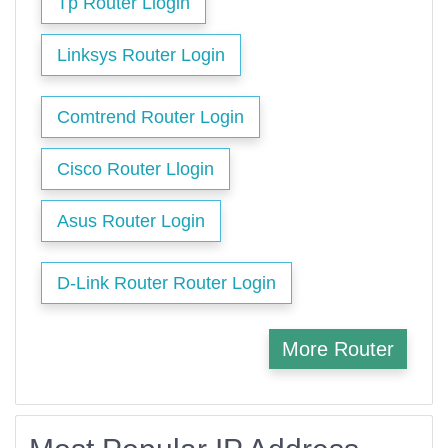
Tp Router Llogin
Linksys Router Login
Comtrend Router Login
Cisco Router Llogin
Asus Router Login
D-Link Router Router Login
More Router