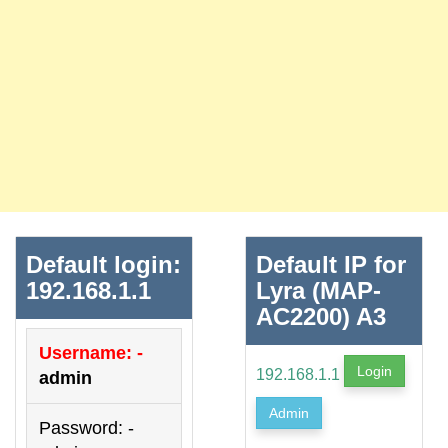
Default login:
Default IP for
192.168.1.1
Lyra (MAP-
AC2200) A3
Username: -
Login
192.168.1.1
admin
Admin
Password: -