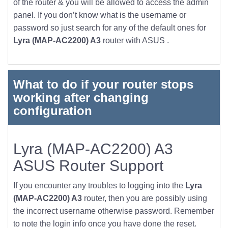
of the router & you will be allowed to access the admin
panel. If you don’t know what is the username or
password so just search for any of the default ones for
Lyra (MAP-AC2200) A3
router with ASUS .
What to do if your router stops
working after changing
configuration
Lyra (MAP-AC2200) A3
ASUS Router Support
If you encounter any troubles to logging into the
Lyra
(MAP-AC2200) A3
router, then you are possibly using
the incorrect username otherwise password. Remember
to note the login info once you have done the reset.