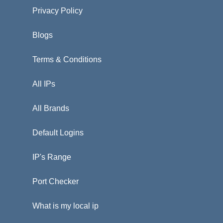
Privacy Policy
Blogs
Terms & Conditions
All IPs
All Brands
Default Logins
IP's Range
Port Checker
What is my local ip