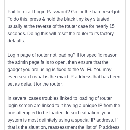
Fail to recall Login Password? Go for the hard reset job.
To do this, press & hold the black tiny key situated
usually at the reverse of the router case for nearly 15
seconds. Doing this will reset the router to its factory
defaults.
Login page of router not loading? If for specific reason
the admin page fails to open, then ensure that the
gadget you are using is fixed to the Wi-Fi. You may
even search what is the exact IP address that has been
set as default for the router.
In several cases troubles linked to loading of router
login screen are linked to it having a unique IP from the
one attempted to be loaded. In such situation, your
system is most definitely using a special IP address. If
that is the situation, reassessment the list of IP address