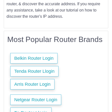
router, & discover the accurate address. If you require
any assistance, take a look at our tutorial on how to
discover the router's IP address.
Most Popular Router Brands
Belkin Router Login
Tenda Router Llogin
Arris Router Login
Netgear Router Login