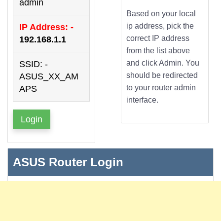
admin
Based on your local
ip address, pick the
IP Address: -
correct IP address
192.168.1.1
from the list above
and click Admin. You
SSID: -
should be redirected
ASUS_XX_AM
to your router admin
APS
interface.
Login
ASUS Router Login