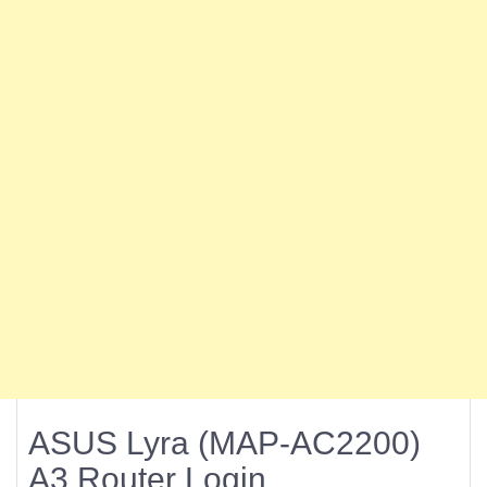
ASUS Lyra (MAP-AC2200)
A3 Router Login