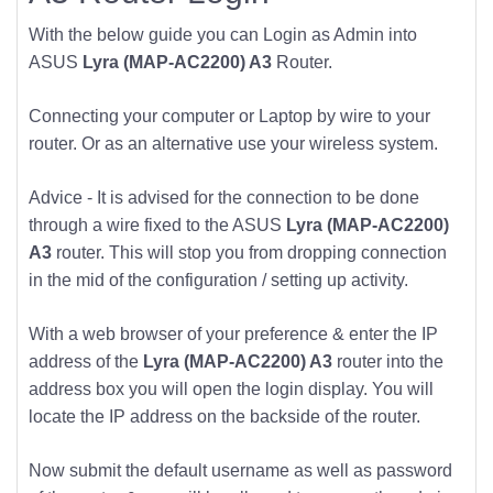
With the below guide you can Login as Admin into
ASUS
Lyra (MAP-AC2200) A3
Router.
Connecting your computer or Laptop by wire to your
router. Or as an alternative use your wireless system.
Advice - It is advised for the connection to be done
through a wire fixed to the ASUS
Lyra (MAP-AC2200)
A3
router. This will stop you from dropping connection
in the mid of the configuration / setting up activity.
With a web browser of your preference & enter the IP
address of the
Lyra (MAP-AC2200) A3
router into the
address box you will open the login display. You will
locate the IP address on the backside of the router.
Now submit the default username as well as password