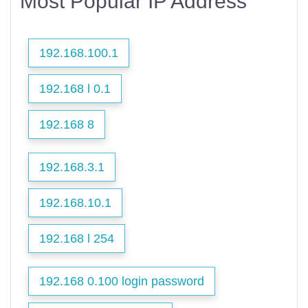
Most Popular IP Address
192.168.100.1
192.168 l 0.1
192.168 8
192.168.3.1
192.168.10.1
192.168 l 254
192.168 0.100 login password