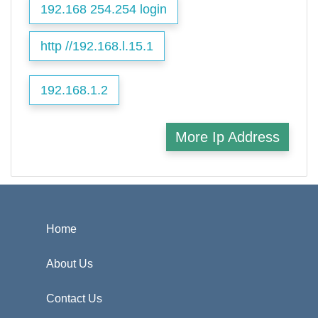
192.168 254.254 login
http //192.168.l.15.1
192.168.1.2
More Ip Address
Home
About Us
Contact Us