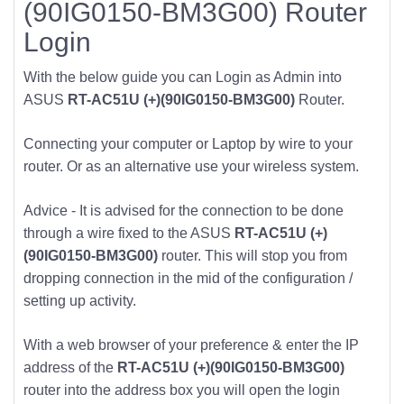
(90IG0150-BM3G00) Router
Login
With the below guide you can Login as Admin into
ASUS
RT-AC51U (+)(90IG0150-BM3G00)
Router.
Connecting your computer or Laptop by wire to your
router. Or as an alternative use your wireless system.
Advice - It is advised for the connection to be done
through a wire fixed to the ASUS
RT-AC51U (+)
(90IG0150-BM3G00)
router. This will stop you from
dropping connection in the mid of the configuration /
setting up activity.
With a web browser of your preference & enter the IP
address of the
RT-AC51U (+)(90IG0150-BM3G00)
router into the address box you will open the login