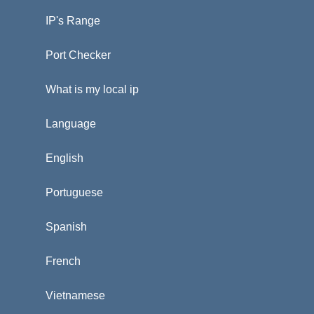
IP's Range
Port Checker
What is my local ip
Language
English
Portuguese
Spanish
French
Vietnamese