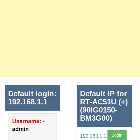
Default login:
Default IP for
192.168.1.1
RT-AC51U (+)
(90IG0150-
BM3G00)
Username: -
admin
Login
192.168.1.1