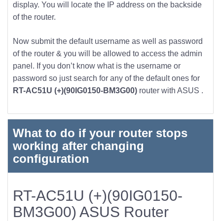
display. You will locate the IP address on the backside
of the router.
Now submit the default username as well as password
of the router & you will be allowed to access the admin
panel. If you don’t know what is the username or
password so just search for any of the default ones for
RT-AC51U (+)(90IG0150-BM3G00)
router with ASUS .
What to do if your router stops
working after changing
configuration
RT-AC51U (+)(90IG0150-
BM3G00) ASUS Router