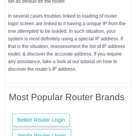
set as default for the router.
In several cases troubles linked to loading of router
login screen are linked to it having a unique IP from the
one attempted to be loaded. In such situation, your
system is most definitely using a special IP address. If
that is the situation, reassessment the list of IP address
router, & discover the accurate address. If you require
any assistance, take a look at our tutorial on how to
discover the router's IP address.
Most Popular Router Brands
Belkin Router Login
Tenda Router Llogin