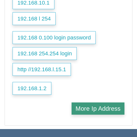
192.168.10.1
192.168 l 254
192.168 0.100 login password
192.168 254.254 login
http //192.168.l.15.1
192.168.1.2
More Ip Address