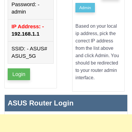
Password: -
Admin
admin
IP Address: -
Based on your local
192.168.1.1
ip address, pick the
correct IP address
SSID: - ASUS#
from the list above
ASUS_5G
and click Admin. You
should be redirected
to your router admin
Login
interface.
ASUS Router Login