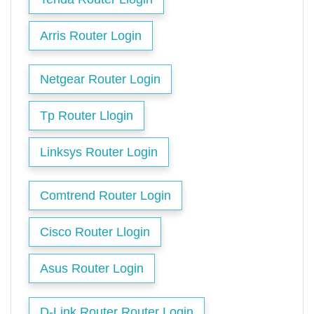
Arris Router Login
Netgear Router Login
Tp Router Llogin
Linksys Router Login
Comtrend Router Login
Cisco Router Llogin
Asus Router Login
D-Link Router Router Login