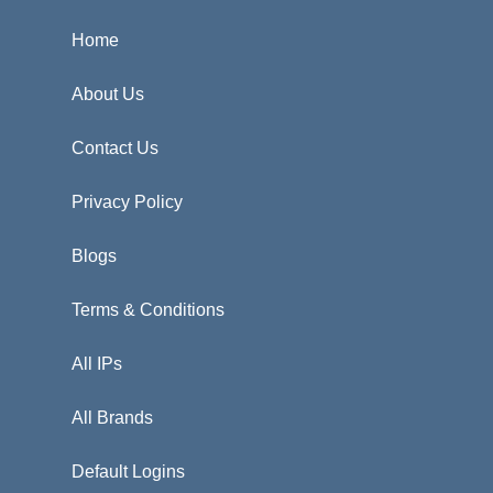
Home
About Us
Contact Us
Privacy Policy
Blogs
Terms & Conditions
All IPs
All Brands
Default Logins