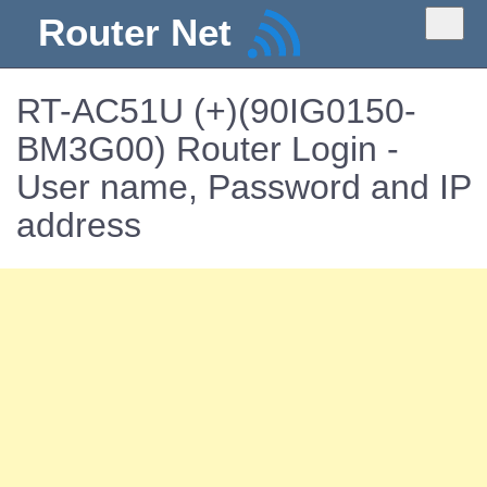
Router Net
RT-AC51U (+)(90IG0150-
BM3G00) Router Login -
User name, Password and IP
address