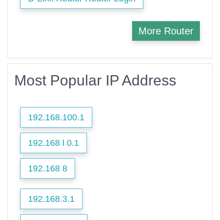
More Router
Most Popular IP Address
192.168.100.1
192.168 l 0.1
192.168 8
192.168.3.1