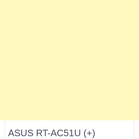
ASUS RT-AC51U (+)