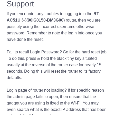
Support
If you encounter any troubles to logging into the
RT-
AC51U (+)(90IG0150-BM3G00)
router, then you are
possibly using the incorrect username otherwise
password. Remember to note the login info once you
have done the reset.
Fail to recall Login Password? Go for the hard reset job.
To do this, press & hold the black tiny key situated
usually at the reverse of the router case for nearly 15
seconds. Doing this will reset the router to its factory
defaults.
Login page of router not loading? If for specific reason
the admin page fails to open, then ensure that the
gadget you are using is fixed to the Wi-Fi. You may
even search what is the exact IP address that has been