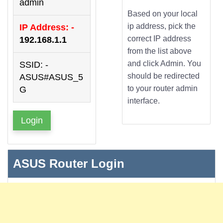
admin
Based on your local
ip address, pick the
IP Address: -
correct IP address
192.168.1.1
from the list above
and click Admin. You
SSID: -
should be redirected
ASUS#ASUS_5
to your router admin
G
interface.
Login
ASUS Router Login