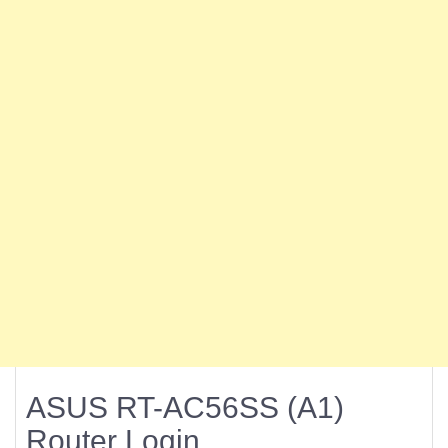
ASUS RT-AC56SS (A1)
Router Login