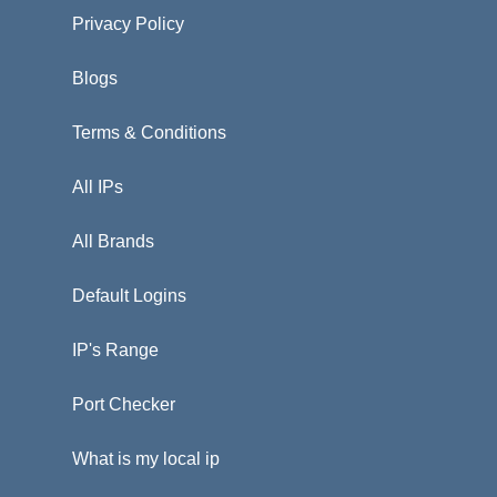
Privacy Policy
Blogs
Terms & Conditions
All IPs
All Brands
Default Logins
IP's Range
Port Checker
What is my local ip