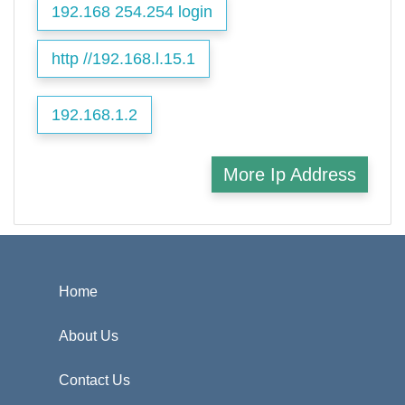
192.168 254.254 login
http //192.168.l.15.1
192.168.1.2
More Ip Address
Home
About Us
Contact Us