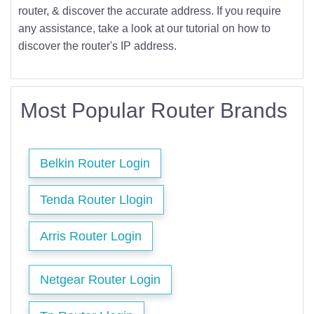
router, & discover the accurate address. If you require
any assistance, take a look at our tutorial on how to
discover the router's IP address.
Most Popular Router Brands
Belkin Router Login
Tenda Router Llogin
Arris Router Login
Netgear Router Login