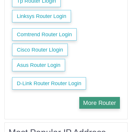
Tp Router Llogin
Linksys Router Login
Comtrend Router Login
Cisco Router Llogin
Asus Router Login
D-Link Router Router Login
More Router