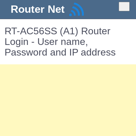
Router Net
RT-AC56SS (A1) Router
Login - User name,
Password and IP address