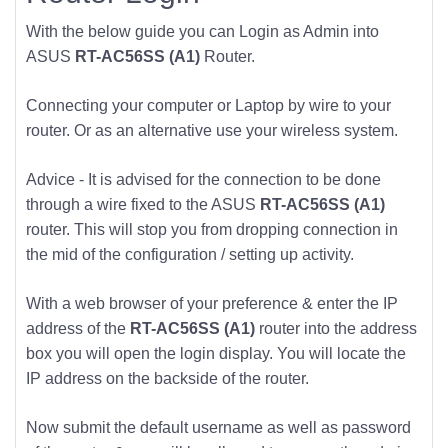
With the below guide you can Login as Admin into
ASUS
RT-AC56SS (A1)
Router.
Connecting your computer or Laptop by wire to your
router. Or as an alternative use your wireless system.
Advice - It is advised for the connection to be done
through a wire fixed to the ASUS
RT-AC56SS (A1)
router. This will stop you from dropping connection in
the mid of the configuration / setting up activity.
With a web browser of your preference & enter the IP
address of the
RT-AC56SS (A1)
router into the address
box you will open the login display. You will locate the
IP address on the backside of the router.
Now submit the default username as well as password