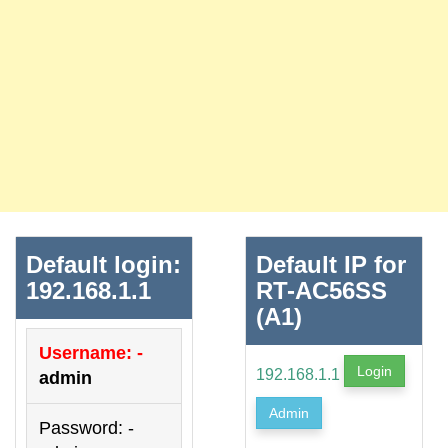
Default login:
Default IP for
192.168.1.1
RT-AC56SS
(A1)
Username: -
Login
192.168.1.1
admin
Admin
Password: -