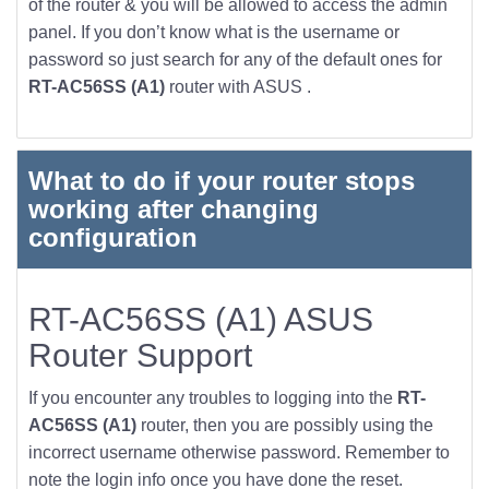
of the router & you will be allowed to access the admin
panel. If you don’t know what is the username or
password so just search for any of the default ones for
RT-AC56SS (A1)
router with ASUS .
What to do if your router stops
working after changing
configuration
RT-AC56SS (A1) ASUS
Router Support
If you encounter any troubles to logging into the
RT-
AC56SS (A1)
router, then you are possibly using the
incorrect username otherwise password. Remember to
note the login info once you have done the reset.