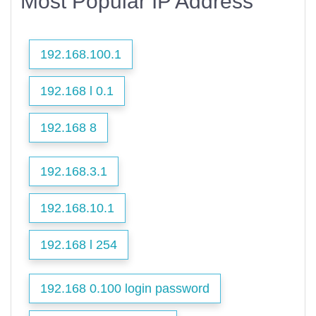
Most Popular IP Address
192.168.100.1
192.168 l 0.1
192.168 8
192.168.3.1
192.168.10.1
192.168 l 254
192.168 0.100 login password