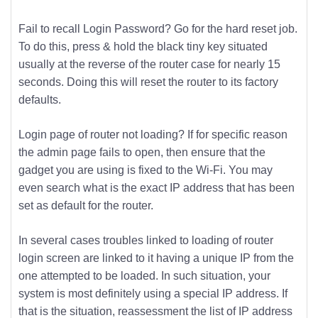
Fail to recall Login Password? Go for the hard reset job.
To do this, press & hold the black tiny key situated
usually at the reverse of the router case for nearly 15
seconds. Doing this will reset the router to its factory
defaults.
Login page of router not loading? If for specific reason
the admin page fails to open, then ensure that the
gadget you are using is fixed to the Wi-Fi. You may
even search what is the exact IP address that has been
set as default for the router.
In several cases troubles linked to loading of router
login screen are linked to it having a unique IP from the
one attempted to be loaded. In such situation, your
system is most definitely using a special IP address. If
that is the situation, reassessment the list of IP address