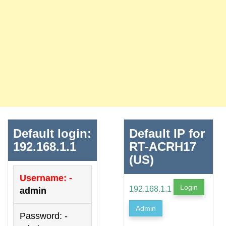
Default login:
Default IP for
192.168.1.1
RT-ACRH17
(US)
Username: -
Login
192.168.1.1
admin
Admin
Password: -