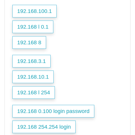
192.168.100.1
192.168 l 0.1
192.168 8
192.168.3.1
192.168.10.1
192.168 l 254
192.168 0.100 login password
192.168 254.254 login