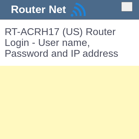
Router Net
RT-ACRH17 (US) Router
Login - User name,
Password and IP address