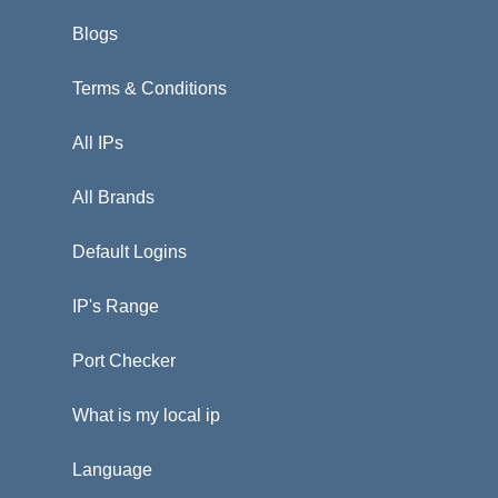
Blogs
Terms & Conditions
All IPs
All Brands
Default Logins
IP's Range
Port Checker
What is my local ip
Language