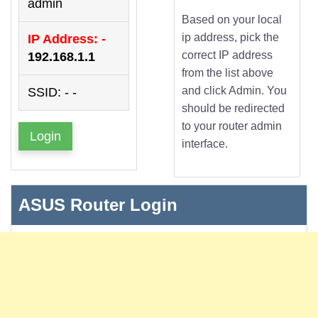
admin
Based on your local
ip address, pick the
IP Address: -
correct IP address
192.168.1.1
from the list above
and click Admin. You
SSID: - -
should be redirected
to your router admin
Login
interface.
ASUS Router Login