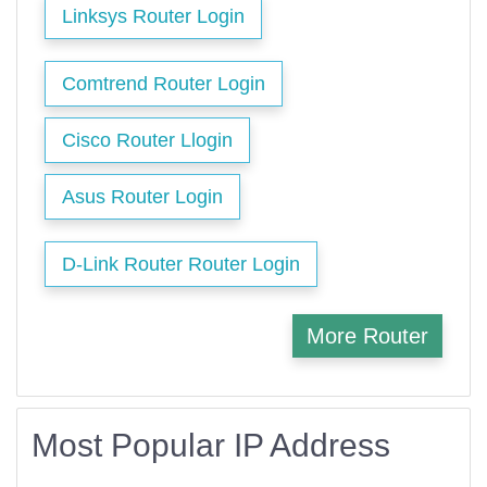
Linksys Router Login
Comtrend Router Login
Cisco Router Llogin
Asus Router Login
D-Link Router Router Login
More Router
Most Popular IP Address