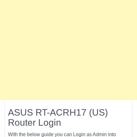
ASUS RT-ACRH17 (US)
Router Login
With the below guide you can Login as Admin into