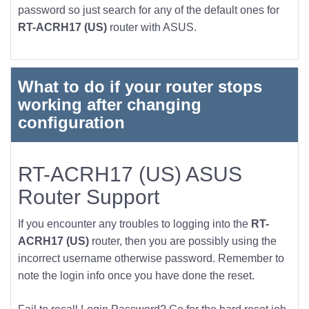
password so just search for any of the default ones for
RT-ACRH17 (US)
router with ASUS.
What to do if your router stops
working after changing
configuration
RT-ACRH17 (US) ASUS
Router Support
If you encounter any troubles to logging into the
RT-
ACRH17 (US)
router, then you are possibly using the
incorrect username otherwise password. Remember to
note the login info once you have done the reset.