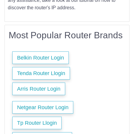
any assistance, take a look at our tutorial on how to
discover the router's IP address.
Most Popular Router Brands
Belkin Router Login
Tenda Router Llogin
Arris Router Login
Netgear Router Login
Tp Router Llogin