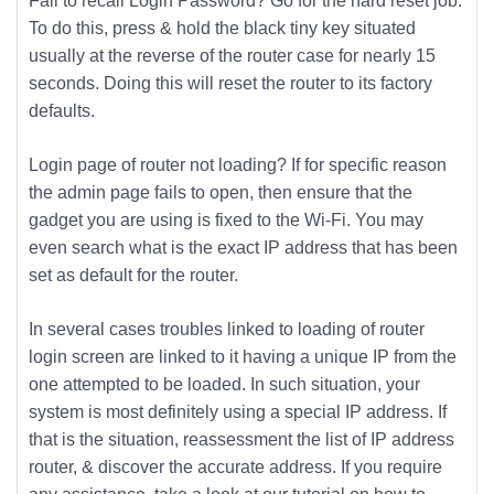
Fail to recall Login Password? Go for the hard reset job.
To do this, press & hold the black tiny key situated
usually at the reverse of the router case for nearly 15
seconds. Doing this will reset the router to its factory
defaults.
Login page of router not loading? If for specific reason
the admin page fails to open, then ensure that the
gadget you are using is fixed to the Wi-Fi. You may
even search what is the exact IP address that has been
set as default for the router.
In several cases troubles linked to loading of router
login screen are linked to it having a unique IP from the
one attempted to be loaded. In such situation, your
system is most definitely using a special IP address. If
that is the situation, reassessment the list of IP address
router, & discover the accurate address. If you require