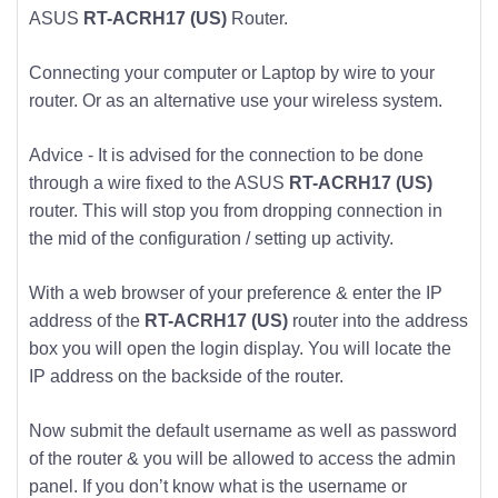
ASUS
RT-ACRH17 (US)
Router.
Connecting your computer or Laptop by wire to your
router. Or as an alternative use your wireless system.
Advice - It is advised for the connection to be done
through a wire fixed to the ASUS
RT-ACRH17 (US)
router. This will stop you from dropping connection in
the mid of the configuration / setting up activity.
With a web browser of your preference & enter the IP
address of the
RT-ACRH17 (US)
router into the address
box you will open the login display. You will locate the
IP address on the backside of the router.
Now submit the default username as well as password
of the router & you will be allowed to access the admin
panel. If you don’t know what is the username or