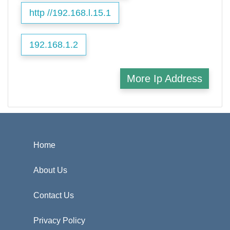
http //192.168.l.15.1
192.168.1.2
More Ip Address
Home
About Us
Contact Us
Privacy Policy