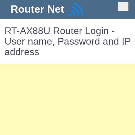
Router Net
RT-AX88U Router Login -
User name, Password and IP
address