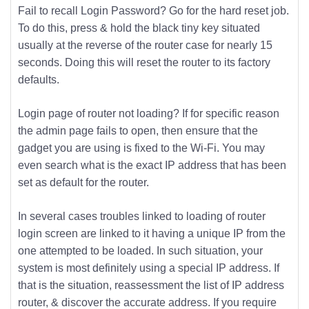
Fail to recall Login Password? Go for the hard reset job.
To do this, press & hold the black tiny key situated
usually at the reverse of the router case for nearly 15
seconds. Doing this will reset the router to its factory
defaults.
Login page of router not loading? If for specific reason
the admin page fails to open, then ensure that the
gadget you are using is fixed to the Wi-Fi. You may
even search what is the exact IP address that has been
set as default for the router.
In several cases troubles linked to loading of router
login screen are linked to it having a unique IP from the
one attempted to be loaded. In such situation, your
system is most definitely using a special IP address. If
that is the situation, reassessment the list of IP address
router, & discover the accurate address. If you require