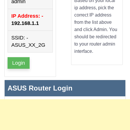
Based on your local
admin
ip address, pick the
correct IP address
IP Address: -
from the list above
192.168.1.1
and click Admin. You
should be redirected
SSID: -
to your router admin
ASUS_XX_2G
interface.
Login
ASUS Router Login