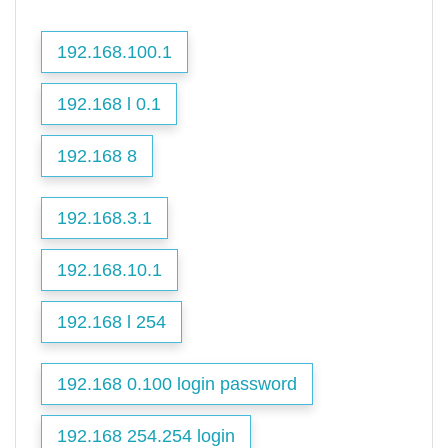
192.168.100.1
192.168 l 0.1
192.168 8
192.168.3.1
192.168.10.1
192.168 l 254
192.168 0.100 login password
192.168 254.254 login