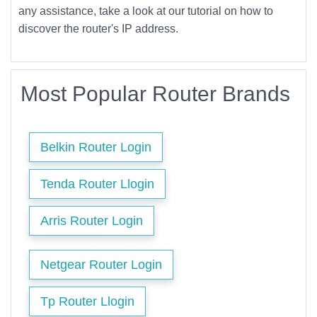
any assistance, take a look at our tutorial on how to
discover the router's IP address.
Most Popular Router Brands
Belkin Router Login
Tenda Router Llogin
Arris Router Login
Netgear Router Login
Tp Router Llogin