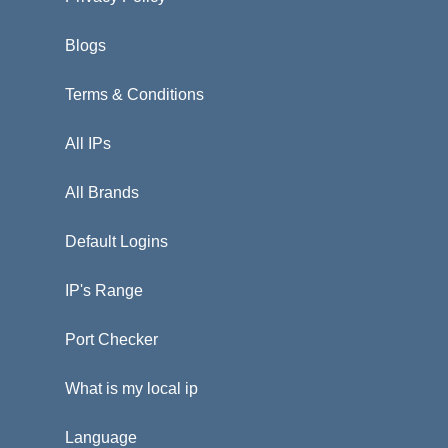
Blogs
Terms & Conditions
All IPs
All Brands
Default Logins
IP's Range
Port Checker
What is my local ip
Language