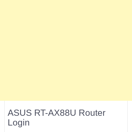
ASUS RT-AX88U Router
Login