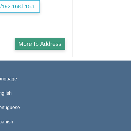
//192.168.l.15.1
More Ip Address
anguage
nglish
ortuguese
panish