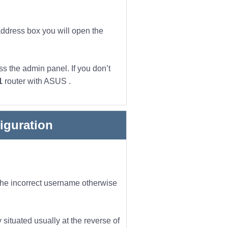
address box you will open the
s the admin panel. If you don’t
1
router with ASUS .
iguration
 the incorrect username otherwise
 situated usually at the reverse of