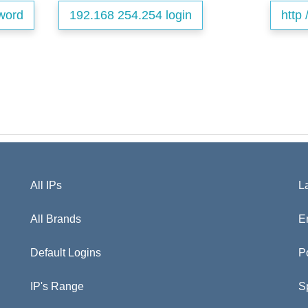
word
192.168 254.254 login
http 
All IPs
L
All Brands
E
Default Logins
P
IP's Range
S