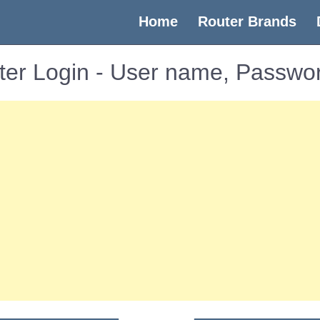
(current)
Home
Router Brands
er Login - User name, Passwor