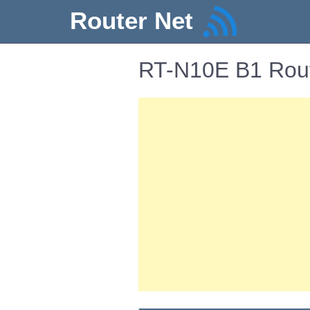
Router Net
RT-N10E B1 Rout