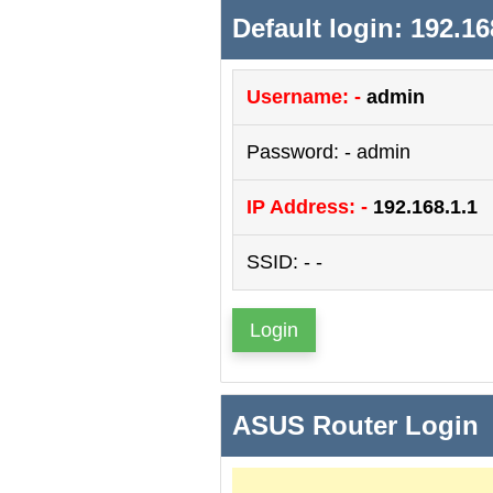
Default login: 192.16
Username: -
admin
Password: - admin
IP Address: -
192.168.1.1
SSID: - -
Login
ASUS Router Login