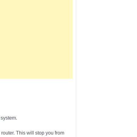
 system.
router. This will stop you from