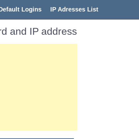
Default Logins
IP Adresses List
d and IP address