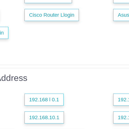
Cisco Router Llogin
Asus
in
Address
192.168 l 0.1
192.
192.168.10.1
192.