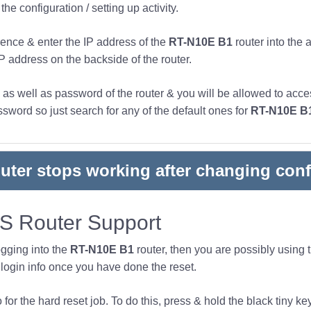
he configuration / setting up activity.
ence & enter the IP address of the
RT-N10E B1
router into the 
IP address on the backside of the router.
s well as password of the router & you will be allowed to acces
word so just search for any of the default ones for
RT-N10E B
outer stops working after changing conf
 Router Support
ogging into the
RT-N10E B1
router, then you are possibly using
ogin info once you have done the reset.
or the hard reset job. To do this, press & hold the black tiny key