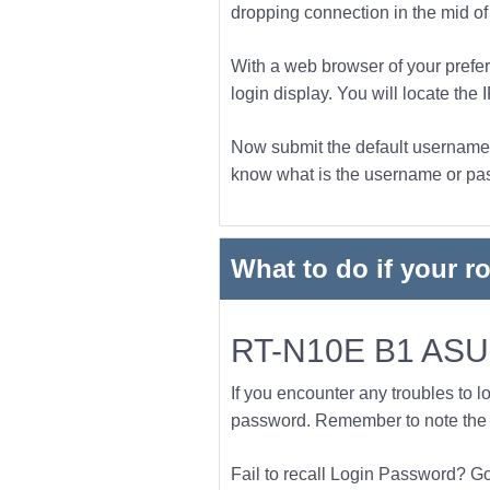
dropping connection in the mid of t
With a web browser of your prefer
login display. You will locate the 
Now submit the default username a
know what is the username or pass
What to do if your r
RT-N10E B1 ASUS
If you encounter any troubles to l
password. Remember to note the l
Fail to recall Login Password? Go f