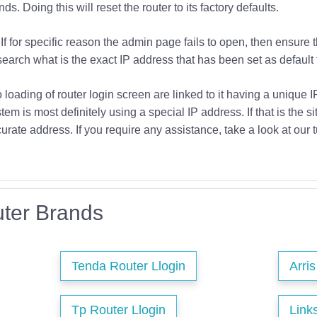
s. Doing this will reset the router to its factory defaults.
If for specific reason the admin page fails to open, then ensure 
earch what is the exact IP address that has been set as default f
o loading of router login screen are linked to it having a unique 
tem is most definitely using a special IP address. If that is the si
urate address. If you require any assistance, take a look at our t
ter Brands
Tenda Router Llogin
Arri
Tp Router Llogin
Link