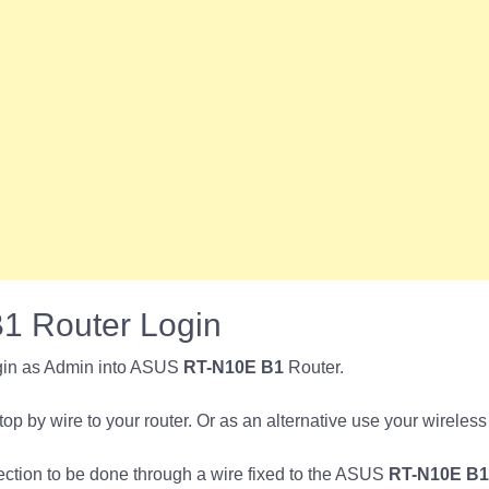
 Router Login
gin as Admin into ASUS
RT-N10E B1
Router.
p by wire to your router. Or as an alternative use your wireless
nection to be done through a wire fixed to the ASUS
RT-N10E B1