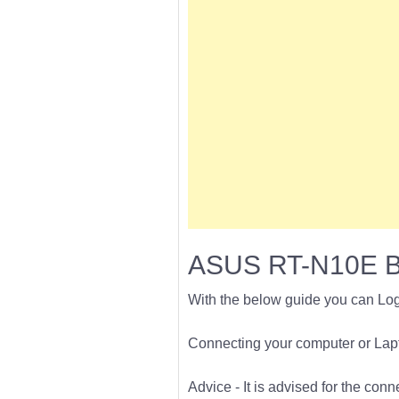
ASUS RT-N10E B1
With the below guide you can Lo
Connecting your computer or Lapto
Advice - It is advised for the con