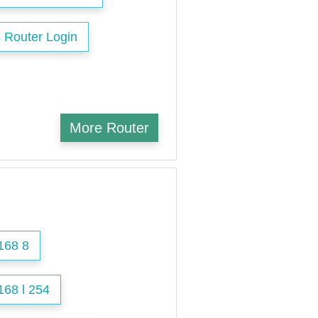
 Router Login
More Router
168 8
168 l 254