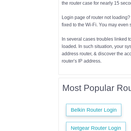
the router case for nearly 15 second
Login page of router not loading? 
fixed to the Wi-Fi. You may even s
In several cases troubles linked t
loaded. In such situation, your sys
address router, & discover the acc
router's IP address.
Most Popular Rou
Belkin Router Login
Netgear Router Login