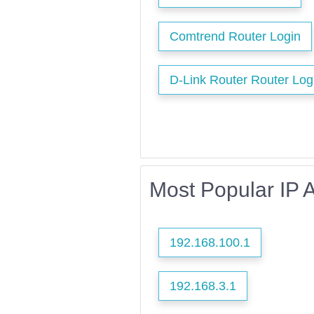
Comtrend Router Login
D-Link Router Router Log
Most Popular IP 
192.168.100.1
192.168.3.1