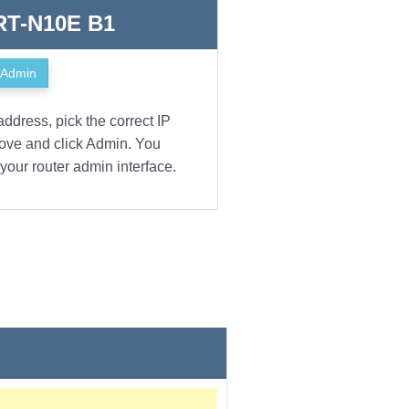
 RT-N10E B1
Admin
address, pick the correct IP
bove and click Admin. You
your router admin interface.