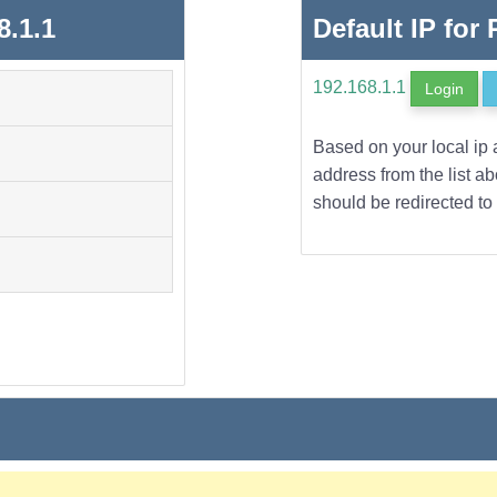
8.1.1
Default IP for
192.168.1.1
Login
Based on your local ip 
address from the list a
should be redirected to 