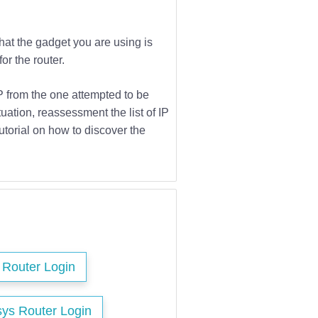
that the gadget you are using is
or the router.
IP from the one attempted to be
tuation, reassessment the list of IP
utorial on how to discover the
s Router Login
sys Router Login