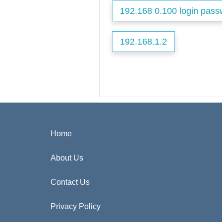
192.168 0.100 login pass
192.168.1.2
Home
About Us
Contact Us
Privacy Policy