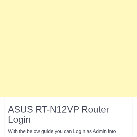
ASUS RT-N12VP Router
Login
With the below guide you can Login as Admin into