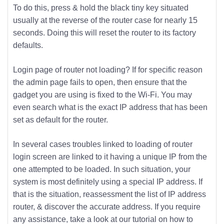
To do this, press & hold the black tiny key situated
usually at the reverse of the router case for nearly 15
seconds. Doing this will reset the router to its factory
defaults.
Login page of router not loading? If for specific reason
the admin page fails to open, then ensure that the
gadget you are using is fixed to the Wi-Fi. You may
even search what is the exact IP address that has been
set as default for the router.
In several cases troubles linked to loading of router
login screen are linked to it having a unique IP from the
one attempted to be loaded. In such situation, your
system is most definitely using a special IP address. If
that is the situation, reassessment the list of IP address
router, & discover the accurate address. If you require
any assistance, take a look at our tutorial on how to