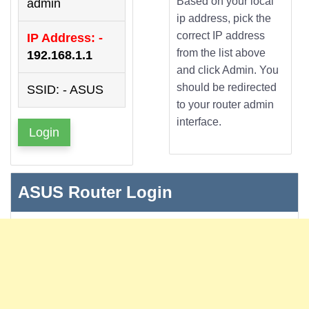
Based on your local
admin
ip address, pick the
correct IP address
IP Address: -
from the list above
192.168.1.1
and click Admin. You
should be redirected
SSID: - ASUS
to your router admin
interface.
Login
ASUS Router Login