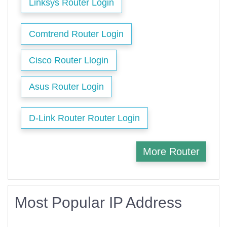
Linksys Router Login
Comtrend Router Login
Cisco Router Llogin
Asus Router Login
D-Link Router Router Login
More Router
Most Popular IP Address