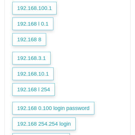
192.168.100.1
192.168 l 0.1
192.168 8
192.168.3.1
192.168.10.1
192.168 l 254
192.168 0.100 login password
192.168 254.254 login