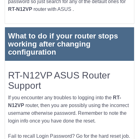
password so just search for any of the default ones for
RT-N12VP
router with ASUS .
What to do if your router stops
working after changing
configuration
RT-N12VP ASUS Router
Support
If you encounter any troubles to logging into the
RT-
N12VP
router, then you are possibly using the incorrect
username otherwise password. Remember to note the
login info once you have done the reset.
Fail to recall Login Password? Go for the hard reset job.