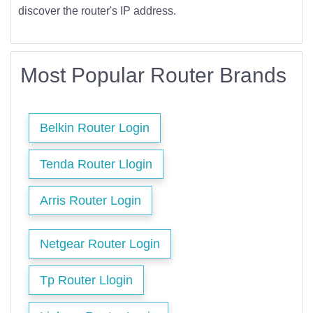
discover the router's IP address.
Most Popular Router Brands
Belkin Router Login
Tenda Router Llogin
Arris Router Login
Netgear Router Login
Tp Router Llogin