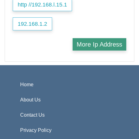
http //192.168.l.15.1
192.168.1.2
More Ip Address
Home
About Us
Contact Us
Privacy Policy