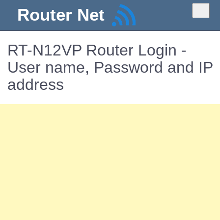
Router Net
RT-N12VP Router Login -
User name, Password and IP
address