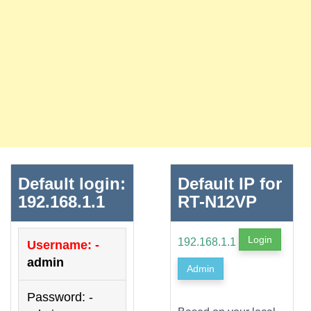
Default login:
Default IP for
192.168.1.1
RT-N12VP
Login
192.168.1.1
Username: -
admin
Admin
Password: -