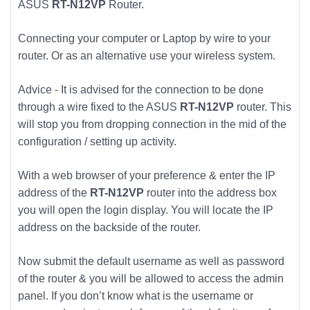
ASUS
RT-N12VP
Router.
Connecting your computer or Laptop by wire to your
router. Or as an alternative use your wireless system.
Advice - It is advised for the connection to be done
through a wire fixed to the ASUS
RT-N12VP
router. This
will stop you from dropping connection in the mid of the
configuration / setting up activity.
With a web browser of your preference & enter the IP
address of the
RT-N12VP
router into the address box
you will open the login display. You will locate the IP
address on the backside of the router.
Now submit the default username as well as password
of the router & you will be allowed to access the admin
panel. If you don’t know what is the username or