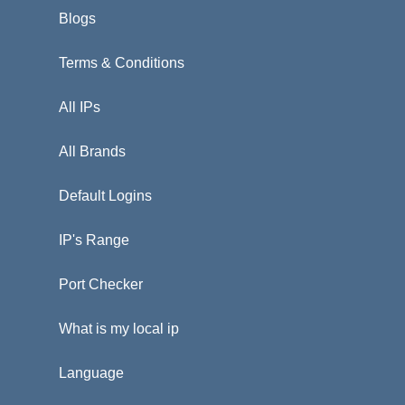
Blogs
Terms & Conditions
All IPs
All Brands
Default Logins
IP's Range
Port Checker
What is my local ip
Language