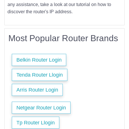
any assistance, take a look at our tutorial on how to
discover the router's IP address.
Most Popular Router Brands
Belkin Router Login
Tenda Router Llogin
Arris Router Login
Netgear Router Login
Tp Router Llogin