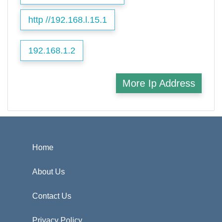
http //192.168.l.15.1
192.168.1.2
More Ip Address
Home
About Us
Contact Us
Privacy Policy