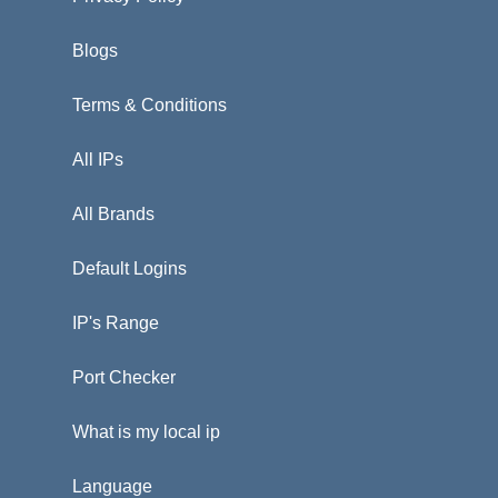
Blogs
Terms & Conditions
All IPs
All Brands
Default Logins
IP's Range
Port Checker
What is my local ip
Language