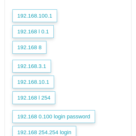
192.168.100.1
192.168 l 0.1
192.168 8
192.168.3.1
192.168.10.1
192.168 l 254
192.168 0.100 login password
192.168 254.254 login