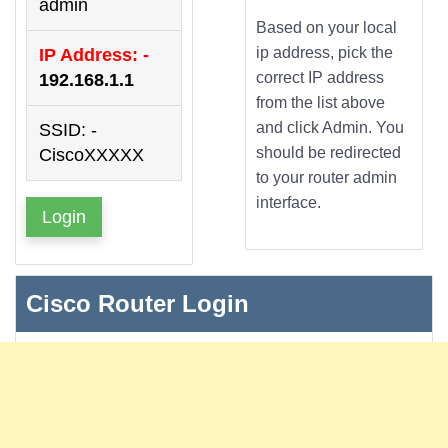
admin
Based on your local
ip address, pick the
IP Address: -
correct IP address
192.168.1.1
from the list above
and click Admin. You
SSID: -
should be redirected
CiscoXXXXX
to your router admin
interface.
Login
Cisco Router Login