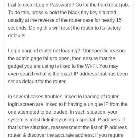
Fail to recall Login Password? Go for the hard reset job.
To do this, press & hold the black tiny key situated
usually at the reverse of the router case for nearly 15
seconds. Doing this will reset the router to its factory
defaults.
Login page of router not loading? If for specific reason
the admin page fails to open, then ensure that the
gadget you are using is fixed to the Wi-Fi. You may
even search what is the exact IP address that has been
set as default for the router.
In several cases troubles linked to loading of router
login screen are linked to it having a unique IP from the
one attempted to be loaded. In such situation, your
system is most definitely using a special IP address. If
that is the situation, reassessment the list of IP address
router, & discover the accurate address. If you require