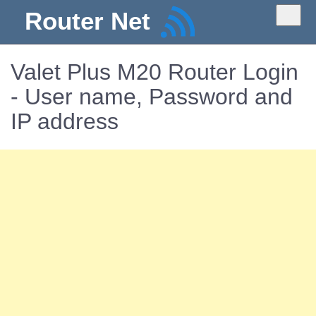
Router Net
Valet Plus M20 Router Login
- User name, Password and
IP address