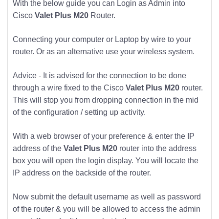
With the below guide you can Login as Admin into
Cisco
Valet Plus M20
Router.
Connecting your computer or Laptop by wire to your
router. Or as an alternative use your wireless system.
Advice - It is advised for the connection to be done
through a wire fixed to the Cisco
Valet Plus M20
router.
This will stop you from dropping connection in the mid
of the configuration / setting up activity.
With a web browser of your preference & enter the IP
address of the
Valet Plus M20
router into the address
box you will open the login display. You will locate the
IP address on the backside of the router.
Now submit the default username as well as password
of the router & you will be allowed to access the admin