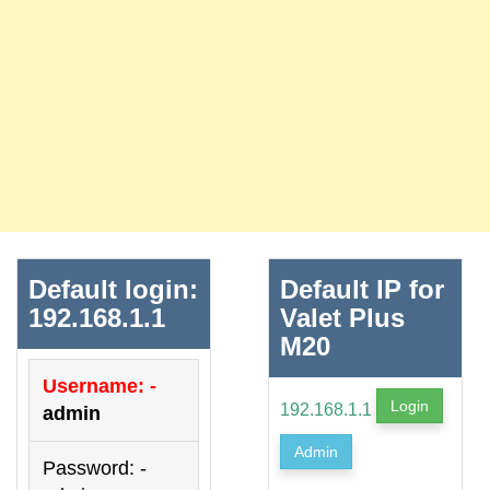
Default login:
Default IP for
192.168.1.1
Valet Plus
M20
Username: -
Login
192.168.1.1
admin
Admin
Password: -