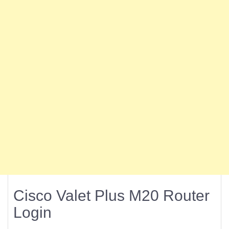
Cisco Valet Plus M20 Router
Login