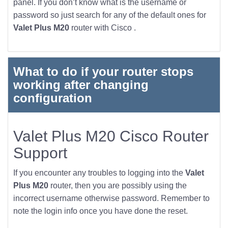
panel. If you don’t know what is the username or
password so just search for any of the default ones for
Valet Plus M20
router with Cisco .
What to do if your router stops
working after changing
configuration
Valet Plus M20 Cisco Router
Support
If you encounter any troubles to logging into the
Valet
Plus M20
router, then you are possibly using the
incorrect username otherwise password. Remember to
note the login info once you have done the reset.