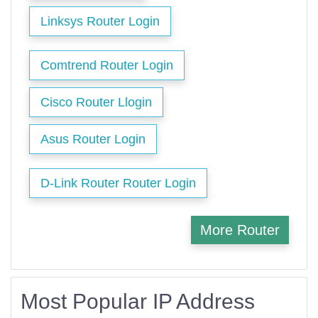
Linksys Router Login
Comtrend Router Login
Cisco Router Llogin
Asus Router Login
D-Link Router Router Login
More Router
Most Popular IP Address