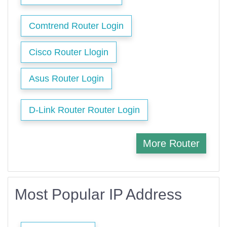
Comtrend Router Login
Cisco Router Llogin
Asus Router Login
D-Link Router Router Login
More Router
Most Popular IP Address