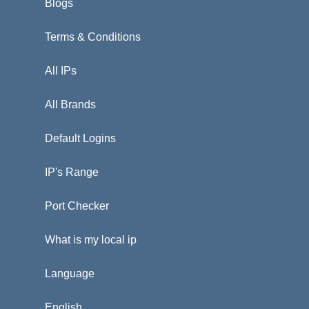
Blogs
Terms & Conditions
All IPs
All Brands
Default Logins
IP's Range
Port Checker
What is my local ip
Language
English