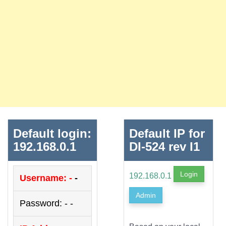
Default login:
Default IP for
192.168.0.1
DI-524 rev I1
Login
192.168.0.1
Username: -
-
Admin
Password: - -