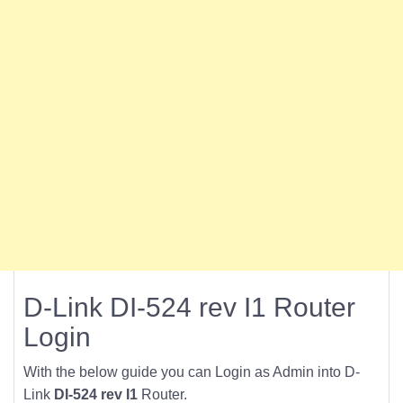
D-Link DI-524 rev I1 Router
Login
With the below guide you can Login as Admin into D-
Link
DI-524 rev I1
Router.