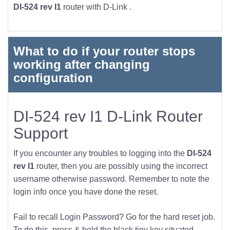
DI-524 rev I1
router with D-Link .
What to do if your router stops
working after changing
configuration
DI-524 rev I1 D-Link Router
Support
If you encounter any troubles to logging into the
DI-524
rev I1
router, then you are possibly using the incorrect
username otherwise password. Remember to note the
login info once you have done the reset.
Fail to recall Login Password? Go for the hard reset job.
To do this, press & hold the black tiny key situated