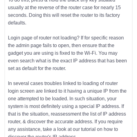
usually at the reverse of the router case for nearly 15
seconds. Doing this will reset the router to its factory
defaults.
Login page of router not loading? If for specific reason
the admin page fails to open, then ensure that the
gadget you are using is fixed to the Wi-Fi. You may
even search what is the exact IP address that has been
set as default for the router.
In several cases troubles linked to loading of router
login screen are linked to it having a unique IP from the
one attempted to be loaded. In such situation, your
system is most definitely using a special IP address. If
that is the situation, reassessment the list of IP address
router, & discover the accurate address. If you require
any assistance, take a look at our tutorial on how to
discover the router's IP address.