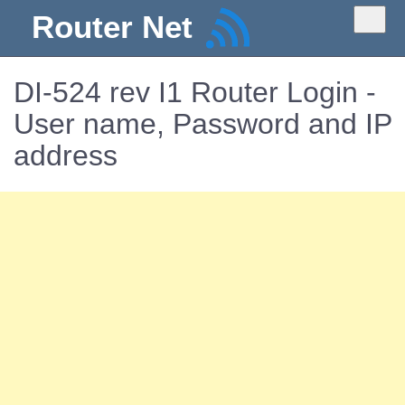
Router Net
DI-524 rev I1 Router Login -
User name, Password and IP
address