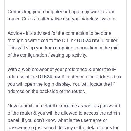
Connecting your computer or Laptop by wire to your
router. Or as an alternative use your wireless system.
Advice - It is advised for the connection to be done
through a wire fixed to the D-Link
DI-524 rev I1
router.
This will stop you from dropping connection in the mid
of the configuration / setting up activity.
With a web browser of your preference & enter the IP
address of the
DI-524 rev I1
router into the address box
you will open the login display. You will locate the IP
address on the backside of the router.
Now submit the default username as well as password
of the router & you will be allowed to access the admin
panel. If you don’t know what is the username or
password so just search for any of the default ones for