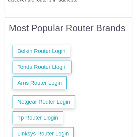
Most Popular Router Brands
Belkin Router Login
Tenda Router Llogin
Arris Router Login
Netgear Router Login
Tp Router Llogin
Linksys Router Login