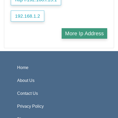
192.168.1.2
More Ip Address
Home
About Us
Contact Us
Privacy Policy