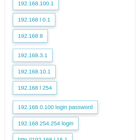
192.168.100.1
192.168 l 0.1
192.168 8
192.168.3.1
192.168.10.1
192.168 l 254
192.168 0.100 login password
192.168 254.254 login
http //192.168.l.15.1