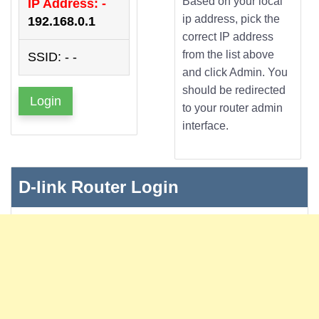
Based on your local
IP Address: -
ip address, pick the
192.168.0.1
correct IP address
from the list above
SSID: - -
and click Admin. You
should be redirected
Login
to your router admin
interface.
D-link Router Login