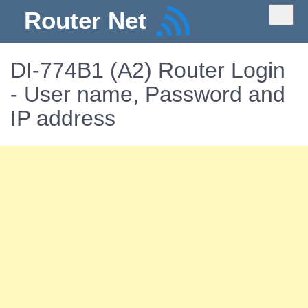
Router Net
DI-774B1 (A2) Router Login
- User name, Password and
IP address