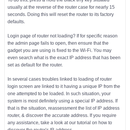
usually at the reverse of the router case for nearly 15
seconds. Doing this will reset the router to its factory
defaults.
Login page of router not loading? If for specific reason
the admin page fails to open, then ensure that the
gadget you are using is fixed to the Wi-Fi. You may
even search what is the exact IP address that has been
set as default for the router.
In several cases troubles linked to loading of router
login screen are linked to it having a unique IP from the
one attempted to be loaded. In such situation, your
system is most definitely using a special IP address. If
that is the situation, reassessment the list of IP address
router, & discover the accurate address. If you require
any assistance, take a look at our tutorial on how to
discover the router's IP address.