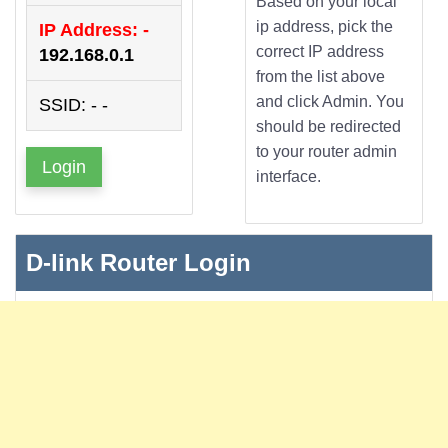
Based on your local
ip address, pick the
IP Address: -
correct IP address
192.168.0.1
from the list above
and click Admin. You
SSID: - -
should be redirected
to your router admin
Login
interface.
D-link Router Login