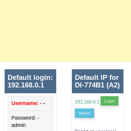
Default login:
Default IP for
192.168.0.1
DI-774B1 (A2)
Login
192.168.0.1
Username: -
-
Admin
Password: -
admin