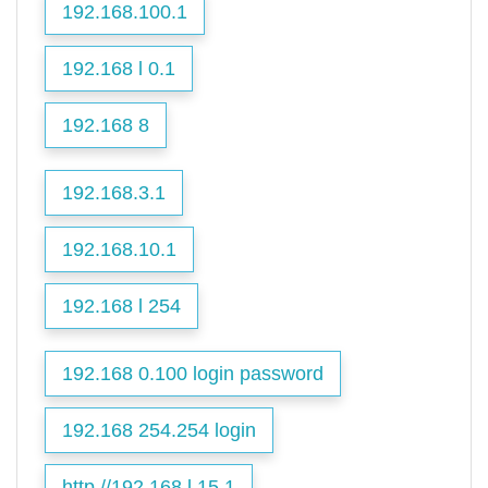
192.168.100.1
192.168 l 0.1
192.168 8
192.168.3.1
192.168.10.1
192.168 l 254
192.168 0.100 login password
192.168 254.254 login
http //192.168.l.15.1