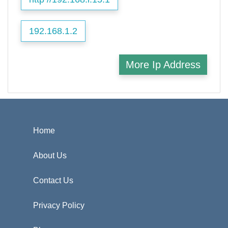
192.168.1.2
More Ip Address
Home
About Us
Contact Us
Privacy Policy