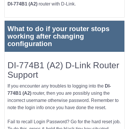
DI-774B1 (A2)
router with D-Link.
What to do if your router stops
working after changing
configuration
DI-774B1 (A2) D-Link Router
Support
If you encounter any troubles to logging into the
DI-
774B1 (A2)
router, then you are possibly using the
incorrect username otherwise password. Remember to
note the login info once you have done the reset.
Fail to recall Login Password? Go for the hard reset job.
To do this, press & hold the black tiny key situated