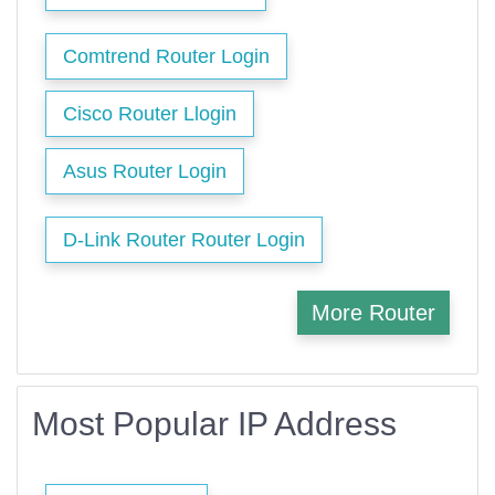
Comtrend Router Login
Cisco Router Llogin
Asus Router Login
D-Link Router Router Login
More Router
Most Popular IP Address