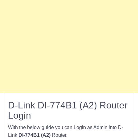
D-Link DI-774B1 (A2) Router
Login
With the below guide you can Login as Admin into D-
Link
DI-774B1 (A2)
Router.