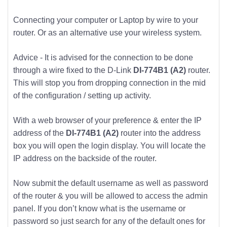
Connecting your computer or Laptop by wire to your
router. Or as an alternative use your wireless system.
Advice - It is advised for the connection to be done
through a wire fixed to the D-Link
DI-774B1 (A2)
router.
This will stop you from dropping connection in the mid
of the configuration / setting up activity.
With a web browser of your preference & enter the IP
address of the
DI-774B1 (A2)
router into the address
box you will open the login display. You will locate the
IP address on the backside of the router.
Now submit the default username as well as password
of the router & you will be allowed to access the admin
panel. If you don’t know what is the username or
password so just search for any of the default ones for