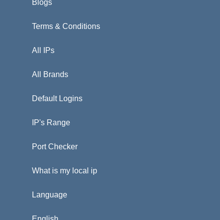
Blogs
Terms & Conditions
All IPs
All Brands
Default Logins
IP's Range
Port Checker
What is my local ip
Language
English