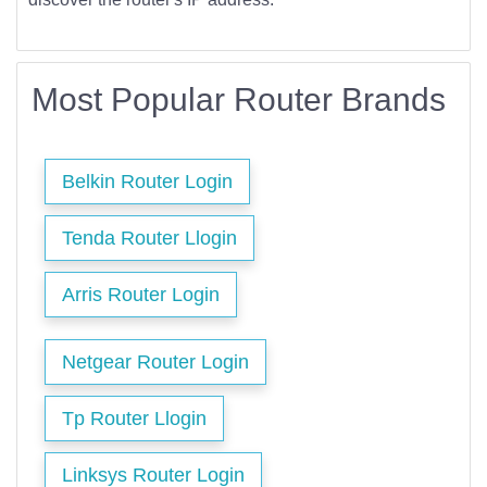
Most Popular Router Brands
Belkin Router Login
Tenda Router Llogin
Arris Router Login
Netgear Router Login
Tp Router Llogin
Linksys Router Login