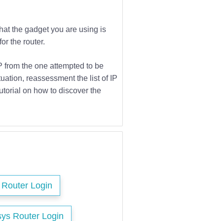
that the gadget you are using is
or the router.
IP from the one attempted to be
tuation, reassessment the list of IP
utorial on how to discover the
s Router Login
sys Router Login