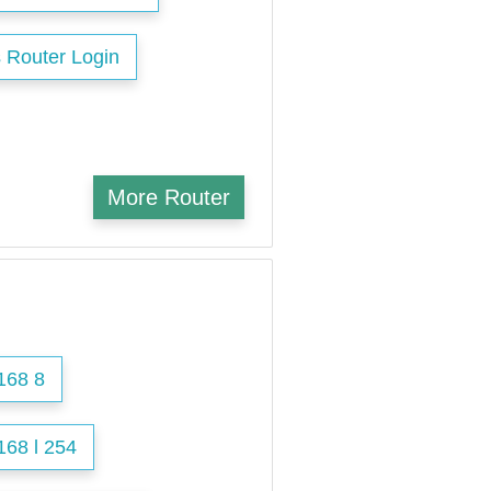
 Router Login
More Router
168 8
168 l 254