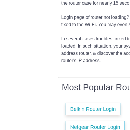
the router case for nearly 15 second
Login page of router not loading? 
fixed to the Wi-Fi. You may even s
In several cases troubles linked t
loaded. In such situation, your sys
address router, & discover the acc
router's IP address.
Most Popular Rou
Belkin Router Login
Netgear Router Login