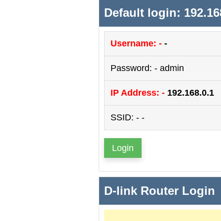
Default login: 192.16
Username: -
-
Password: - admin
IP Address: -
192.168.0.1
SSID: - -
Login
D-link Router Login