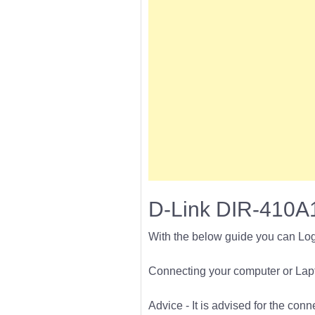
D-Link DIR-410A1
With the below guide you can Log
Connecting your computer or Lapto
Advice - It is advised for the con