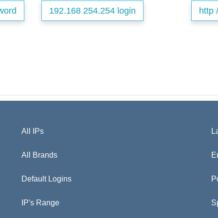
word
192.168 254.254 login
http 
All IPs
L
All Brands
E
Default Logins
P
IP's Range
S