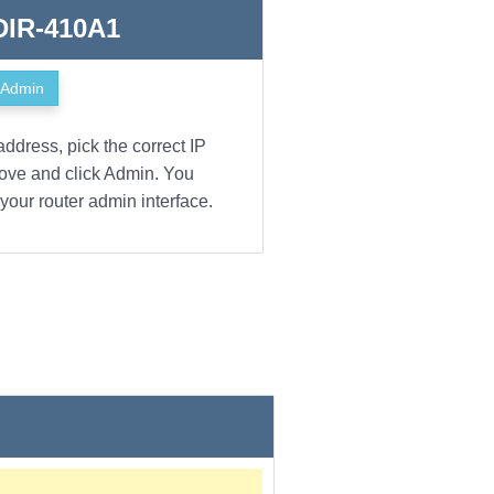
 DIR-410A1
Admin
address, pick the correct IP
bove and click Admin. You
your router admin interface.