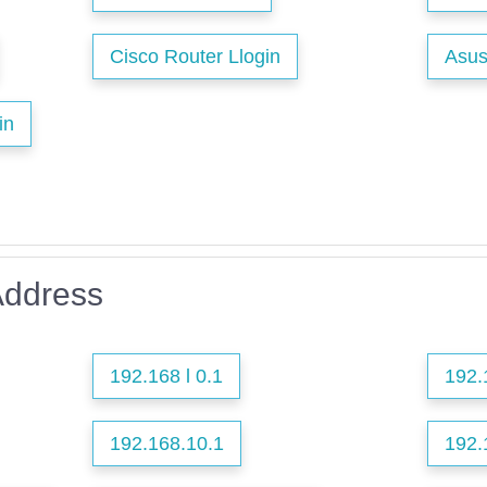
Cisco Router Llogin
Asus
in
Address
192.168 l 0.1
192.
192.168.10.1
192.