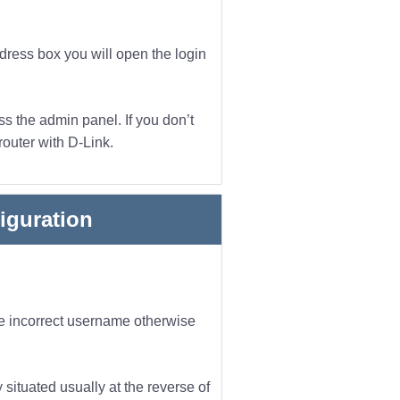
ddress box you will open the login
s the admin panel. If you don’t
router with D-Link.
iguration
he incorrect username otherwise
 situated usually at the reverse of