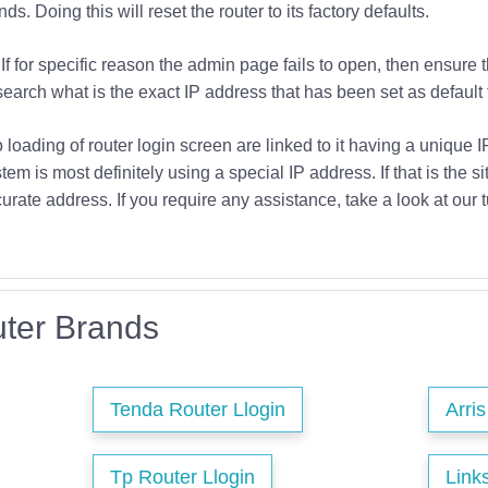
s. Doing this will reset the router to its factory defaults.
If for specific reason the admin page fails to open, then ensure 
earch what is the exact IP address that has been set as default f
o loading of router login screen are linked to it having a unique 
tem is most definitely using a special IP address. If that is the si
urate address. If you require any assistance, take a look at our t
ter Brands
Tenda Router Llogin
Arri
Tp Router Llogin
Link