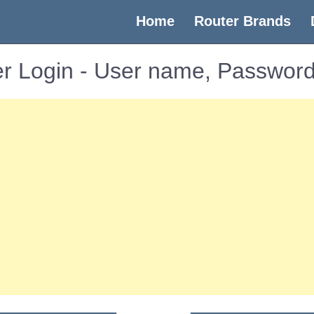
(current)
Home
Router Brands
r Login - User name, Password