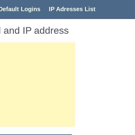
Default Logins
IP Adresses List
 and IP address