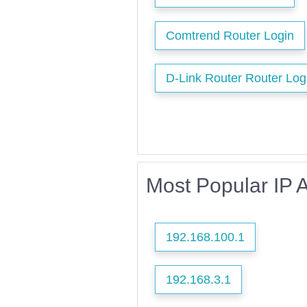
Comtrend Router Login
D-Link Router Router Log
Most Popular IP 
192.168.100.1
192.168.3.1