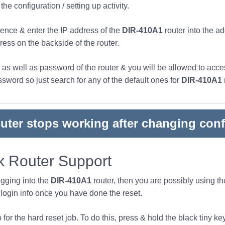
he configuration / setting up activity.
ence & enter the IP address of the
DIR-410A1
router into the a
ress on the backside of the router.
s well as password of the router & you will be allowed to acces
word so just search for any of the default ones for
DIR-410A1
outer stops working after changing conf
 Router Support
ogging into the
DIR-410A1
router, then you are possibly using t
ogin info once you have done the reset.
or the hard reset job. To do this, press & hold the black tiny key