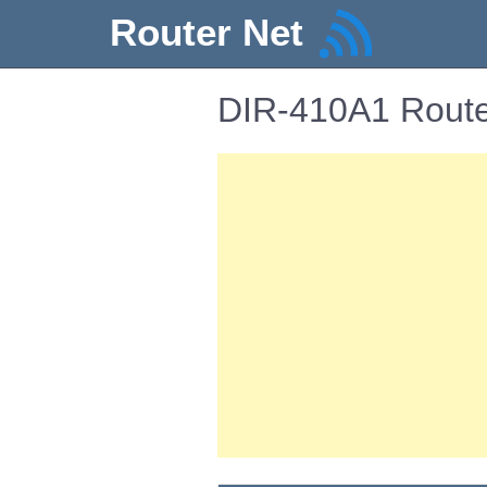
Router Net
DIR-410A1 Route