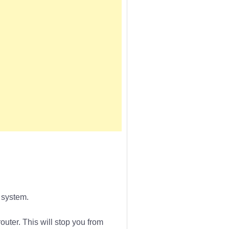
 system.
outer. This will stop you from