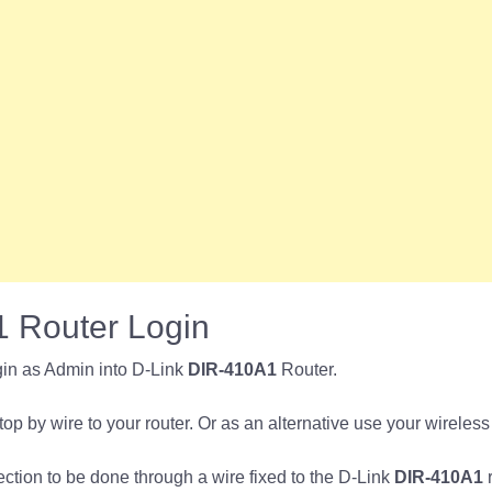
 Router Login
in as Admin into D-Link
DIR-410A1
Router.
p by wire to your router. Or as an alternative use your wireless
nection to be done through a wire fixed to the D-Link
DIR-410A1
r