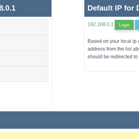
8.0.1
Default IP for
192.168.0.1
Login
Based on your local ip 
address from the list a
should be redirected to 