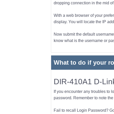
dropping connection in the mid of t
With a web browser of your prefer
display. You will locate the IP add
Now submit the default username a
know what is the username or pass
What to do if your r
DIR-410A1 D-Link
If you encounter any troubles to l
password. Remember to note the l
Fail to recall Login Password? Go f