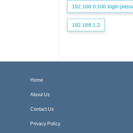
192.168 0.100 login pass
192.168.1.2
Home
About Us
Contact Us
Privacy Policy