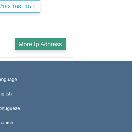
//192.168.l.15.1
More Ip Address
anguage
nglish
ortuguese
panish