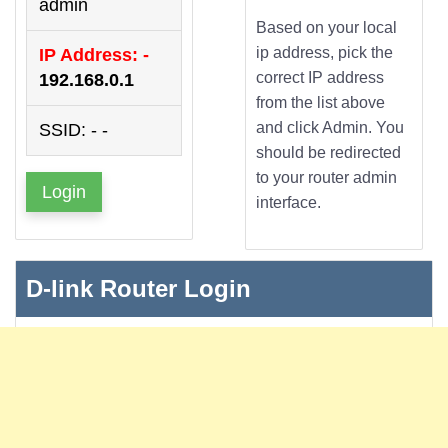
admin
Based on your local
ip address, pick the
IP Address: -
correct IP address
192.168.0.1
from the list above
and click Admin. You
SSID: - -
should be redirected
to your router admin
Login
interface.
D-link Router Login