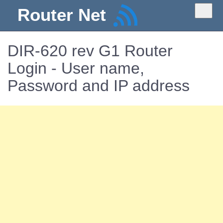
Router Net
DIR-620 rev G1 Router
Login - User name,
Password and IP address