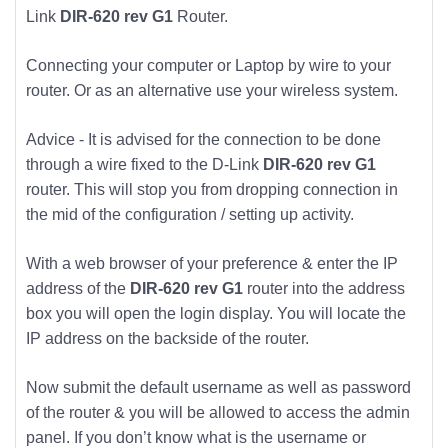
Link
DIR-620 rev G1
Router.
Connecting your computer or Laptop by wire to your
router. Or as an alternative use your wireless system.
Advice - It is advised for the connection to be done
through a wire fixed to the D-Link
DIR-620 rev G1
router. This will stop you from dropping connection in
the mid of the configuration / setting up activity.
With a web browser of your preference & enter the IP
address of the
DIR-620 rev G1
router into the address
box you will open the login display. You will locate the
IP address on the backside of the router.
Now submit the default username as well as password
of the router & you will be allowed to access the admin
panel. If you don’t know what is the username or