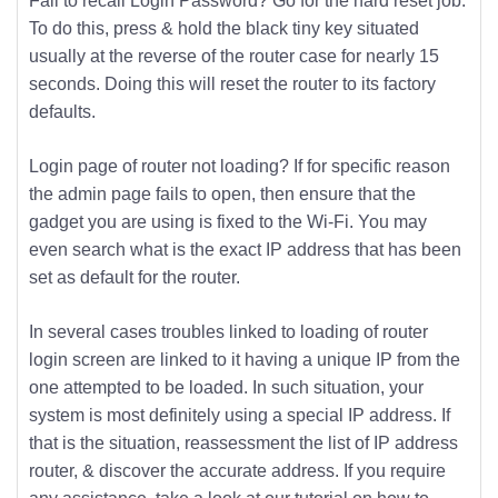
Fail to recall Login Password? Go for the hard reset job.
To do this, press & hold the black tiny key situated
usually at the reverse of the router case for nearly 15
seconds. Doing this will reset the router to its factory
defaults.
Login page of router not loading? If for specific reason
the admin page fails to open, then ensure that the
gadget you are using is fixed to the Wi-Fi. You may
even search what is the exact IP address that has been
set as default for the router.
In several cases troubles linked to loading of router
login screen are linked to it having a unique IP from the
one attempted to be loaded. In such situation, your
system is most definitely using a special IP address. If
that is the situation, reassessment the list of IP address
router, & discover the accurate address. If you require