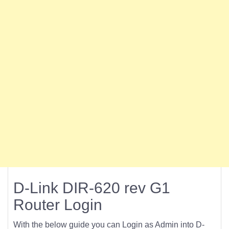
D-Link DIR-620 rev G1
Router Login
With the below guide you can Login as Admin into D-