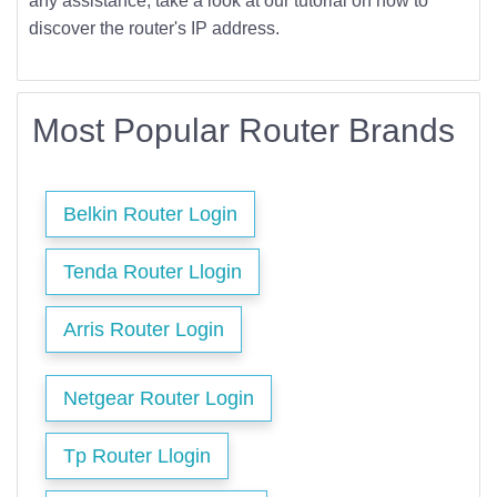
any assistance, take a look at our tutorial on how to
discover the router's IP address.
Most Popular Router Brands
Belkin Router Login
Tenda Router Llogin
Arris Router Login
Netgear Router Login
Tp Router Llogin