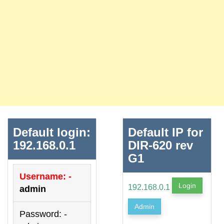
Default login:
Default IP for
192.168.0.1
DIR-620 rev
G1
Username: -
Login
192.168.0.1
admin
Admin
Password: -