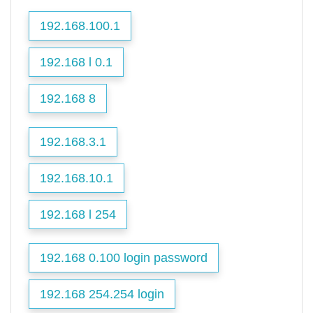
192.168.100.1
192.168 l 0.1
192.168 8
192.168.3.1
192.168.10.1
192.168 l 254
192.168 0.100 login password
192.168 254.254 login