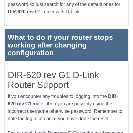
password so just search for any of the default ones for
DIR-620 rev G1
router with D-Link.
What to do if your router stops
working after changing
configuration
DIR-620 rev G1 D-Link
Router Support
If you encounter any troubles to logging into the
DIR-
620 rev G1
router, then you are possibly using the
incorrect username otherwise password. Remember to
note the login info once you have done the reset.