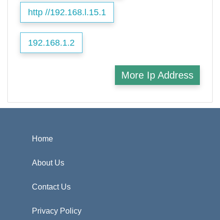
http //192.168.l.15.1
192.168.1.2
More Ip Address
Home
About Us
Contact Us
Privacy Policy