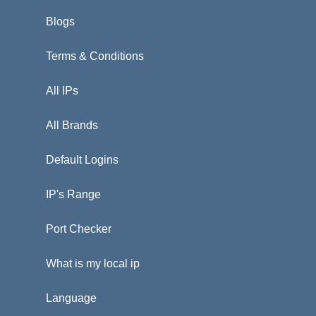
Blogs
Terms & Conditions
All IPs
All Brands
Default Logins
IP's Range
Port Checker
What is my local ip
Language