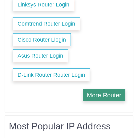
Linksys Router Login
Comtrend Router Login
Cisco Router Llogin
Asus Router Login
D-Link Router Router Login
More Router
Most Popular IP Address