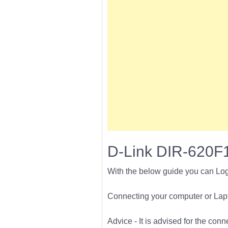
D-Link DIR-620F1
With the below guide you can Log
Connecting your computer or Lapto
Advice - It is advised for the con