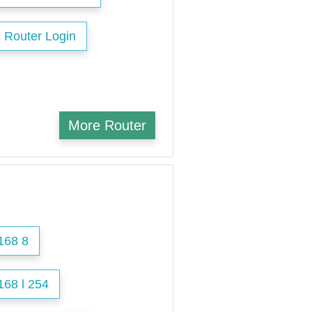
 Router Login
More Router
168 8
168 l 254