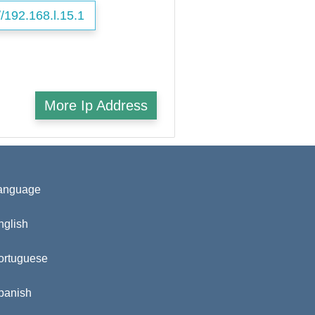
//192.168.l.15.1
More Ip Address
anguage
nglish
ortuguese
panish