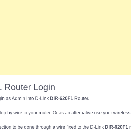
 Router Login
in as Admin into D-Link
DIR-620F1
Router.
p by wire to your router. Or as an alternative use your wireless
nection to be done through a wire fixed to the D-Link
DIR-620F1
r