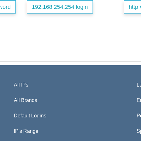
word
192.168 254.254 login
http 
All IPs
L
All Brands
E
Default Logins
P
IP's Range
S