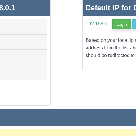
8.0.1
Default IP for
192.168.0.1
Login
Based on your local ip 
address from the list a
should be redirected to 