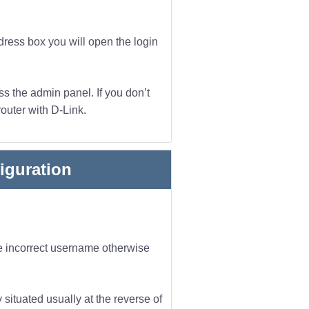
dress box you will open the login
s the admin panel. If you don’t
outer with D-Link.
iguration
he incorrect username otherwise
 situated usually at the reverse of