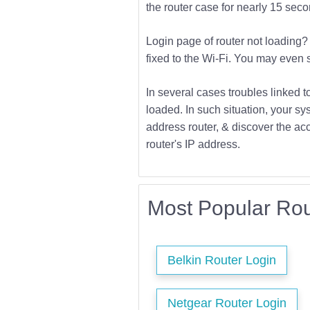
the router case for nearly 15 second
Login page of router not loading? 
fixed to the Wi-Fi. You may even s
In several cases troubles linked t
loaded. In such situation, your sys
address router, & discover the acc
router's IP address.
Most Popular Rou
Belkin Router Login
Netgear Router Login