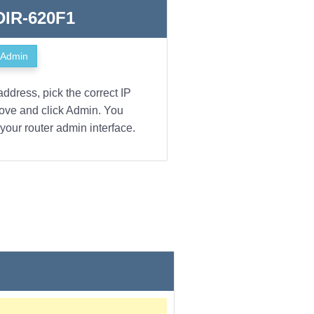
 DIR-620F1
Admin
address, pick the correct IP
bove and click Admin. You
your router admin interface.