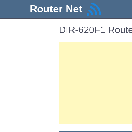
Router Net
DIR-620F1 Route