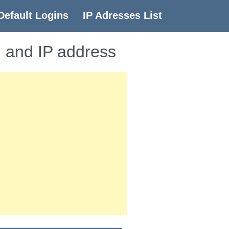
Default Logins
IP Adresses List
 and IP address