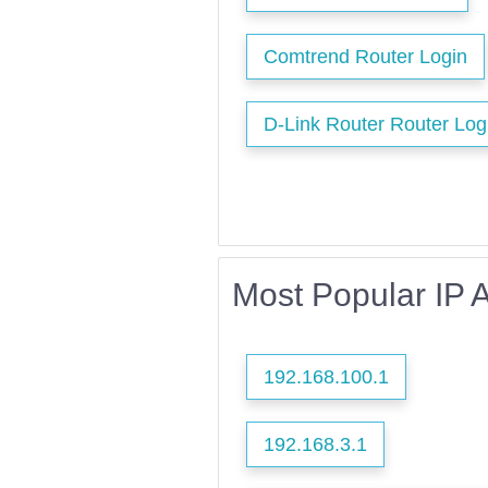
Comtrend Router Login
D-Link Router Router Log
Most Popular IP 
192.168.100.1
192.168.3.1