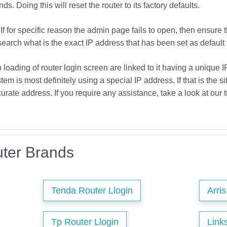
s. Doing this will reset the router to its factory defaults.
If for specific reason the admin page fails to open, then ensure 
earch what is the exact IP address that has been set as default f
o loading of router login screen are linked to it having a unique 
tem is most definitely using a special IP address. If that is the si
urate address. If you require any assistance, take a look at our t
ter Brands
Tenda Router Llogin
Arri
Tp Router Llogin
Link