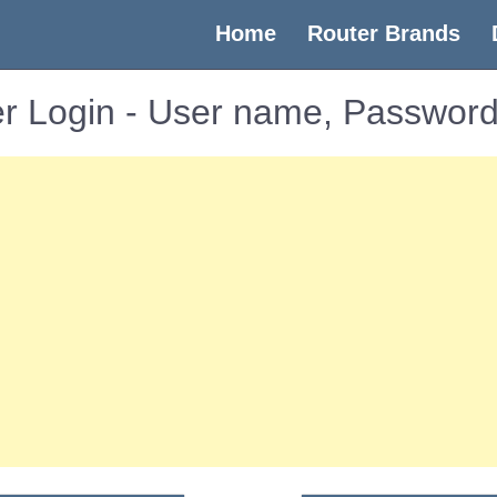
(current)
Home
Router Brands
r Login - User name, Password