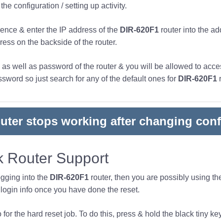
he configuration / setting up activity.
ence & enter the IP address of the
DIR-620F1
router into the ad
ress on the backside of the router.
s well as password of the router & you will be allowed to acces
word so just search for any of the default ones for
DIR-620F1
r
outer stops working after changing conf
 Router Support
ogging into the
DIR-620F1
router, then you are possibly using t
ogin info once you have done the reset.
or the hard reset job. To do this, press & hold the black tiny key