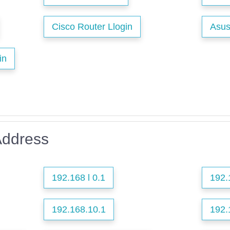
Cisco Router Llogin
Asus
in
Address
192.168 l 0.1
192.
192.168.10.1
192.