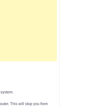
 system.
outer. This will stop you from