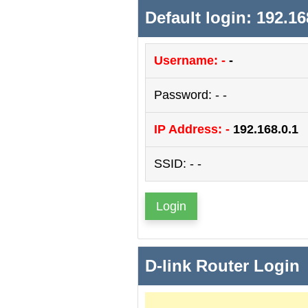
Default login: 192.16
Username: -
-
Password: - -
IP Address: -
192.168.0.1
SSID: - -
Login
D-link Router Login