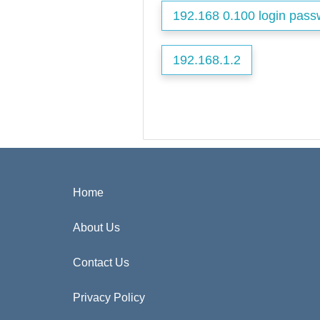
192.168 0.100 login pass
192.168.1.2
Home
About Us
Contact Us
Privacy Policy