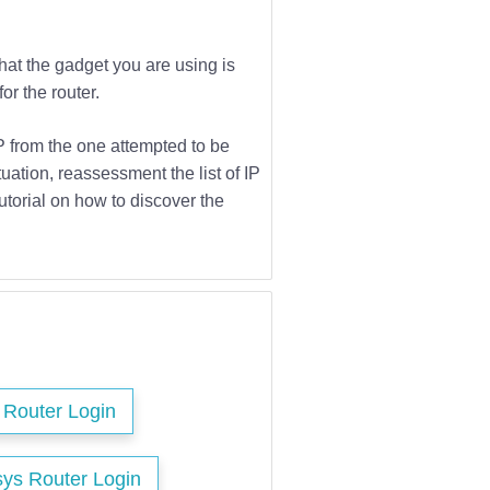
that the gadget you are using is
or the router.
IP from the one attempted to be
tuation, reassessment the list of IP
utorial on how to discover the
s Router Login
sys Router Login