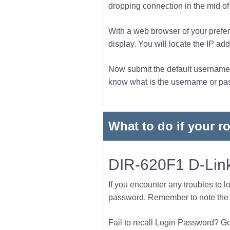
dropping connection in the mid of t
With a web browser of your prefer
display. You will locate the IP add
Now submit the default username a
know what is the username or pass
What to do if your r
DIR-620F1 D-Link
If you encounter any troubles to l
password. Remember to note the l
Fail to recall Login Password? Go f