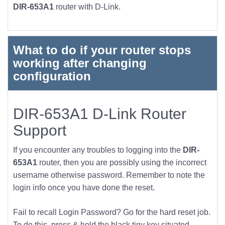
DIR-653A1
router with D-Link.
What to do if your router stops
working after changing
configuration
DIR-653A1 D-Link Router
Support
If you encounter any troubles to logging into the
DIR-
653A1
router, then you are possibly using the incorrect
username otherwise password. Remember to note the
login info once you have done the reset.
Fail to recall Login Password? Go for the hard reset job.
To do this, press & hold the black tiny key situated