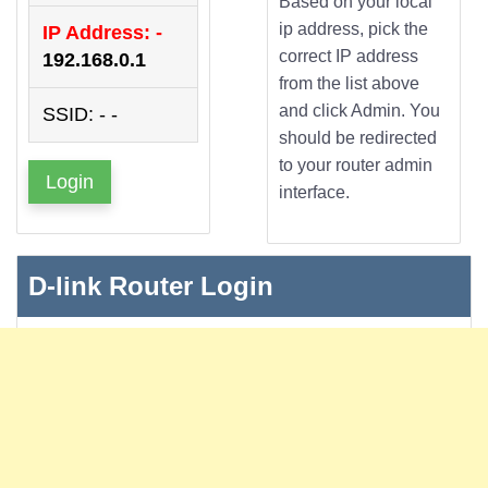
Based on your local
ip address, pick the
IP Address: -
correct IP address
192.168.0.1
from the list above
and click Admin. You
SSID: - -
should be redirected
to your router admin
Login
interface.
D-link Router Login