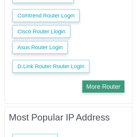
Comtrend Router Login
Cisco Router Llogin
Asus Router Login
D-Link Router Router Login
More Router
Most Popular IP Address