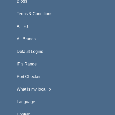
Blogs
Terms & Conditions
All IPs
All Brands
Default Logins
IP's Range
Port Checker
What is my local ip
Language
English