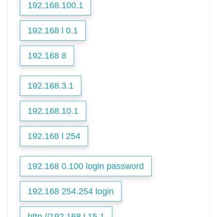
192.168.100.1
192.168 l 0.1
192.168 8
192.168.3.1
192.168.10.1
192.168 l 254
192.168 0.100 login password
192.168 254.254 login
http //192.168.l.15.1