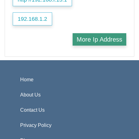
192.168.1.2
More Ip Address
Home
About Us
Contact Us
Privacy Policy