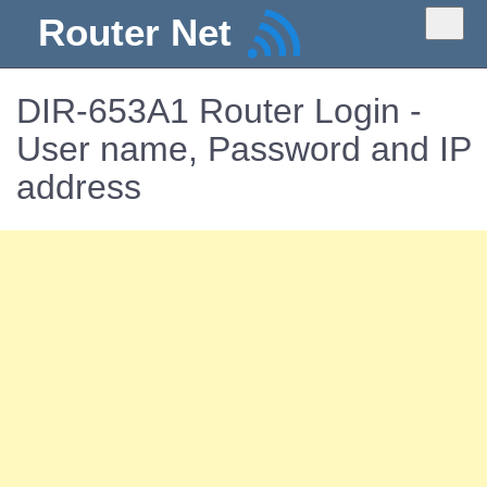
Router Net
DIR-653A1 Router Login -
User name, Password and IP
address