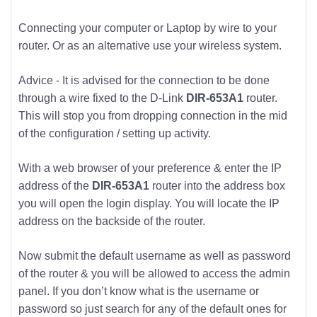
Connecting your computer or Laptop by wire to your
router. Or as an alternative use your wireless system.
Advice - It is advised for the connection to be done
through a wire fixed to the D-Link
DIR-653A1
router.
This will stop you from dropping connection in the mid
of the configuration / setting up activity.
With a web browser of your preference & enter the IP
address of the
DIR-653A1
router into the address box
you will open the login display. You will locate the IP
address on the backside of the router.
Now submit the default username as well as password
of the router & you will be allowed to access the admin
panel. If you don’t know what is the username or
password so just search for any of the default ones for