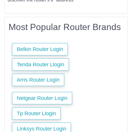
Most Popular Router Brands
Belkin Router Login
Tenda Router Llogin
Arris Router Login
Netgear Router Login
Tp Router Llogin
Linksys Router Login