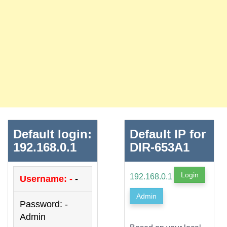
Default login:
Default IP for
192.168.0.1
DIR-653A1
Login
192.168.0.1
Username: -
-
Admin
Password: -
Admin