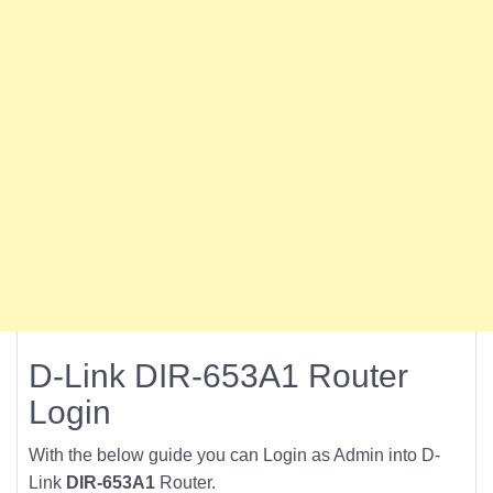
D-Link DIR-653A1 Router
Login
With the below guide you can Login as Admin into D-
Link
DIR-653A1
Router.