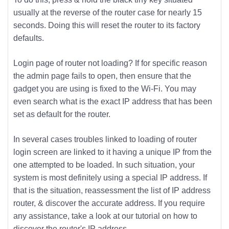
usually at the reverse of the router case for nearly 15
seconds. Doing this will reset the router to its factory
defaults.
Login page of router not loading? If for specific reason
the admin page fails to open, then ensure that the
gadget you are using is fixed to the Wi-Fi. You may
even search what is the exact IP address that has been
set as default for the router.
In several cases troubles linked to loading of router
login screen are linked to it having a unique IP from the
one attempted to be loaded. In such situation, your
system is most definitely using a special IP address. If
that is the situation, reassessment the list of IP address
router, & discover the accurate address. If you require
any assistance, take a look at our tutorial on how to
discover the router's IP address.