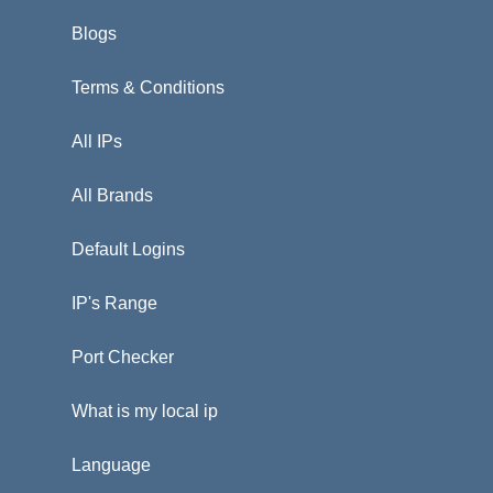
Blogs
Terms & Conditions
All IPs
All Brands
Default Logins
IP's Range
Port Checker
What is my local ip
Language