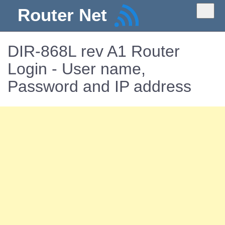
Router Net
DIR-868L rev A1 Router
Login - User name,
Password and IP address