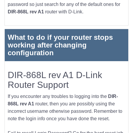
password so just search for any of the default ones for
DIR-868L rev A1
router with D-Link.
What to do if your router stops
working after changing
configuration
DIR-868L rev A1 D-Link
Router Support
If you encounter any troubles to logging into the
DIR-
868L rev A1
router, then you are possibly using the
incorrect username otherwise password. Remember to
note the login info once you have done the reset.