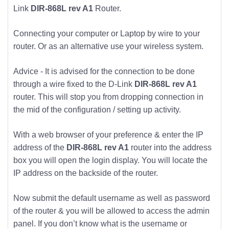
Link
DIR-868L rev A1
Router.
Connecting your computer or Laptop by wire to your
router. Or as an alternative use your wireless system.
Advice - It is advised for the connection to be done
through a wire fixed to the D-Link
DIR-868L rev A1
router. This will stop you from dropping connection in
the mid of the configuration / setting up activity.
With a web browser of your preference & enter the IP
address of the
DIR-868L rev A1
router into the address
box you will open the login display. You will locate the
IP address on the backside of the router.
Now submit the default username as well as password
of the router & you will be allowed to access the admin
panel. If you don’t know what is the username or