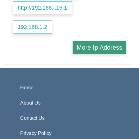
http //192.168.l.15.1
192.168.1.2
More Ip Address
Home
About Us
Contact Us
Privacy Policy