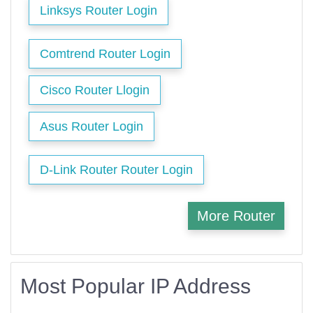
Linksys Router Login
Comtrend Router Login
Cisco Router Llogin
Asus Router Login
D-Link Router Router Login
More Router
Most Popular IP Address