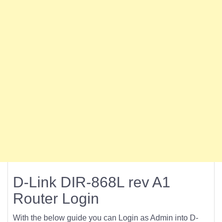
D-Link DIR-868L rev A1
Router Login
With the below guide you can Login as Admin into D-