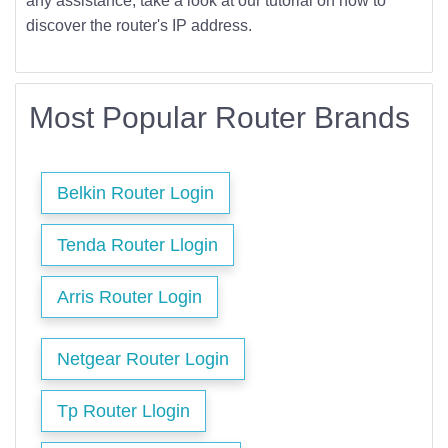
any assistance, take a look at our tutorial on how to
discover the router's IP address.
Most Popular Router Brands
Belkin Router Login
Tenda Router Llogin
Arris Router Login
Netgear Router Login
Tp Router Llogin