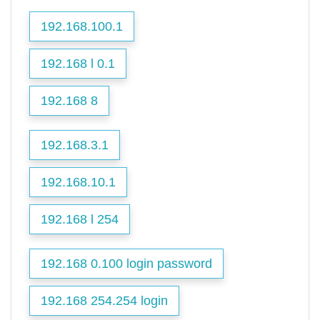
192.168.100.1
192.168 l 0.1
192.168 8
192.168.3.1
192.168.10.1
192.168 l 254
192.168 0.100 login password
192.168 254.254 login