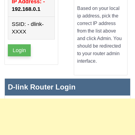
IP Address: -
Based on your local
192.168.0.1
ip address, pick the
correct IP address
SSID: - dlink-
from the list above
XXXX
and click Admin. You
should be redirected
Login
to your router admin
interface.
D-link Router Login