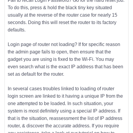
Fail to recall Login Password? Go for the hard reset job.
To do this, press & hold the black tiny key situated
usually at the reverse of the router case for nearly 15
seconds. Doing this will reset the router to its factory
defaults.
Login page of router not loading? If for specific reason
the admin page fails to open, then ensure that the
gadget you are using is fixed to the Wi-Fi. You may
even search what is the exact IP address that has been
set as default for the router.
In several cases troubles linked to loading of router
login screen are linked to it having a unique IP from the
one attempted to be loaded. In such situation, your
system is most definitely using a special IP address. If
that is the situation, reassessment the list of IP address
router, & discover the accurate address. If you require