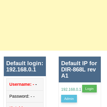
Default login:
Default IP for
192.168.0.1
DIR-868L rev
A1
Username: -
-
Login
192.168.0.1
Password: - -
Admin