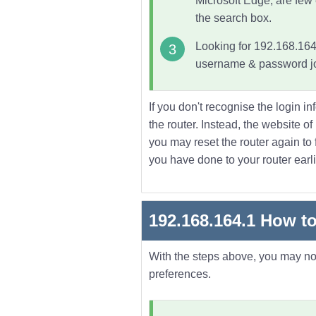
Microsoft Edge, are few
the search box.
Looking for 192.168.164.
username & password joi
If you don't recognise the login in
the router. Instead, the website o
you may reset the router again to f
you have done to your router earli
192.168.164.1
How to
With the steps above, you may now 
preferences.