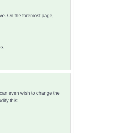
ove. On the foremost page,
s.
u can even wish to change the
ify this: