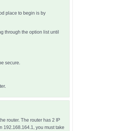
d place to begin is by
 through the option list until
be secure.
er.
the router. The
router has 2 IP
than 192.168.164.1, you must take