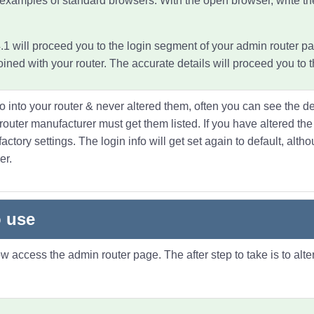
 examples of standard browsers. With the open browser, write t
1 will proceed you to the login segment of your admin router pa
ned with your router. The accurate details will proceed you to
fo into your router & never altered them, often you can see the de
f router manufacturer must get them listed. If you have altered t
actory settings. The login info will get set again to default, alt
er.
 use
access the admin router page. The after step to take is to alter