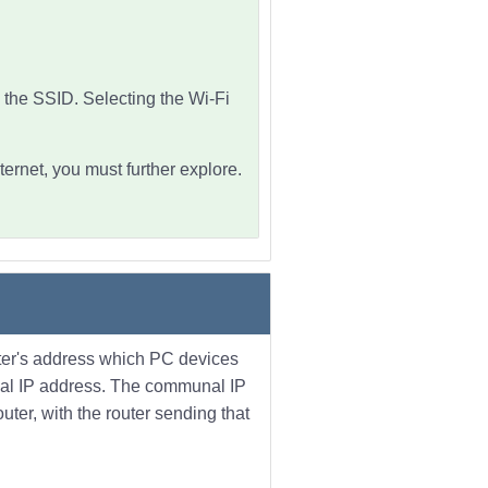
 the SSID. Selecting the Wi-Fi
ternet, you must further explore.
uter's address which PC devices
unal IP address. The communal IP
uter, with the router sending that