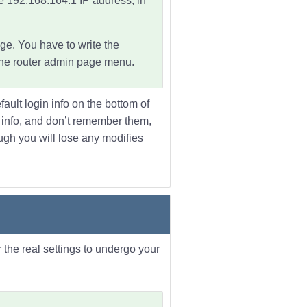
he
192.168.164.1 IP address
, in
ge. You have to write the
 the router admin page menu.
fault login info on the bottom of
he info, and don’t remember them,
hough you will lose any modifies
 the real settings to undergo your