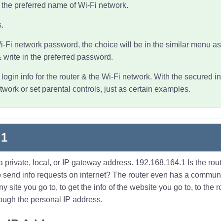
n the preferred name of Wi-Fi network.
.
i-Fi network
password, the choice will be in the similar menu as
write in the preferred password.
ogin info for the router & the Wi-Fi network. With the secured in
ork or set parental controls, just as certain examples.
.1
 private, local, or IP gateway address. 192.168.164.1 Is the ro
 to send info requests on internet? The router even has a comm
site you go to, to get the info of the website you go to, to the ro
rough the personal IP address.