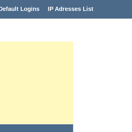
Default Logins
IP Adresses List