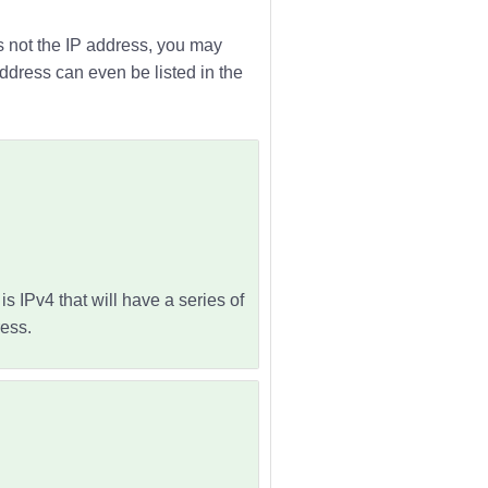
is not the IP address, you may
address can even be listed in the
s IPv4 that will have a series of
ess.