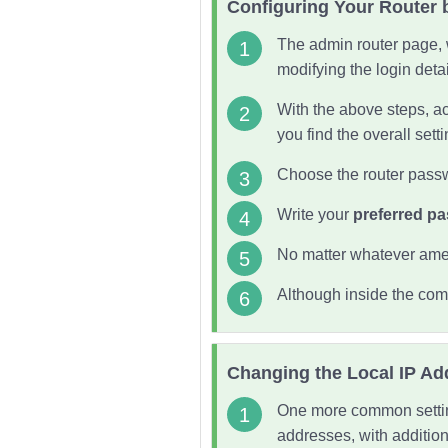
Configuring Your Router 
The admin router page, w
modifying the
login deta
With the above steps, ac
you find the overall set
Choose the router pass
Write your
preferred p
No matter whatever ame
Although inside the com
Changing the Local IP Ad
One more common setting 
addresses
, with additio