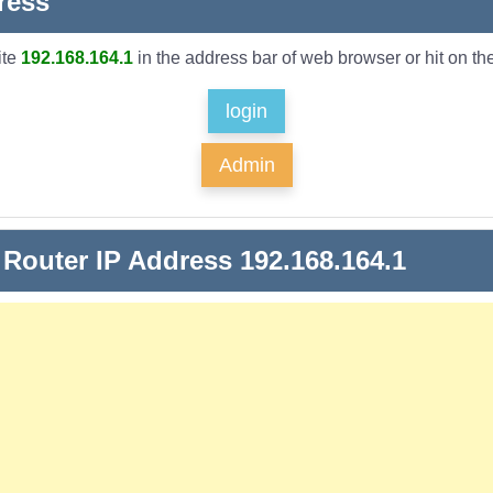
ress
ite
192.168.164.1
in the address bar of web browser or hit on the
login
Admin
 Router IP Address 192.168.164.1