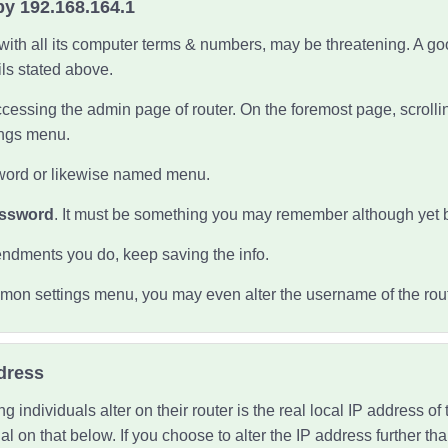
by 192.168.164.1
ith all its computer terms & numbers, may be threatening. A goo
ils
stated above.
cessing the admin page of router. On the foremost page, scrolling
tings menu.
word or likewise named menu.
assword
. It must be something you may remember although yet 
ndments you do, keep saving the info.
mon settings menu, you may even alter the username of the rout
dress
individuals alter on their router is the real local IP address of 
nal on that below. If you choose to alter the IP address further 