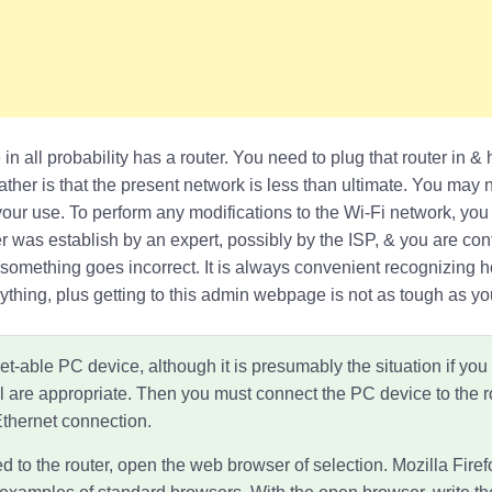
 in all probability has a router. You need to plug that router in 
ther is that the present network is less than ultimate. You may 
your use. To perform any modifications to the Wi-Fi network, you h
er was establish by an expert, possibly by the ISP, & you are co
if something goes incorrect. It is always convenient recognizing 
thing, plus getting to this admin webpage is not as tough as yo
t-able PC device, although it is presumably the situation if you
l are appropriate. Then you must connect the PC device to the r
Ethernet connection.
d to the router, open the web browser of selection. Mozilla Fire