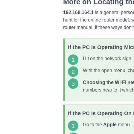
More on Locating th
192.168.164.1
is a general person
hunt for the online router model, 
router manual. If these ways don'
If the PC Is Operating Mi
Hit on the network sign i
With the open menu, cho
Choosing the Wi-Fi ne
numbers near to it whic
If the PC Is Operating On
Go to the
Apple
menu