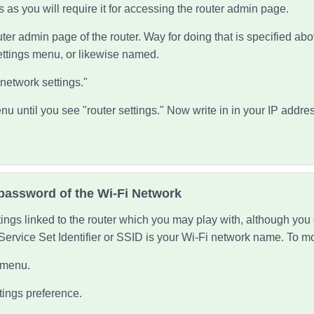
s as you will require it for accessing the router admin page.
ter admin page of the router. Way for doing that is specified ab
ettings menu, or likewise named.
"network settings."
nu until you see "router settings." Now write in in your IP addres
password of the Wi-Fi Network
tings linked to the router which you may play with, although yo
Service Set Identifier or SSID is your Wi-Fi network name. To mod
g menu.
tings preference.