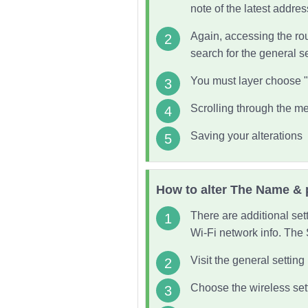
note of the latest addres
Again, accessing the rou
search for the general s
You must layer choose
Scrolling through the me
Saving your alterations
How to alter The Name & 
There are additional set
Wi-Fi network info. The 
Visit the general settin
Choose the wireless set