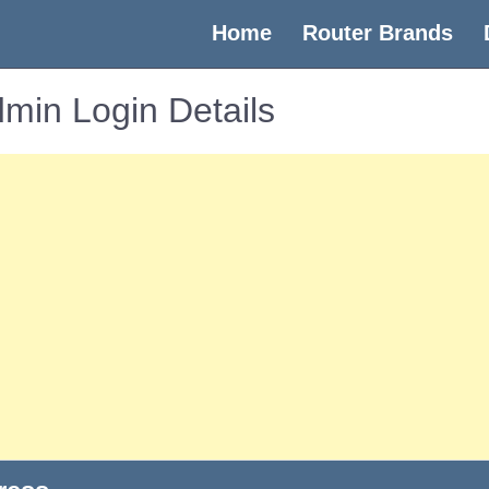
(current)
Home
Router Brands
min Login Details