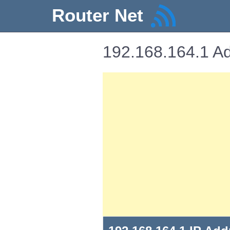
Router Net
192.168.164.1 Ad