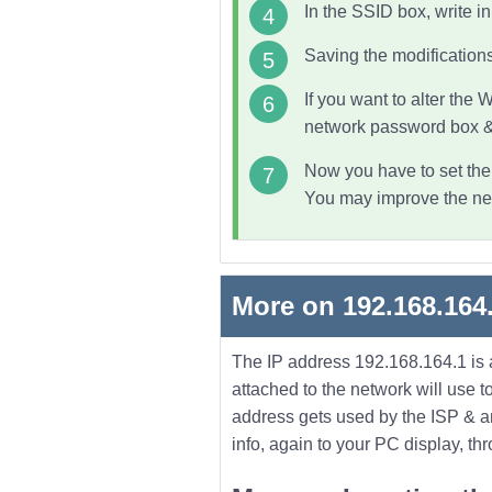
In the SSID box, write i
Saving the modifications
If you want to alter the
W
network password box & 
Now you have to set the l
You may improve the netw
More on 192.168.164
The IP address 192.168.164.1 is a
attached to the network will use
address gets used by the ISP & any 
info, again to your PC display, th