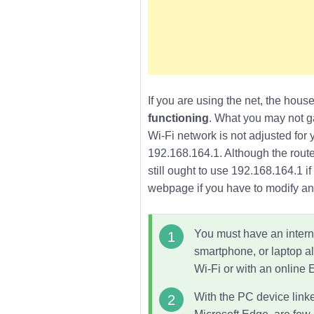
If you are using the net, the house
functioning
. What you may not ga
Wi-Fi network is not adjusted for 
192.168.164.1
. Although the rout
still ought to use 192.168.164.1 
webpage if you have to modify any
You must have an interne
smartphone, or laptop al
Wi-Fi
or with an online 
With the PC device linke