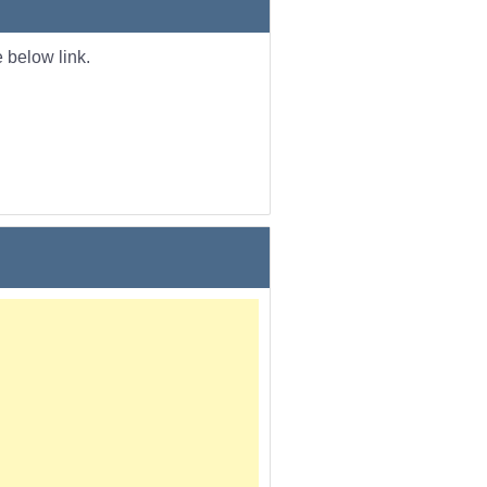
 below link.