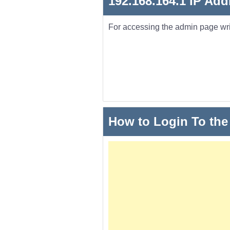
192.168.164.1 IP Add
For accessing the admin page wr
How to Login To the