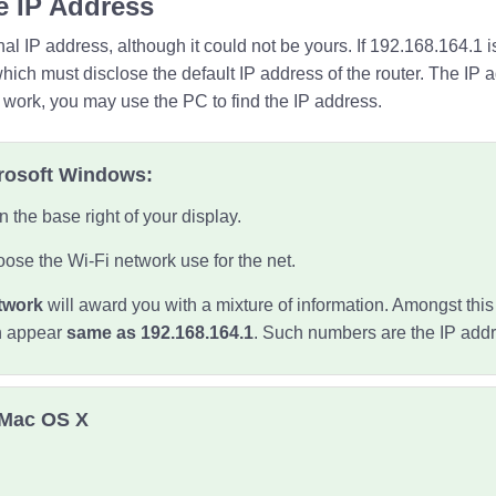
e IP Address
al IP address, although it could not be yours. If 192.168.164.1 
which must disclose the default IP address of the router. The IP 
t work, you may use the PC to find the IP address.
crosoft Windows:
n the base right of your display.
ose the Wi-Fi network use for the net.
twork
will award you with a mixture of information. Amongst this i
h appear
same as 192.168.164.1
. Such numbers are the IP addr
 Mac OS X