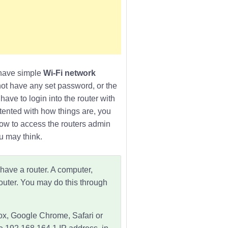
& have simple
Wi-Fi network
not have any set password, or the
ave to login into the router with
ntented with how things are, you
how to access the routers admin
u may think.
 have a router. A computer,
outer. You may do this through
fox, Google Chrome, Safari or