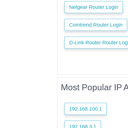
Netgear Router Login
Comtrend Router Login
D-Link Router Router Log
Most Popular IP 
192.168.100.1
192.168.3.1