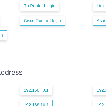
Tp Router Llogin
Link
Cisco Router Llogin
Asus
in
Address
192.168 l 0.1
192.
192.168.10.1
192.