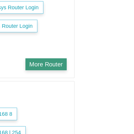
sys Router Login
 Router Login
More Router
168 8
168 l 254