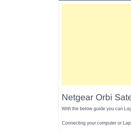
Netgear Orbi Sate
With the below guide you can Lo
Connecting your computer or Lapto