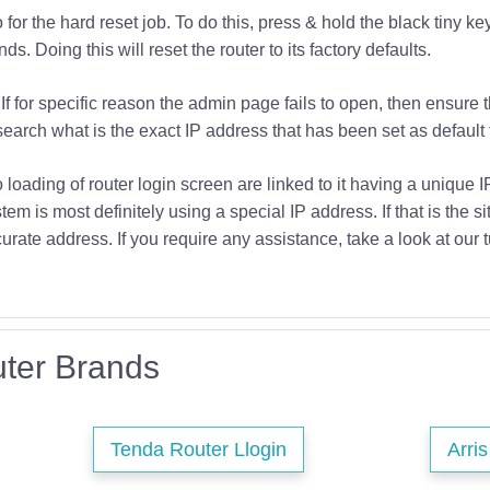
or the hard reset job. To do this, press & hold the black tiny key
s. Doing this will reset the router to its factory defaults.
If for specific reason the admin page fails to open, then ensure 
earch what is the exact IP address that has been set as default f
o loading of router login screen are linked to it having a unique 
tem is most definitely using a special IP address. If that is the si
urate address. If you require any assistance, take a look at our t
ter Brands
Tenda Router Llogin
Arri