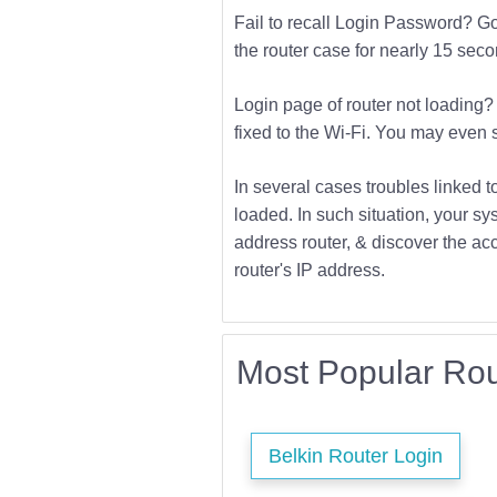
Fail to recall Login Password? Go f
the router case for nearly 15 second
Login page of router not loading? 
fixed to the Wi-Fi. You may even s
In several cases troubles linked t
loaded. In such situation, your sys
address router, & discover the acc
router's IP address.
Most Popular Rou
Belkin Router Login