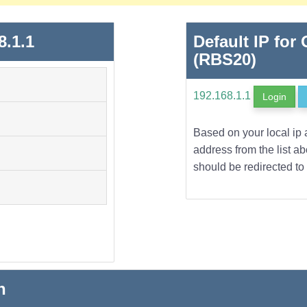
8.1.1
Default IP for 
(RBS20)
192.168.1.1
Login
Based on your local ip 
address from the list a
should be redirected to 
n