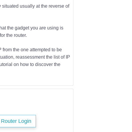
 situated usually at the reverse of
that the gadget you are using is
or the router.
IP from the one attempted to be
tuation, reassessment the list of IP
utorial on how to discover the
s Router Login