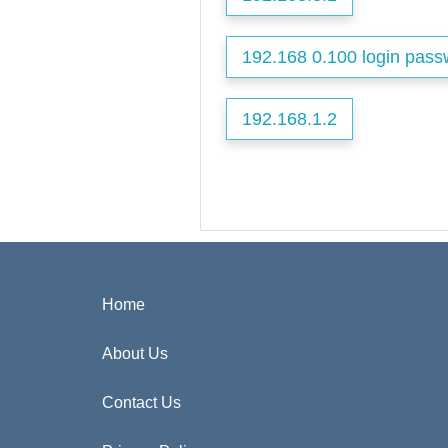
192.168 0.100 login pass
192.168.1.2
Home
About Us
Contact Us