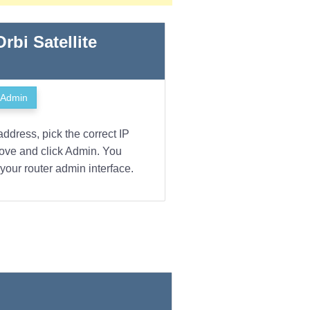
Orbi Satellite
Admin
address, pick the correct IP
bove and click Admin. You
your router admin interface.