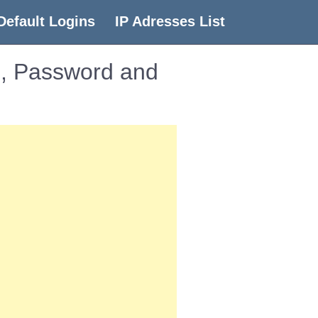
Default Logins
IP Adresses List
e, Password and