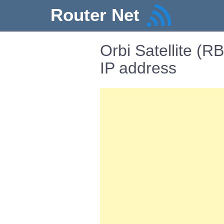
Router Net
Orbi Satellite (
IP address