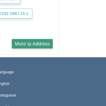
//192.168.l.15.1
More Ip Address
anguage
nglish
ortuguese