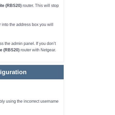
lite (RBS20)
router. This will stop
 into the address box you will
s the admin panel. If you don’t
ite (RBS20)
router with Netgear.
iguration
ibly using the incorrect username