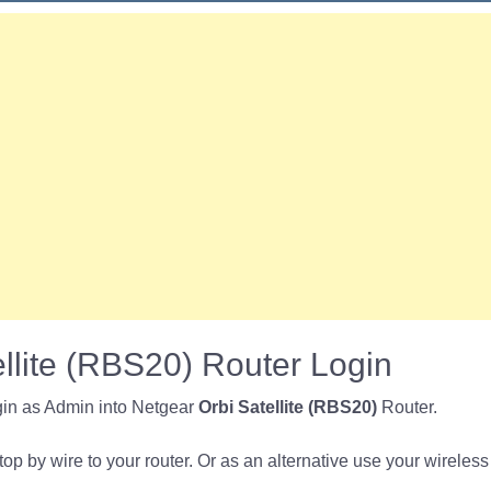
llite (RBS20) Router Login
gin as Admin into Netgear
Orbi Satellite (RBS20)
Router.
p by wire to your router. Or as an alternative use your wireless