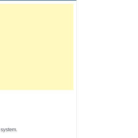
 system.