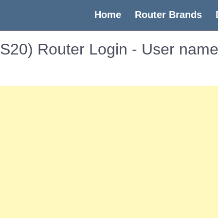
(current)
Home
Router Brands
RBS20) Router Login - User nam