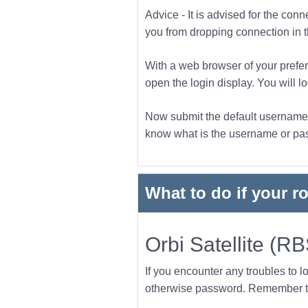
Advice - It is advised for the con
you from dropping connection in the
With a web browser of your prefer
open the login display. You will l
Now submit the default username a
know what is the username or pass
What to do if your r
Orbi Satellite (R
If you encounter any troubles to l
otherwise password. Remember to 