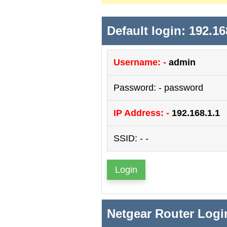
Default login: 192.16
Username: -
admin
Password: - password
IP Address: -
192.168.1.1
SSID: - -
Login
Netgear Router Logi