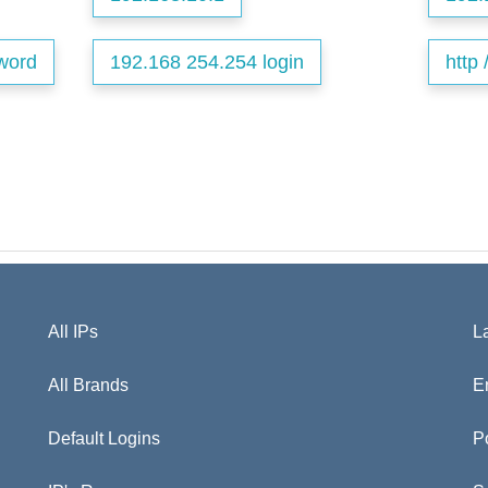
word
192.168 254.254 login
http 
All IPs
L
All Brands
E
Default Logins
P