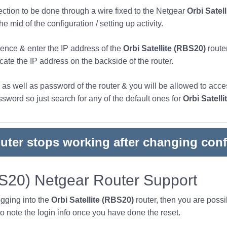
nection to be done through a wire fixed to the Netgear
Orbi Satel
 mid of the configuration / setting up activity.
ence & enter the IP address of the
Orbi Satellite (RBS20)
router
ocate the IP address on the backside of the router.
s well as password of the router & you will be allowed to acces
word so just search for any of the default ones for
Orbi Satell
outer stops working after changing conf
BS20) Netgear Router Support
ogging into the
Orbi Satellite (RBS20)
router, then you are poss
note the login info once you have done the reset.