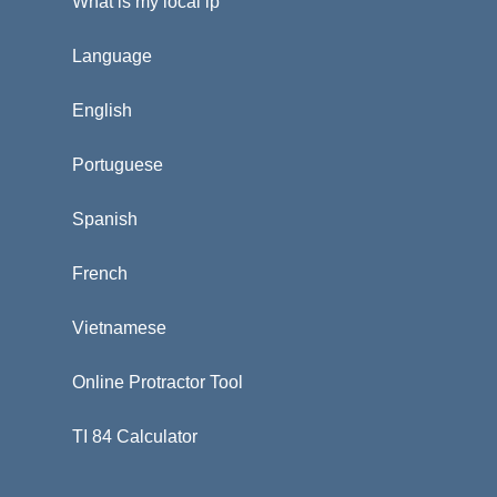
What is my local ip
Language
English
Portuguese
Spanish
French
Vietnamese
Online Protractor Tool
TI 84 Calculator