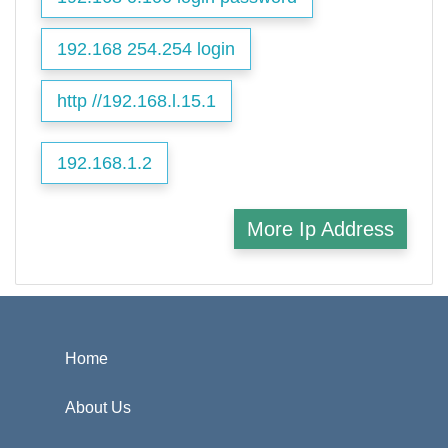
192.168 254.254 login
http //192.168.l.15.1
192.168.1.2
More Ip Address
Home
About Us