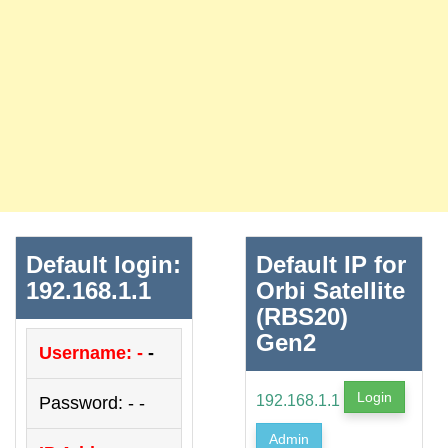
Default login:
Default IP for
192.168.1.1
Orbi Satellite
(RBS20)
Gen2
Username: -
-
Login
192.168.1.1
Password: - -
Admin