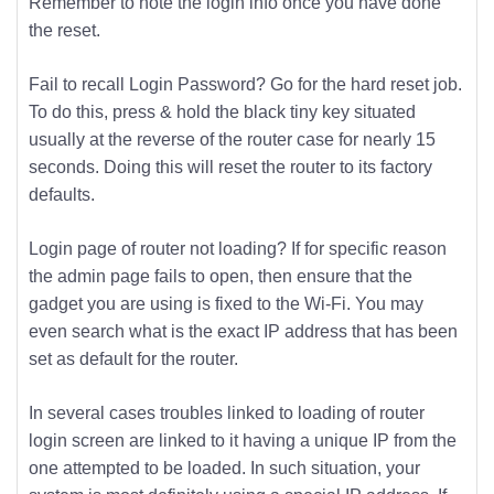
Remember to note the login info once you have done
the reset.
Fail to recall Login Password? Go for the hard reset job.
To do this, press & hold the black tiny key situated
usually at the reverse of the router case for nearly 15
seconds. Doing this will reset the router to its factory
defaults.
Login page of router not loading? If for specific reason
the admin page fails to open, then ensure that the
gadget you are using is fixed to the Wi-Fi. You may
even search what is the exact IP address that has been
set as default for the router.
In several cases troubles linked to loading of router
login screen are linked to it having a unique IP from the
one attempted to be loaded. In such situation, your