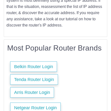
system is most definitely using a special IP address. If
that is the situation, reassessment the list of IP address
router, & discover the accurate address. If you require
any assistance, take a look at our tutorial on how to
discover the router's IP address.
Most Popular Router Brands
Belkin Router Login
Tenda Router Llogin
Arris Router Login
Netgear Router Login