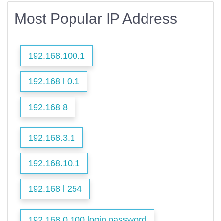
Most Popular IP Address
192.168.100.1
192.168 l 0.1
192.168 8
192.168.3.1
192.168.10.1
192.168 l 254
192.168 0.100 login password