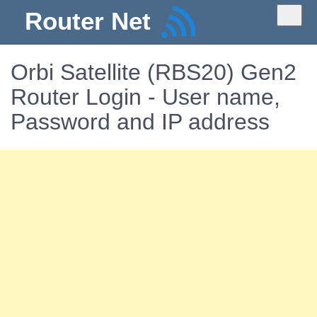
Router Net
Orbi Satellite (RBS20) Gen2
Router Login - User name,
Password and IP address