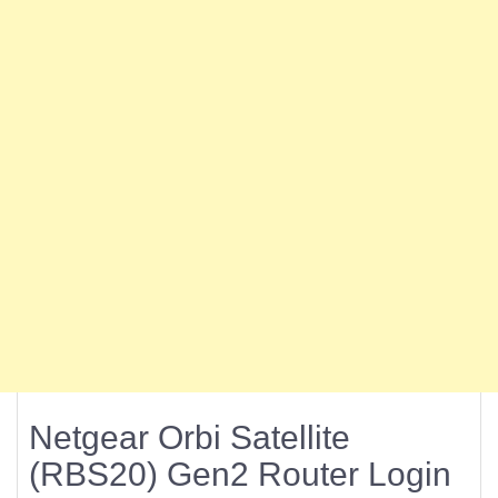
Netgear Orbi Satellite
(RBS20) Gen2 Router Login