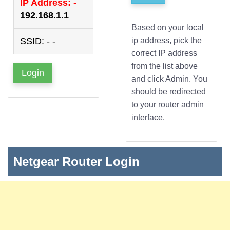
IP Address: -
192.168.1.1
Based on your local
SSID: - -
ip address, pick the
correct IP address
from the list above
Login
and click Admin. You
should be redirected
to your router admin
interface.
Netgear Router Login