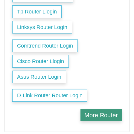
Tp Router Llogin
Linksys Router Login
Comtrend Router Login
Cisco Router Llogin
Asus Router Login
D-Link Router Router Login
More Router