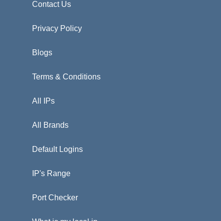
Contact Us
Privacy Policy
Blogs
Terms & Conditions
All IPs
All Brands
Default Logins
IP's Range
Port Checker