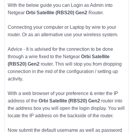
With the below guide you can Login as Admin into
Netgear
Orbi Satellite (RBS20) Gen2
Router.
Connecting your computer or Laptop by wire to your
router. Or as an alternative use your wireless system.
Advice - It is advised for the connection to be done
through a wire fixed to the Netgear
Orbi Satellite
(RBS20) Gen2
router. This will stop you from dropping
connection in the mid of the configuration / setting up
activity.
With a web browser of your preference & enter the IP
address of the
Orbi Satellite (RBS20) Gen2
router into
the address box you will open the login display. You will
locate the IP address on the backside of the router.
Now submit the default username as well as password