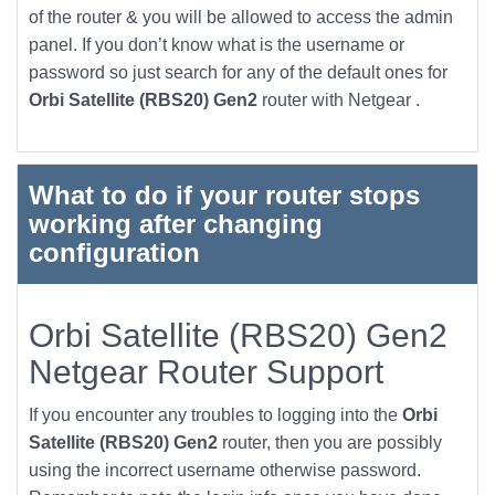
of the router & you will be allowed to access the admin
panel. If you don’t know what is the username or
password so just search for any of the default ones for
Orbi Satellite (RBS20) Gen2
router with Netgear .
What to do if your router stops
working after changing
configuration
Orbi Satellite (RBS20) Gen2
Netgear Router Support
If you encounter any troubles to logging into the
Orbi
Satellite (RBS20) Gen2
router, then you are possibly
using the incorrect username otherwise password.