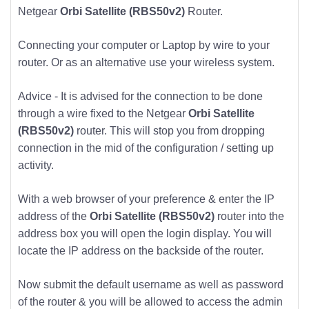
Netgear
Orbi Satellite (RBS50v2)
Router.
Connecting your computer or Laptop by wire to your
router. Or as an alternative use your wireless system.
Advice - It is advised for the connection to be done
through a wire fixed to the Netgear
Orbi Satellite
(RBS50v2)
router. This will stop you from dropping
connection in the mid of the configuration / setting up
activity.
With a web browser of your preference & enter the IP
address of the
Orbi Satellite (RBS50v2)
router into the
address box you will open the login display. You will
locate the IP address on the backside of the router.
Now submit the default username as well as password
of the router & you will be allowed to access the admin