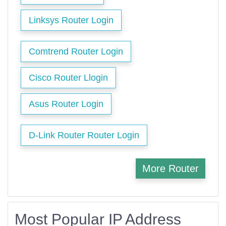
Linksys Router Login
Comtrend Router Login
Cisco Router Llogin
Asus Router Login
D-Link Router Router Login
More Router
Most Popular IP Address