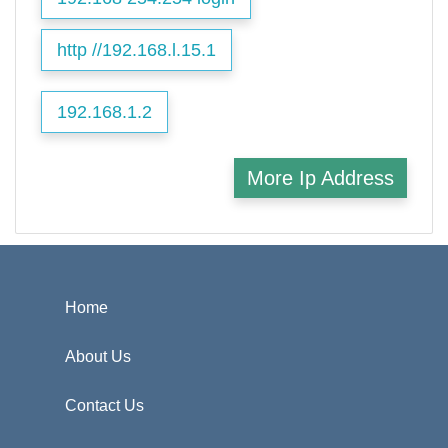
http //192.168.l.15.1
192.168.1.2
More Ip Address
Home
About Us
Contact Us