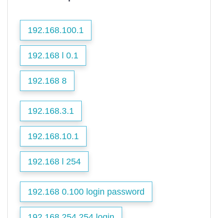
192.168.100.1
192.168 l 0.1
192.168 8
192.168.3.1
192.168.10.1
192.168 l 254
192.168 0.100 login password
192.168 254.254 login