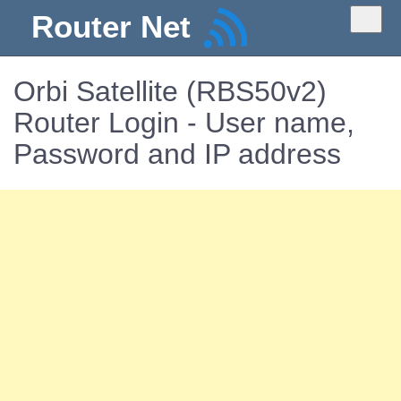
Router Net
Orbi Satellite (RBS50v2)
Router Login - User name,
Password and IP address