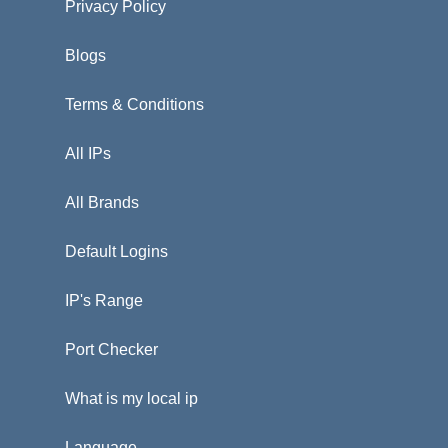
Privacy Policy
Blogs
Terms & Conditions
All IPs
All Brands
Default Logins
IP's Range
Port Checker
What is my local ip
Language