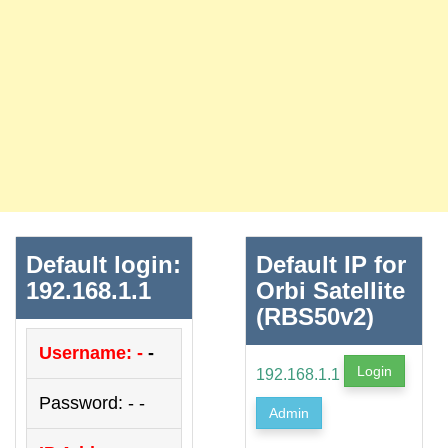
Default login:
Default IP for
192.168.1.1
Orbi Satellite
(RBS50v2)
Username: -
-
Login
192.168.1.1
Password: - -
Admin