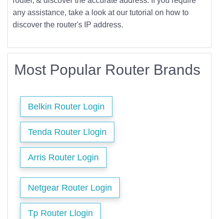
router, & discover the accurate address. If you require
any assistance, take a look at our tutorial on how to
discover the router's IP address.
Most Popular Router Brands
Belkin Router Login
Tenda Router Llogin
Arris Router Login
Netgear Router Login
Tp Router Llogin