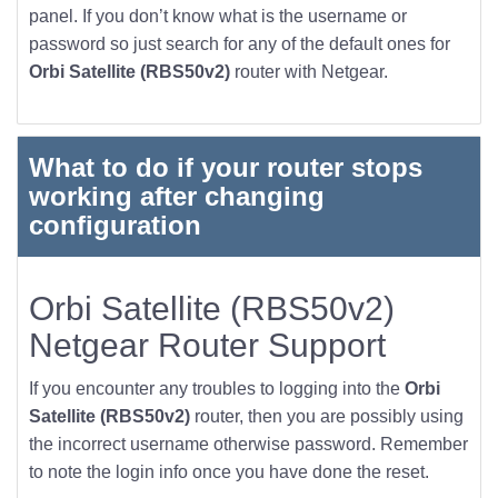
panel. If you don’t know what is the username or
password so just search for any of the default ones for
Orbi Satellite (RBS50v2)
router with Netgear.
What to do if your router stops
working after changing
configuration
Orbi Satellite (RBS50v2)
Netgear Router Support
If you encounter any troubles to logging into the
Orbi
Satellite (RBS50v2)
router, then you are possibly using
the incorrect username otherwise password. Remember
to note the login info once you have done the reset.