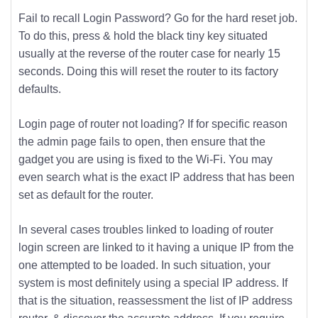
Fail to recall Login Password? Go for the hard reset job.
To do this, press & hold the black tiny key situated
usually at the reverse of the router case for nearly 15
seconds. Doing this will reset the router to its factory
defaults.
Login page of router not loading? If for specific reason
the admin page fails to open, then ensure that the
gadget you are using is fixed to the Wi-Fi. You may
even search what is the exact IP address that has been
set as default for the router.
In several cases troubles linked to loading of router
login screen are linked to it having a unique IP from the
one attempted to be loaded. In such situation, your
system is most definitely using a special IP address. If
that is the situation, reassessment the list of IP address