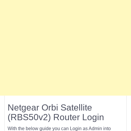
Netgear Orbi Satellite
(RBS50v2) Router Login
With the below guide you can Login as Admin into