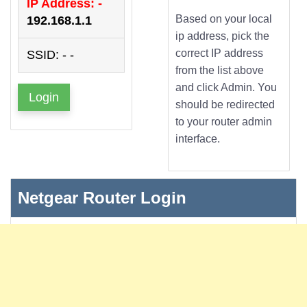
IP Address: -
Based on your local
192.168.1.1
ip address, pick the
correct IP address
SSID: - -
from the list above
and click Admin. You
Login
should be redirected
to your router admin
interface.
Netgear Router Login