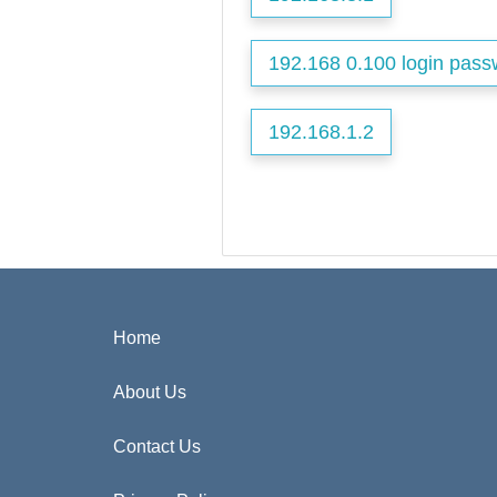
192.168 0.100 login pass
192.168.1.2
Home
About Us
Contact Us