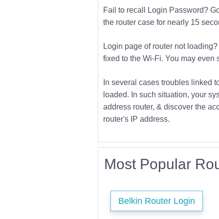
Fail to recall Login Password? Go f
the router case for nearly 15 second
Login page of router not loading? 
fixed to the Wi-Fi. You may even s
In several cases troubles linked t
loaded. In such situation, your sys
address router, & discover the acc
router's IP address.
Most Popular Rou
Belkin Router Login