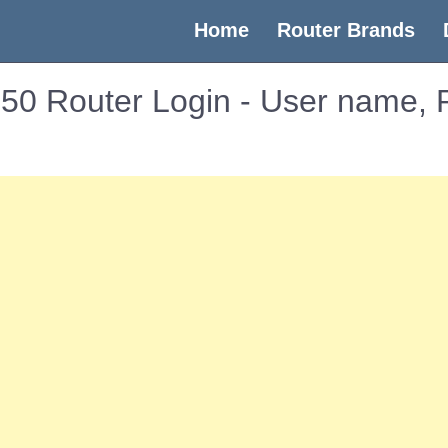
(current)
Home
Router Brands
S50 Router Login - User name,