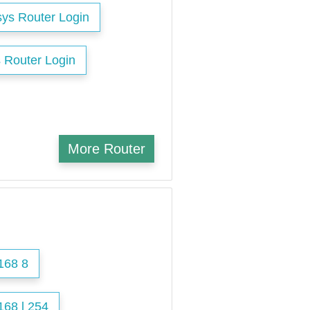
sys Router Login
 Router Login
More Router
168 8
168 l 254