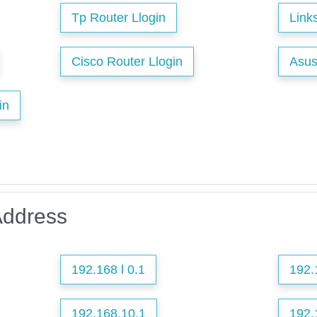
Tp Router Llogin
Link
Cisco Router Llogin
Asus
in
Address
192.168 l 0.1
192.
192.168.10.1
192.