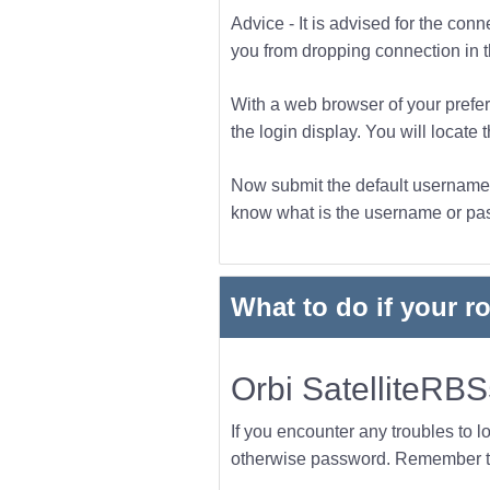
Advice - It is advised for the con
you from dropping connection in the
With a web browser of your prefer
the login display. You will locate 
Now submit the default username a
know what is the username or pass
What to do if your r
Orbi SatelliteRB
If you encounter any troubles to l
otherwise password. Remember to 