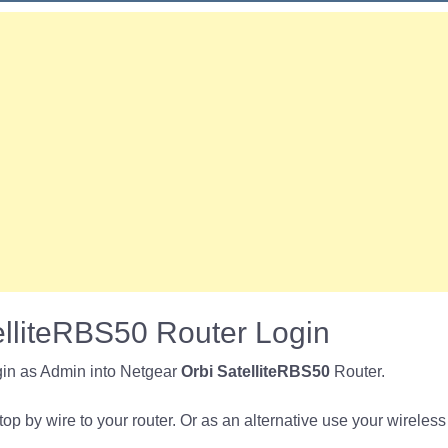
elliteRBS50 Router Login
gin as Admin into Netgear
Orbi SatelliteRBS50
Router.
p by wire to your router. Or as an alternative use your wireless