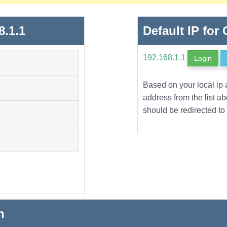
8.1.1
Default IP for
192.168.1.1
Login
Based on your local ip 
address from the list a
should be redirected to 
n