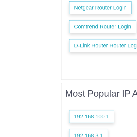
Netgear Router Login
Comtrend Router Login
D-Link Router Router Log
Most Popular IP 
192.168.100.1
192.168.3.1