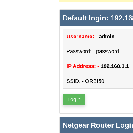
Default login: 192.16
Username: -
admin
Password: - password
IP Address: -
192.168.1.1
SSID: - ORBI50
Login
Netgear Router Logi