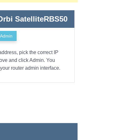
 Orbi SatelliteRBS50
Admin
address, pick the correct IP
bove and click Admin. You
your router admin interface.