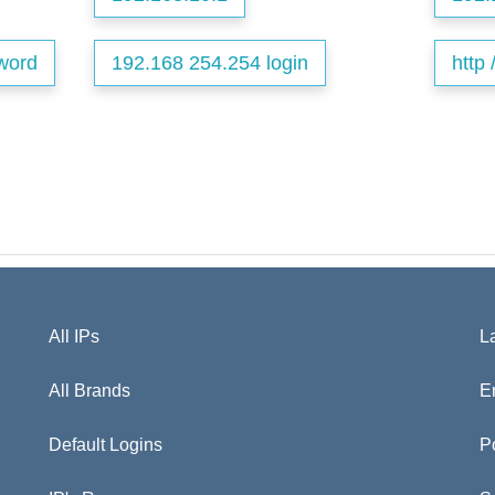
word
192.168 254.254 login
http 
All IPs
L
All Brands
E
Default Logins
P