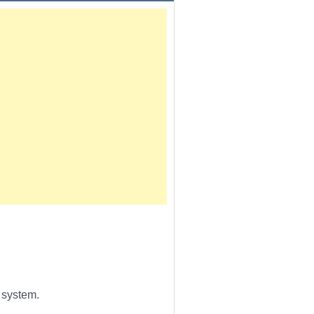
 system.