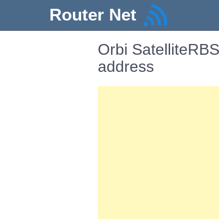
Router Net
Orbi SatelliteRB
address