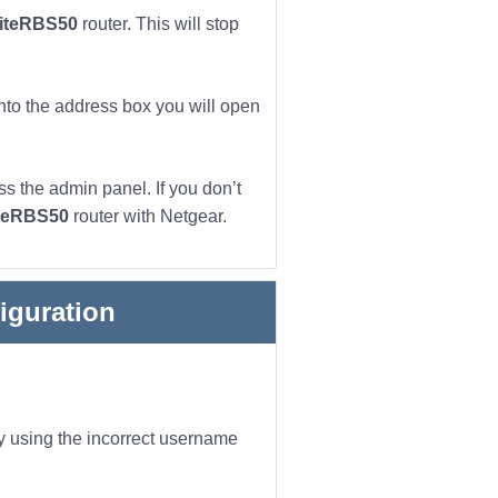
liteRBS50
router. This will stop
into the address box you will open
s the admin panel. If you don’t
iteRBS50
router with Netgear.
iguration
ly using the incorrect username