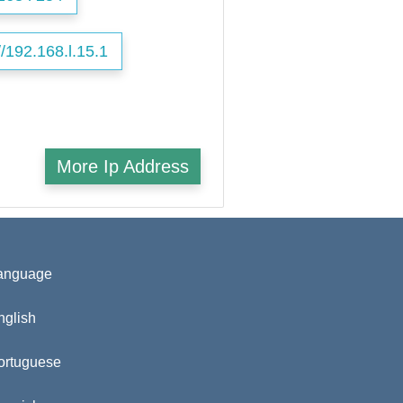
//192.168.l.15.1
More Ip Address
anguage
nglish
ortuguese