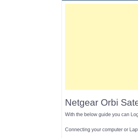
Netgear Orbi Sat
With the below guide you can Lo
Connecting your computer or Lapto