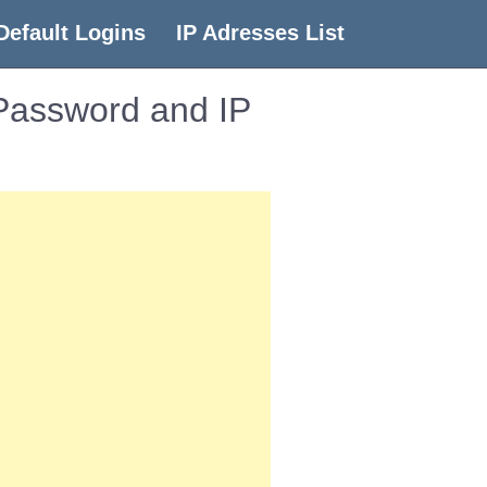
Default Logins
IP Adresses List
 Password and IP