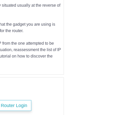
 situated usually at the reverse of
that the gadget you are using is
or the router.
IP from the one attempted to be
tuation, reassessment the list of IP
utorial on how to discover the
s Router Login