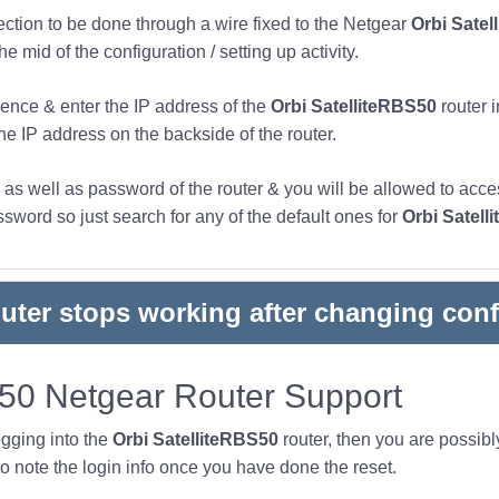
nection to be done through a wire fixed to the Netgear
Orbi Satel
 mid of the configuration / setting up activity.
ence & enter the IP address of the
Orbi SatelliteRBS50
router 
the IP address on the backside of the router.
s well as password of the router & you will be allowed to acces
word so just search for any of the default ones for
Orbi Satell
outer stops working after changing conf
S50 Netgear Router Support
ogging into the
Orbi SatelliteRBS50
router, then you are possib
note the login info once you have done the reset.