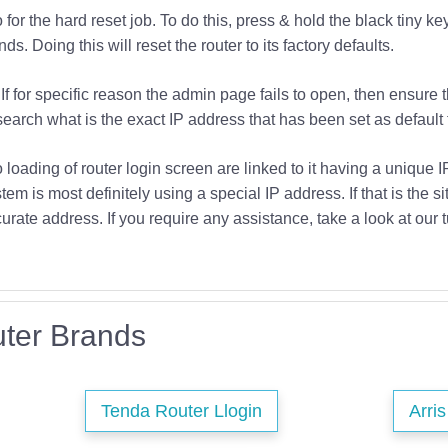
or the hard reset job. To do this, press & hold the black tiny key
s. Doing this will reset the router to its factory defaults.
If for specific reason the admin page fails to open, then ensure 
earch what is the exact IP address that has been set as default f
o loading of router login screen are linked to it having a unique 
tem is most definitely using a special IP address. If that is the si
urate address. If you require any assistance, take a look at our t
ter Brands
Tenda Router Llogin
Arri