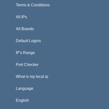
Terms & Conditions
All IPs
All Brands
Default Logins
IP's Range
Port Checker
What is my local ip
Language
English