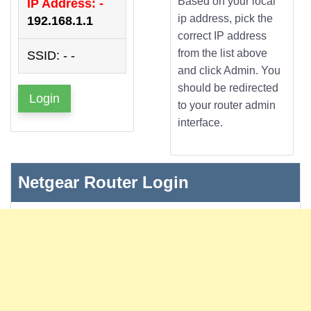
Based on your local
IP Address: -
ip address, pick the
192.168.1.1
correct IP address
from the list above
SSID: - -
and click Admin. You
should be redirected
Login
to your router admin
interface.
Netgear Router Login