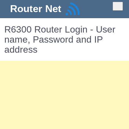
Router Net
R6300 Router Login - User
name, Password and IP
address