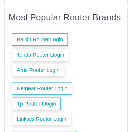
Most Popular Router Brands
Belkin Router Login
Tenda Router Llogin
Arris Router Login
Netgear Router Login
Tp Router Llogin
Linksys Router Login