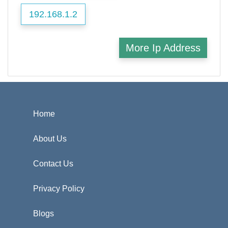
192.168.1.2
More Ip Address
Home
About Us
Contact Us
Privacy Policy
Blogs