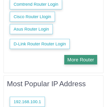
Comtrend Router Login
Cisco Router Llogin
Asus Router Login
D-Link Router Router Login
More Router
Most Popular IP Address
192.168.100.1