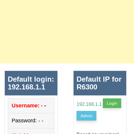
Default login:
Default IP for
192.168.1.1
R6300
Login
192.168.1.1
Username: -
-
Admin
Password: - -