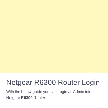
Netgear R6300 Router Login
With the below guide you can Login as Admin into
Netgear
R6300
Router.