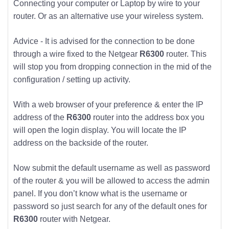
Connecting your computer or Laptop by wire to your
router. Or as an alternative use your wireless system.
Advice - It is advised for the connection to be done
through a wire fixed to the Netgear
R6300
router. This
will stop you from dropping connection in the mid of the
configuration / setting up activity.
With a web browser of your preference & enter the IP
address of the
R6300
router into the address box you
will open the login display. You will locate the IP
address on the backside of the router.
Now submit the default username as well as password
of the router & you will be allowed to access the admin
panel. If you don’t know what is the username or
password so just search for any of the default ones for
R6300
router with Netgear.