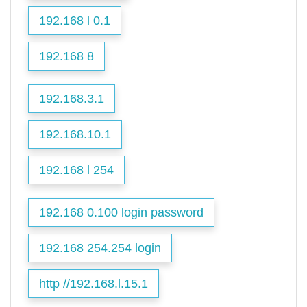
192.168 l 0.1
192.168 8
192.168.3.1
192.168.10.1
192.168 l 254
192.168 0.100 login password
192.168 254.254 login
http //192.168.l.15.1