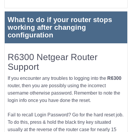
What to do if your router stops
working after changing
configuration
R6300 Netgear Router
Support
If you encounter any troubles to logging into the
R6300
router, then you are possibly using the incorrect
username otherwise password. Remember to note the
login info once you have done the reset.
Fail to recall Login Password? Go for the hard reset job.
To do this, press & hold the black tiny key situated
usually at the reverse of the router case for nearly 15