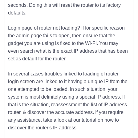
seconds. Doing this will reset the router to its factory
defaults.
Login page of router not loading? If for specific reason
the admin page fails to open, then ensure that the
gadget you are using is fixed to the Wi-Fi. You may
even search what is the exact IP address that has been
set as default for the router.
In several cases troubles linked to loading of router
login screen are linked to it having a unique IP from the
one attempted to be loaded. In such situation, your
system is most definitely using a special IP address. If
that is the situation, reassessment the list of IP address
router, & discover the accurate address. If you require
any assistance, take a look at our tutorial on how to
discover the router's IP address.