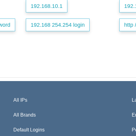
192.168.10.1
192.
word
192.168 254.254 login
http 
All IPs
L
All Brands
E
Default Logins
P