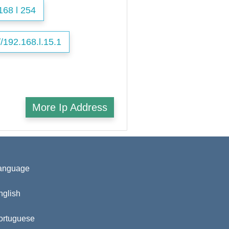
168 l 254
//192.168.l.15.1
More Ip Address
anguage
nglish
ortuguese