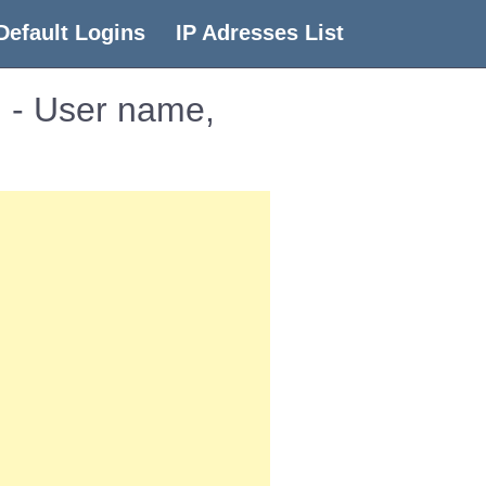
Default Logins
IP Adresses List
 - User name,