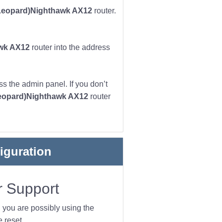
eopard)Nighthawk AX12
router.
wk AX12
router into the address
s the admin panel. If you don’t
eopard)Nighthawk AX12
router
iguration
 Support
n you are possibly using the
 reset.