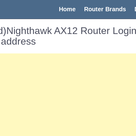
(current)
Home
Router Brands
)Nighthawk AX12 Router Login
 address