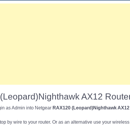
(Leopard)Nighthawk AX12 Router
gin as Admin into Netgear
RAX120 (Leopard)Nighthawk AX12
p by wire to your router. Or as an alternative use your wireless