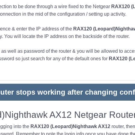
nection to be done through a wire fixed to the Netgear
RAX120 (L
nnection in the mid of the configuration / setting up activity.
ence & enter the IP address of the
RAX120 (Leopard)Nightha
y. You will locate the IP address on the backside of the router.
s well as password of the router & you will be allowed to acces
word so just search for any of the default ones for
RAX120 (L
outer stops working after changing conf
)Nighthawk AX12 Netgear Router
ogging into the
RAX120 (Leopard)Nighthawk AX12
router, the
sword. Remember to note the login info once you have done the