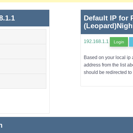
8.1.1
Default IP for
(Leopard)Nig
192.168.1.1
Login
Based on your local ip 
address from the list a
should be redirected to 
n