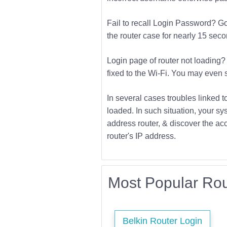
Fail to recall Login Password? Go f
the router case for nearly 15 second
Login page of router not loading? 
fixed to the Wi-Fi. You may even s
In several cases troubles linked t
loaded. In such situation, your sys
address router, & discover the acc
router's IP address.
Most Popular Rou
Belkin Router Login