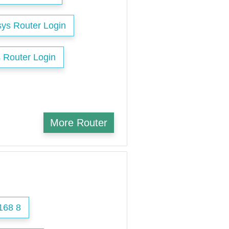
sys Router Login
 Router Login
More Router
168 8