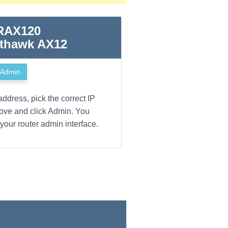
 RAX120
hthawk AX12
Admin
address, pick the correct IP
bove and click Admin. You
your router admin interface.