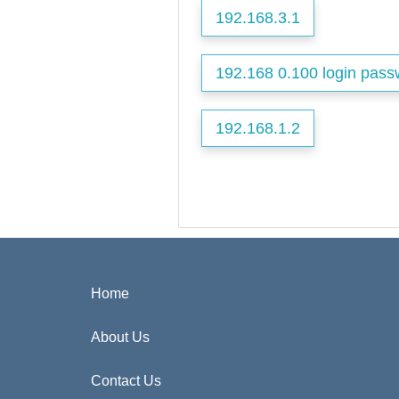
192.168.3.1
192.168 0.100 login pass
192.168.1.2
Home
About Us
Contact Us