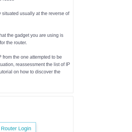
 situated usually at the reverse of
that the gadget you are using is
or the router.
IP from the one attempted to be
tuation, reassessment the list of IP
utorial on how to discover the
s Router Login