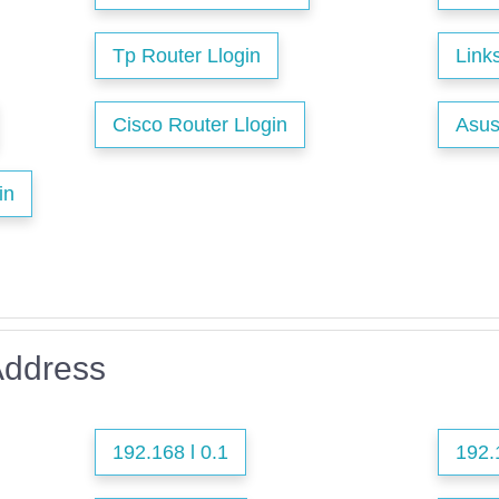
Tp Router Llogin
Link
Cisco Router Llogin
Asus
in
Address
192.168 l 0.1
192.