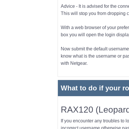
Advice - It is advised for the con
This will stop you from dropping co
With a web browser of your prefer
box you will open the login displa
Now submit the default username a
know what is the username or pass
with Netgear.
What to do if your r
RAX120 (Leopard
If you encounter any troubles to l
incorrect username otherwise pas