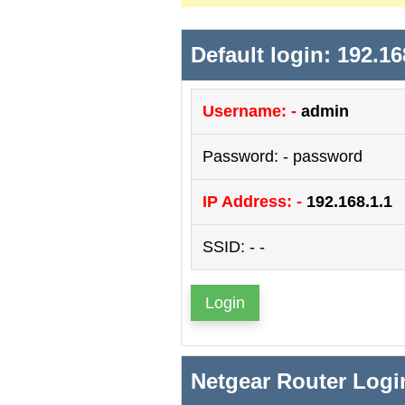
Default login: 192.16
Username: -
admin
Password: - password
IP Address: -
192.168.1.1
SSID: - -
Login
Netgear Router Logi