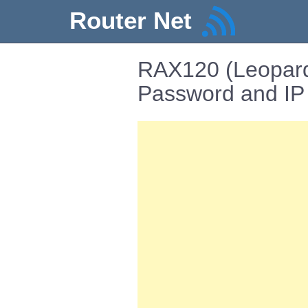
Router Net
RAX120 (Leopard
Password and IP