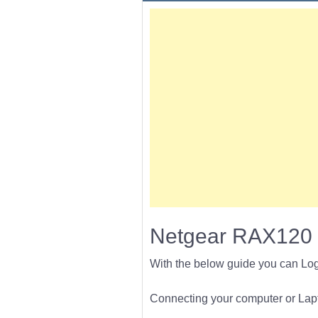
Netgear RAX120 
With the below guide you can Lo
Connecting your computer or Lapto