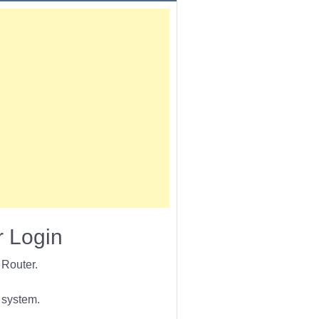
 Login
Router.
 system.