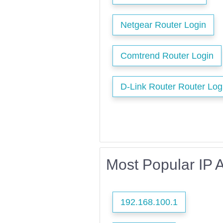
Netgear Router Login
Comtrend Router Login
D-Link Router Router Log
Most Popular IP 
192.168.100.1