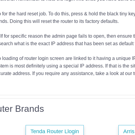
or the hard reset job. To do this, press & hold the black tiny key
s. Doing this will reset the router to its factory defaults.
If for specific reason the admin page fails to open, then ensure 
earch what is the exact IP address that has been set as default f
o loading of router login screen are linked to it having a unique 
tem is most definitely using a special IP address. If that is the si
urate address. If you require any assistance, take a look at our t
ter Brands
Tenda Router Llogin
Arri