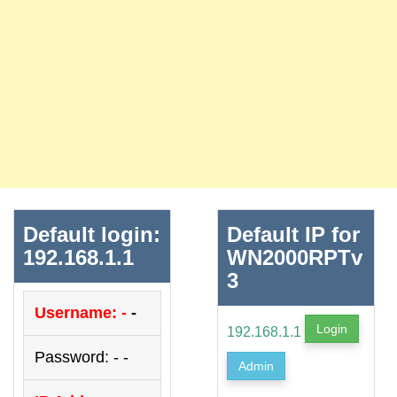
Default login:
Default IP for
192.168.1.1
WN2000RPTv
3
Username: -
-
Login
192.168.1.1
Password: - -
Admin