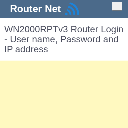
Router Net
WN2000RPTv3 Router Login
- User name, Password and
IP address