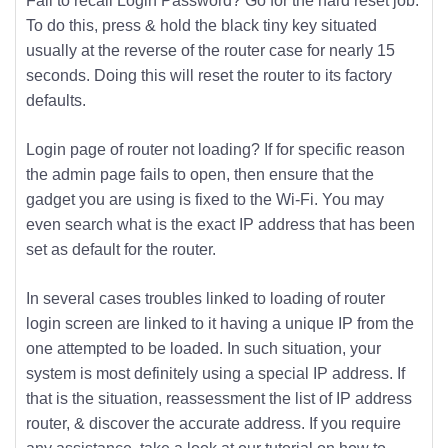
Fail to recall Login Password? Go for the hard reset job.
To do this, press & hold the black tiny key situated
usually at the reverse of the router case for nearly 15
seconds. Doing this will reset the router to its factory
defaults.
Login page of router not loading? If for specific reason
the admin page fails to open, then ensure that the
gadget you are using is fixed to the Wi-Fi. You may
even search what is the exact IP address that has been
set as default for the router.
In several cases troubles linked to loading of router
login screen are linked to it having a unique IP from the
one attempted to be loaded. In such situation, your
system is most definitely using a special IP address. If
that is the situation, reassessment the list of IP address
router, & discover the accurate address. If you require