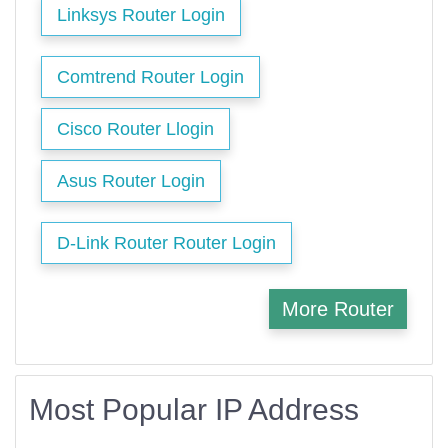
Linksys Router Login
Comtrend Router Login
Cisco Router Llogin
Asus Router Login
D-Link Router Router Login
More Router
Most Popular IP Address