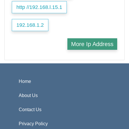
http //192.168.l.15.1
192.168.1.2
More Ip Address
Home
About Us
Contact Us
Privacy Policy