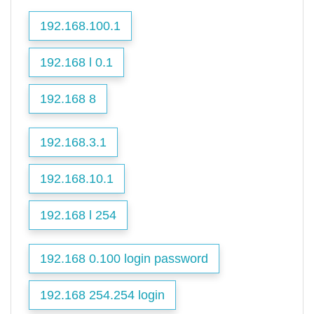
192.168.100.1
192.168 l 0.1
192.168 8
192.168.3.1
192.168.10.1
192.168 l 254
192.168 0.100 login password
192.168 254.254 login