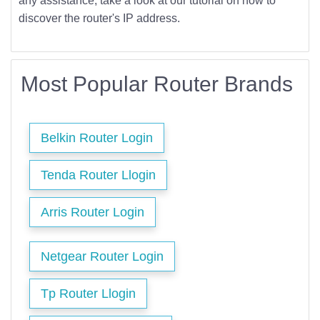
any assistance, take a look at our tutorial on how to
discover the router's IP address.
Most Popular Router Brands
Belkin Router Login
Tenda Router Llogin
Arris Router Login
Netgear Router Login
Tp Router Llogin