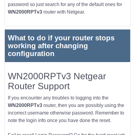
password so just search for any of the default ones for
WN2000RPTv3
router with Netgear.
What to do if your router stops
working after changing
configuration
WN2000RPTv3 Netgear
Router Support
If you encounter any troubles to logging into the
WN2000RPTv3
router, then you are possibly using the
incorrect username otherwise password. Remember to
note the login info once you have done the reset.