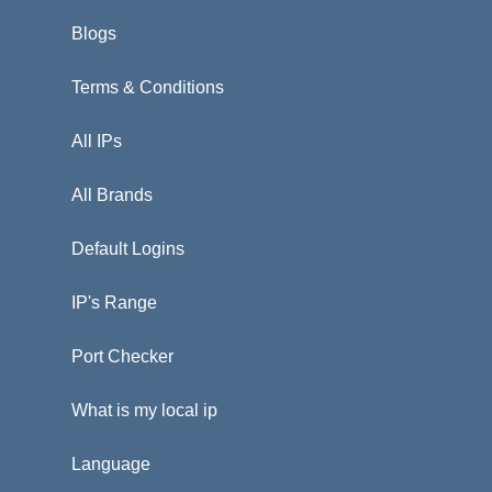
Blogs
Terms & Conditions
All IPs
All Brands
Default Logins
IP's Range
Port Checker
What is my local ip
Language