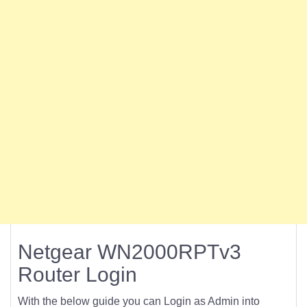
Netgear WN2000RPTv3
Router Login
With the below guide you can Login as Admin into