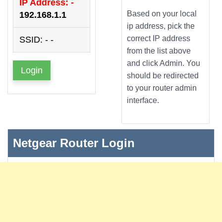
IP Address: -
Based on your local
192.168.1.1
ip address, pick the
correct IP address
SSID: - -
from the list above
and click Admin. You
Login
should be redirected
to your router admin
interface.
Netgear Router Login