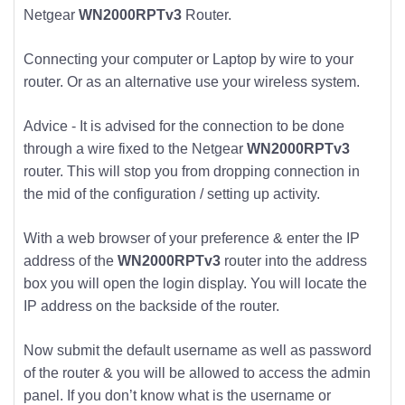
Netgear
WN2000RPTv3
Router.
Connecting your computer or Laptop by wire to your
router. Or as an alternative use your wireless system.
Advice - It is advised for the connection to be done
through a wire fixed to the Netgear
WN2000RPTv3
router. This will stop you from dropping connection in
the mid of the configuration / setting up activity.
With a web browser of your preference & enter the IP
address of the
WN2000RPTv3
router into the address
box you will open the login display. You will locate the
IP address on the backside of the router.
Now submit the default username as well as password
of the router & you will be allowed to access the admin
panel. If you don’t know what is the username or