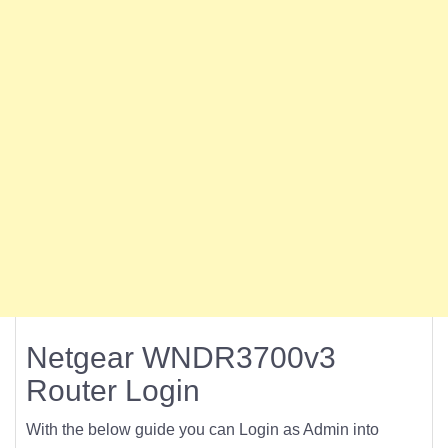
Netgear WNDR3700v3
Router Login
With the below guide you can Login as Admin into