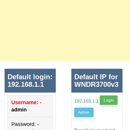
Default login:
Default IP for
192.168.1.1
WNDR3700v3
Login
192.168.1.1
Username: -
admin
Admin
Password: -