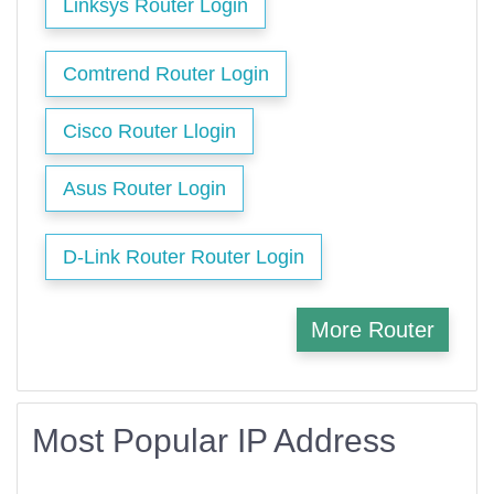
Linksys Router Login
Comtrend Router Login
Cisco Router Llogin
Asus Router Login
D-Link Router Router Login
More Router
Most Popular IP Address