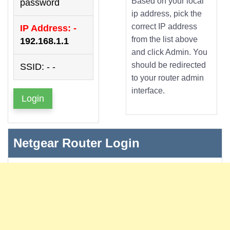
Based on your local
password
ip address, pick the
correct IP address
IP Address: -
from the list above
192.168.1.1
and click Admin. You
should be redirected
SSID: - -
to your router admin
interface.
Login
Netgear Router Login