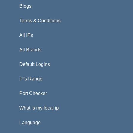
Blogs
Terms & Conditions
All IPs
All Brands
Default Logins
IP's Range
Port Checker
What is my local ip
Language