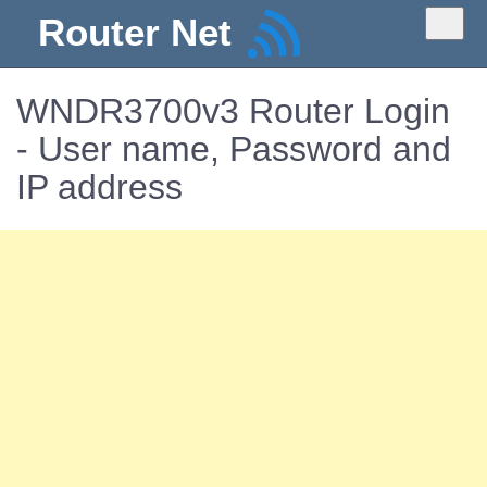
Router Net
WNDR3700v3 Router Login
- User name, Password and
IP address