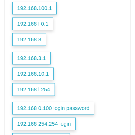
192.168.100.1
192.168 l 0.1
192.168 8
192.168.3.1
192.168.10.1
192.168 l 254
192.168 0.100 login password
192.168 254.254 login