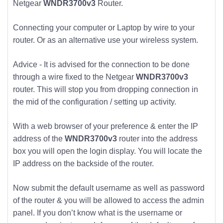
Netgear
WNDR3700v3
Router.
Connecting your computer or Laptop by wire to your
router. Or as an alternative use your wireless system.
Advice - It is advised for the connection to be done
through a wire fixed to the Netgear
WNDR3700v3
router. This will stop you from dropping connection in
the mid of the configuration / setting up activity.
With a web browser of your preference & enter the IP
address of the
WNDR3700v3
router into the address
box you will open the login display. You will locate the
IP address on the backside of the router.
Now submit the default username as well as password
of the router & you will be allowed to access the admin
panel. If you don’t know what is the username or