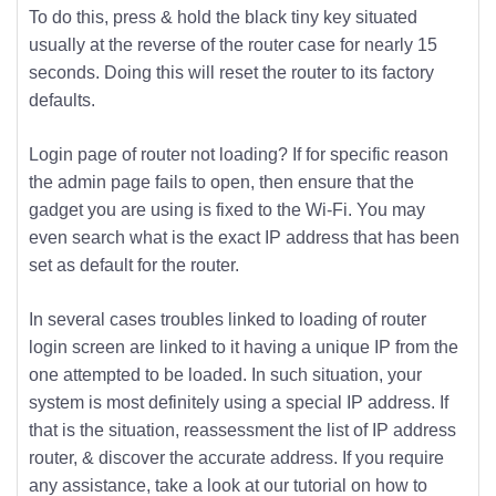
To do this, press & hold the black tiny key situated
usually at the reverse of the router case for nearly 15
seconds. Doing this will reset the router to its factory
defaults.
Login page of router not loading? If for specific reason
the admin page fails to open, then ensure that the
gadget you are using is fixed to the Wi-Fi. You may
even search what is the exact IP address that has been
set as default for the router.
In several cases troubles linked to loading of router
login screen are linked to it having a unique IP from the
one attempted to be loaded. In such situation, your
system is most definitely using a special IP address. If
that is the situation, reassessment the list of IP address
router, & discover the accurate address. If you require
any assistance, take a look at our tutorial on how to