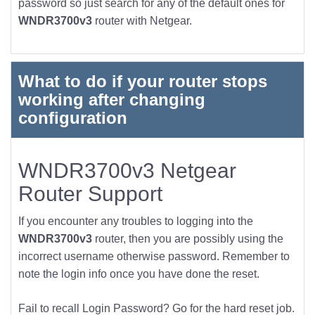
password so just search for any of the default ones for
WNDR3700v3
router with Netgear.
What to do if your router stops
working after changing
configuration
WNDR3700v3 Netgear
Router Support
If you encounter any troubles to logging into the
WNDR3700v3
router, then you are possibly using the
incorrect username otherwise password. Remember to
note the login info once you have done the reset.
Fail to recall Login Password? Go for the hard reset job.