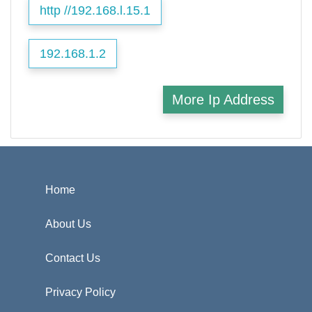
http //192.168.l.15.1
192.168.1.2
More Ip Address
Home
About Us
Contact Us
Privacy Policy