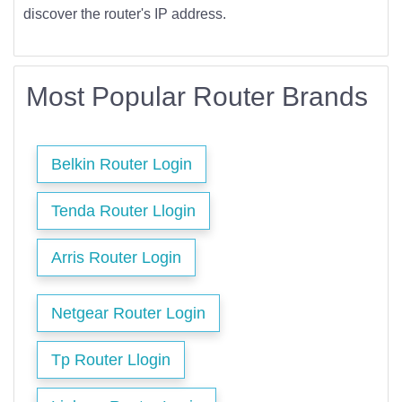
discover the router's IP address.
Most Popular Router Brands
Belkin Router Login
Tenda Router Llogin
Arris Router Login
Netgear Router Login
Tp Router Llogin