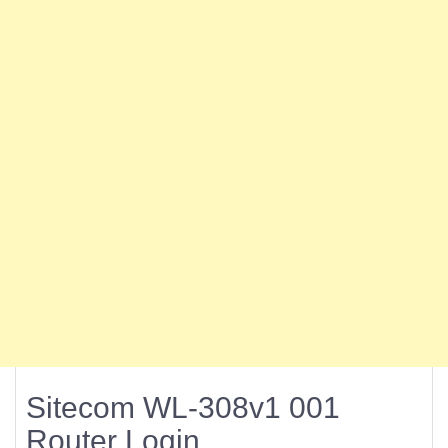
Sitecom WL-308v1 001
Router Login