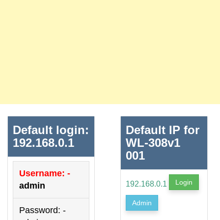
Default login:
Default IP for
192.168.0.1
WL-308v1
001
Username: -
Login
192.168.0.1
admin
Admin
Password: -