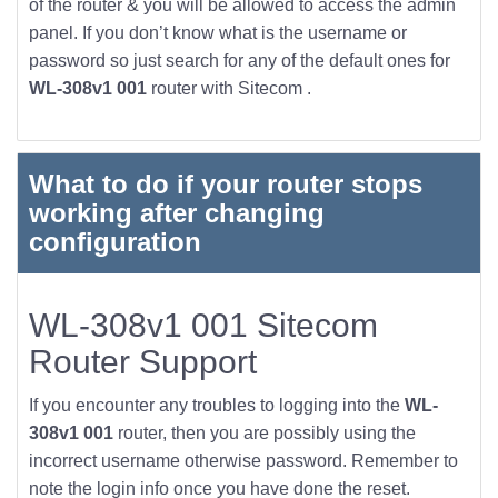
of the router & you will be allowed to access the admin
panel. If you don’t know what is the username or
password so just search for any of the default ones for
WL-308v1 001
router with Sitecom .
What to do if your router stops
working after changing
configuration
WL-308v1 001 Sitecom
Router Support
If you encounter any troubles to logging into the
WL-
308v1 001
router, then you are possibly using the
incorrect username otherwise password. Remember to
note the login info once you have done the reset.