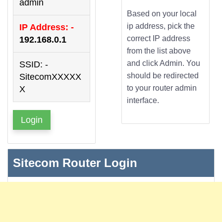
admin
Based on your local
ip address, pick the
IP Address: -
correct IP address
192.168.0.1
from the list above
and click Admin. You
SSID: -
should be redirected
SitecomXXXXX
to your router admin
X
interface.
Login
Sitecom Router Login