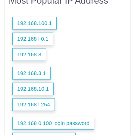
Most Popular IP Address
192.168.100.1
192.168 l 0.1
192.168 8
192.168.3.1
192.168.10.1
192.168 l 254
192.168 0.100 login password