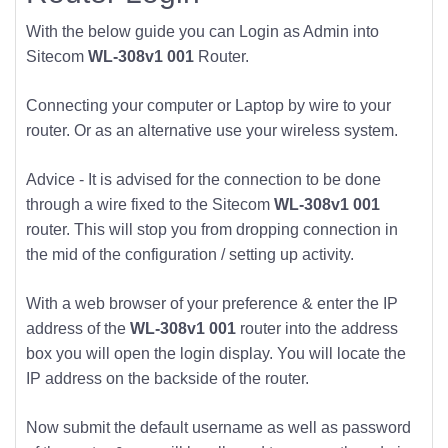
With the below guide you can Login as Admin into
Sitecom
WL-308v1 001
Router.
Connecting your computer or Laptop by wire to your
router. Or as an alternative use your wireless system.
Advice - It is advised for the connection to be done
through a wire fixed to the Sitecom
WL-308v1 001
router. This will stop you from dropping connection in
the mid of the configuration / setting up activity.
With a web browser of your preference & enter the IP
address of the
WL-308v1 001
router into the address
box you will open the login display. You will locate the
IP address on the backside of the router.
Now submit the default username as well as password