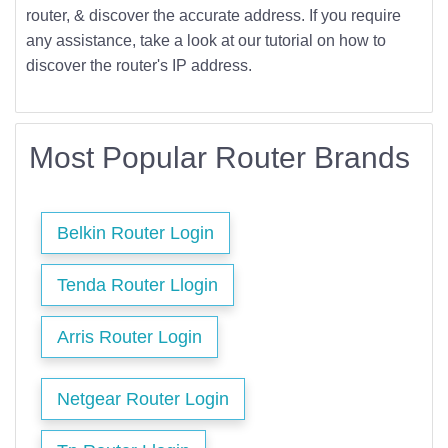
router, & discover the accurate address. If you require
any assistance, take a look at our tutorial on how to
discover the router's IP address.
Most Popular Router Brands
Belkin Router Login
Tenda Router Llogin
Arris Router Login
Netgear Router Login