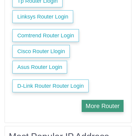
Tp Router Llogin
Linksys Router Login
Comtrend Router Login
Cisco Router Llogin
Asus Router Login
D-Link Router Router Login
More Router