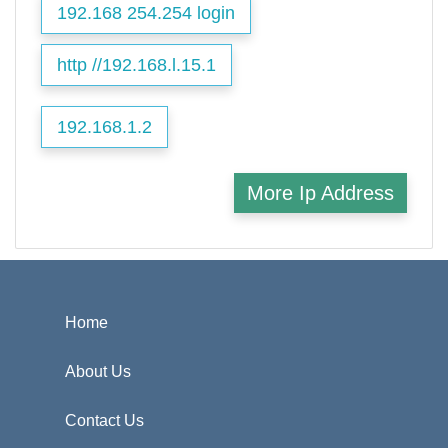
192.168 254.254 login
http //192.168.l.15.1
192.168.1.2
More Ip Address
Home
About Us
Contact Us