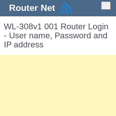
Router Net
WL-308v1 001 Router Login
- User name, Password and
IP address