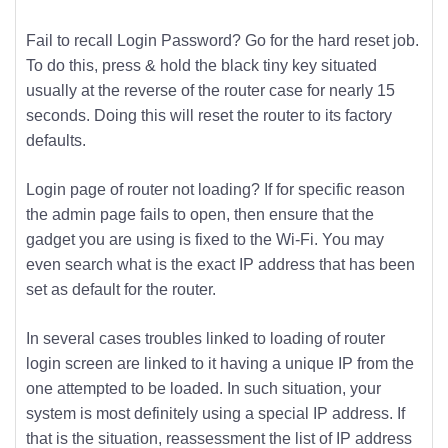
Fail to recall Login Password? Go for the hard reset job.
To do this, press & hold the black tiny key situated
usually at the reverse of the router case for nearly 15
seconds. Doing this will reset the router to its factory
defaults.
Login page of router not loading? If for specific reason
the admin page fails to open, then ensure that the
gadget you are using is fixed to the Wi-Fi. You may
even search what is the exact IP address that has been
set as default for the router.
In several cases troubles linked to loading of router
login screen are linked to it having a unique IP from the
one attempted to be loaded. In such situation, your
system is most definitely using a special IP address. If
that is the situation, reassessment the list of IP address