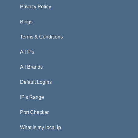
Privacy Policy
Blogs
Terms & Conditions
All IPs
All Brands
Default Logins
IP's Range
Port Checker
What is my local ip