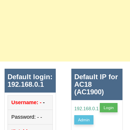
Default login:
Default IP for
192.168.0.1
AC18
(AC1900)
Username: -
-
Login
192.168.0.1
Password: - -
Admin