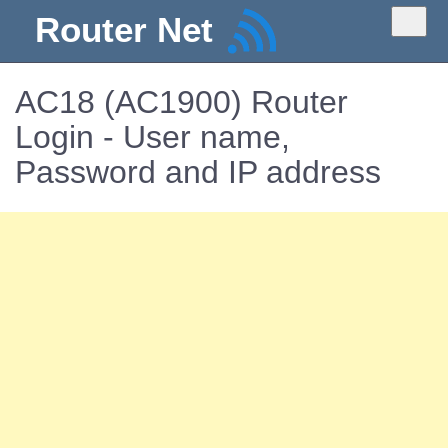
Router Net
AC18 (AC1900) Router
Login - User name,
Password and IP address