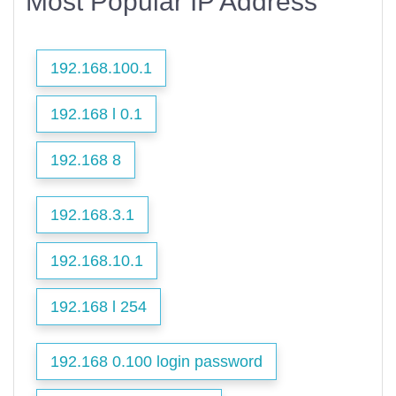
Most Popular IP Address
192.168.100.1
192.168 l 0.1
192.168 8
192.168.3.1
192.168.10.1
192.168 l 254
192.168 0.100 login password