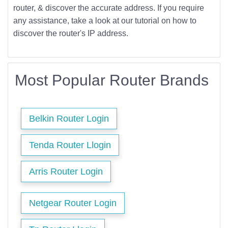
router, & discover the accurate address. If you require
any assistance, take a look at our tutorial on how to
discover the router's IP address.
Most Popular Router Brands
Belkin Router Login
Tenda Router Llogin
Arris Router Login
Netgear Router Login