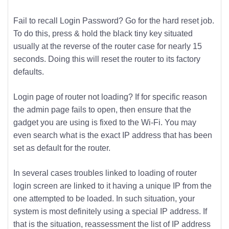
Fail to recall Login Password? Go for the hard reset job.
To do this, press & hold the black tiny key situated
usually at the reverse of the router case for nearly 15
seconds. Doing this will reset the router to its factory
defaults.
Login page of router not loading? If for specific reason
the admin page fails to open, then ensure that the
gadget you are using is fixed to the Wi-Fi. You may
even search what is the exact IP address that has been
set as default for the router.
In several cases troubles linked to loading of router
login screen are linked to it having a unique IP from the
one attempted to be loaded. In such situation, your
system is most definitely using a special IP address. If
that is the situation, reassessment the list of IP address