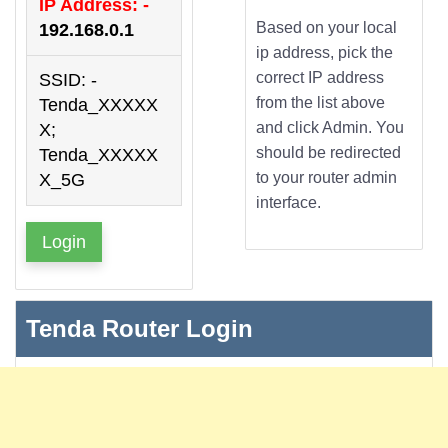
IP Address: -
Based on your local
192.168.0.1
ip address, pick the
correct IP address
SSID: -
from the list above
Tenda_XXXXX
and click Admin. You
X;
should be redirected
Tenda_XXXXX
to your router admin
X_5G
interface.
Login
Tenda Router Login