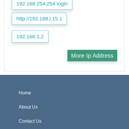
192.168 254.254 login
http //192.168.l.15.1
192.168.1.2
More Ip Address
Home
About Us
Contact Us