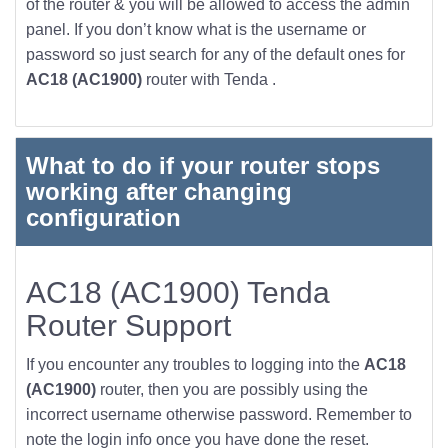
of the router & you will be allowed to access the admin
panel. If you don’t know what is the username or
password so just search for any of the default ones for
AC18 (AC1900)
router with Tenda .
What to do if your router stops
working after changing
configuration
AC18 (AC1900) Tenda
Router Support
If you encounter any troubles to logging into the
AC18
(AC1900)
router, then you are possibly using the
incorrect username otherwise password. Remember to
note the login info once you have done the reset.