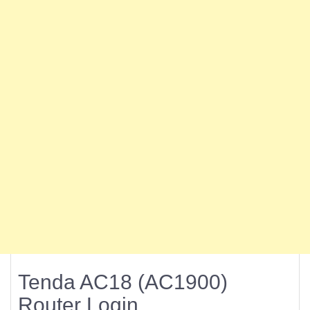
Tenda AC18 (AC1900)
Router Login