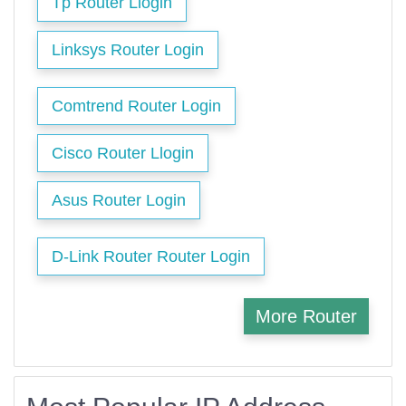
Tp Router Llogin
Linksys Router Login
Comtrend Router Login
Cisco Router Llogin
Asus Router Login
D-Link Router Router Login
More Router