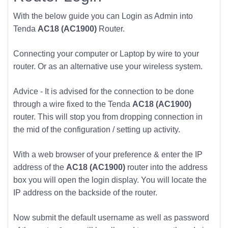
With the below guide you can Login as Admin into
Tenda
AC18 (AC1900)
Router.
Connecting your computer or Laptop by wire to your
router. Or as an alternative use your wireless system.
Advice - It is advised for the connection to be done
through a wire fixed to the Tenda
AC18 (AC1900)
router. This will stop you from dropping connection in
the mid of the configuration / setting up activity.
With a web browser of your preference & enter the IP
address of the
AC18 (AC1900)
router into the address
box you will open the login display. You will locate the
IP address on the backside of the router.
Now submit the default username as well as password