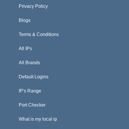
Privacy Policy
Blogs
Terms & Conditions
All IPs
All Brands
Default Logins
IP's Range
Port Checker
What is my local ip