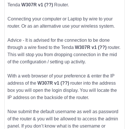
Tenda
W307R v1 (??)
Router.
Connecting your computer or Laptop by wire to your
router. Or as an alternative use your wireless system.
Advice - It is advised for the connection to be done
through a wire fixed to the Tenda
W307R v1 (??)
router.
This will stop you from dropping connection in the mid
of the configuration / setting up activity.
With a web browser of your preference & enter the IP
address of the
W307R v1 (??)
router into the address
box you will open the login display. You will locate the
IP address on the backside of the router.
Now submit the default username as well as password
of the router & you will be allowed to access the admin
panel. If you don’t know what is the username or