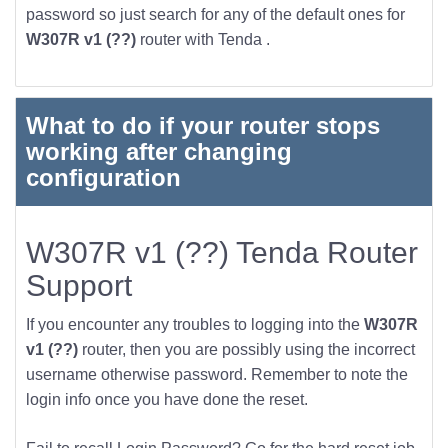
password so just search for any of the default ones for
W307R v1 (??)
router with Tenda .
What to do if your router stops
working after changing
configuration
W307R v1 (??) Tenda Router
Support
If you encounter any troubles to logging into the
W307R
v1 (??)
router, then you are possibly using the incorrect
username otherwise password. Remember to note the
login info once you have done the reset.