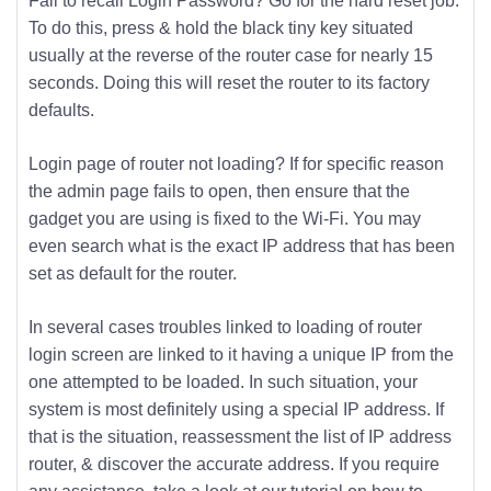
Fail to recall Login Password? Go for the hard reset job.
To do this, press & hold the black tiny key situated
usually at the reverse of the router case for nearly 15
seconds. Doing this will reset the router to its factory
defaults.
Login page of router not loading? If for specific reason
the admin page fails to open, then ensure that the
gadget you are using is fixed to the Wi-Fi. You may
even search what is the exact IP address that has been
set as default for the router.
In several cases troubles linked to loading of router
login screen are linked to it having a unique IP from the
one attempted to be loaded. In such situation, your
system is most definitely using a special IP address. If
that is the situation, reassessment the list of IP address
router, & discover the accurate address. If you require