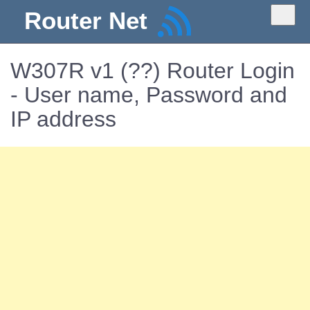
Router Net
W307R v1 (??) Router Login
- User name, Password and
IP address