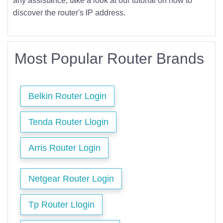
any assistance, take a look at our tutorial on how to
discover the router's IP address.
Most Popular Router Brands
Belkin Router Login
Tenda Router Llogin
Arris Router Login
Netgear Router Login
Tp Router Llogin