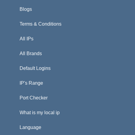
Blogs
Terms & Conditions
All IPs
All Brands
Default Logins
IP's Range
Port Checker
What is my local ip
Language