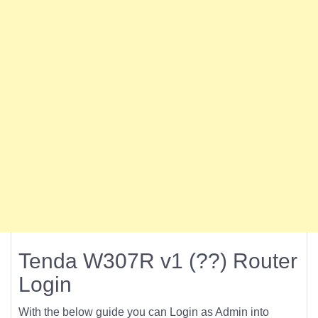
Tenda W307R v1 (??) Router
Login
With the below guide you can Login as Admin into