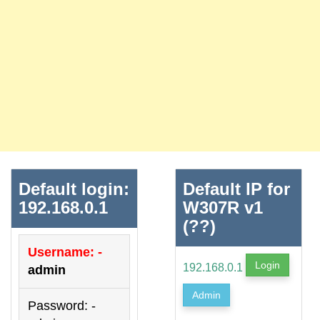
Default login:
Default IP for
192.168.0.1
W307R v1
(??)
Username: -
Login
192.168.0.1
admin
Admin
Password: -