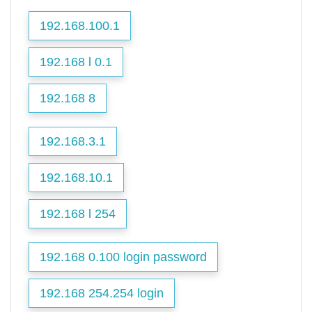
192.168.100.1
192.168 l 0.1
192.168 8
192.168.3.1
192.168.10.1
192.168 l 254
192.168 0.100 login password
192.168 254.254 login