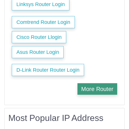
Linksys Router Login
Comtrend Router Login
Cisco Router Llogin
Asus Router Login
D-Link Router Router Login
More Router
Most Popular IP Address