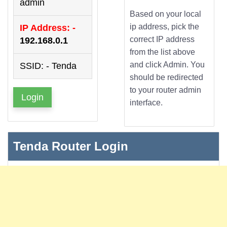
admin
Based on your local
ip address, pick the
IP Address: -
correct IP address
192.168.0.1
from the list above
and click Admin. You
SSID: - Tenda
should be redirected
to your router admin
Login
interface.
Tenda Router Login