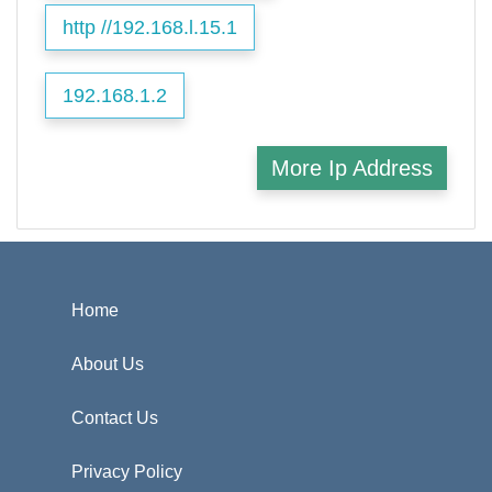
http //192.168.l.15.1
192.168.1.2
More Ip Address
Home
About Us
Contact Us
Privacy Policy