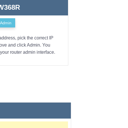
 W368R
Admin
address, pick the correct IP
bove and click Admin. You
your router admin interface.