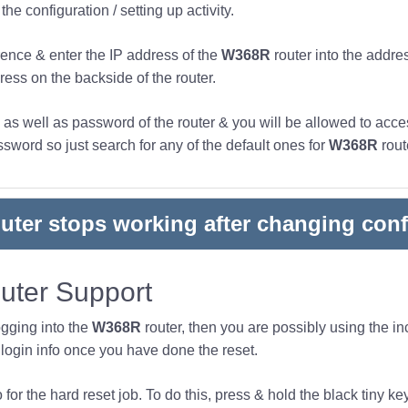
he configuration / setting up activity.
ence & enter the IP address of the
W368R
router into the addre
ress on the backside of the router.
s well as password of the router & you will be allowed to acces
word so just search for any of the default ones for
W368R
rout
outer stops working after changing conf
ter Support
ogging into the
W368R
router, then you are possibly using the 
ogin info once you have done the reset.
or the hard reset job. To do this, press & hold the black tiny key