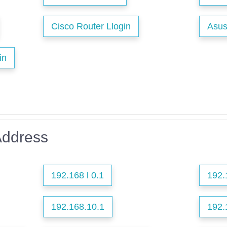
Cisco Router Llogin
Asus
in
Address
192.168 l 0.1
192.
192.168.10.1
192.