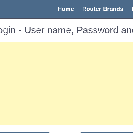
(current)
Home
Router Brands
gin - User name, Password an