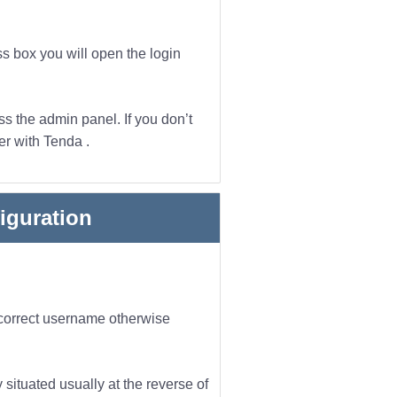
ss box you will open the login
s the admin panel. If you don’t
er with Tenda .
iguration
incorrect username otherwise
 situated usually at the reverse of