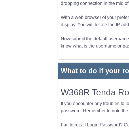
dropping connection in the mid of t
With a web browser of your prefer
display. You will locate the IP add
Now submit the default username a
know what is the username or pass
What to do if your r
W368R Tenda Rou
If you encounter any troubles to l
password. Remember to note the l
Fail to recall Login Password? Go f