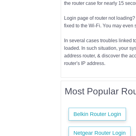
the router case for nearly 15 second
Login page of router not loading? 
fixed to the Wi-Fi. You may even s
In several cases troubles linked t
loaded. In such situation, your sys
address router, & discover the acc
router's IP address.
Most Popular Rou
Belkin Router Login
Netgear Router Login