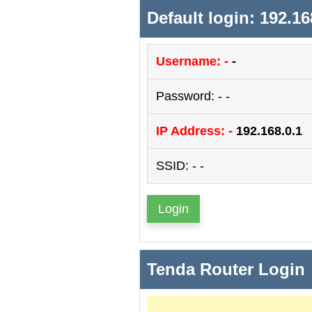
Default login: 192.16
Username: -
-
Password: - -
IP Address: -
192.168.0.1
SSID: - -
Login
Tenda Router Login