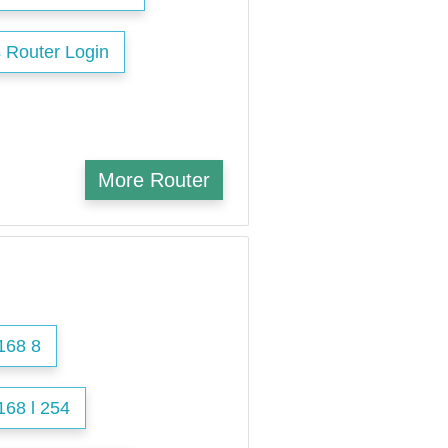
 Router Login
More Router
168 8
168 l 254