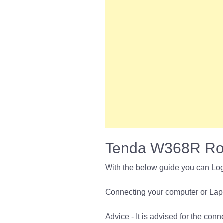
Tenda W368R Rou
With the below guide you can Lo
Connecting your computer or Lapto
Advice - It is advised for the con