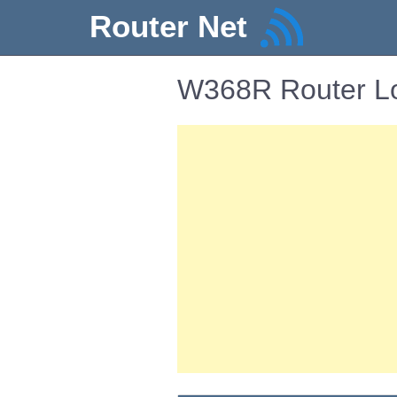
Router Net
W368R Router Lo