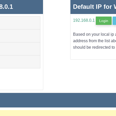
8.0.1
Default IP for
192.168.0.1
Login
Based on your local ip 
address from the list a
should be redirected to 