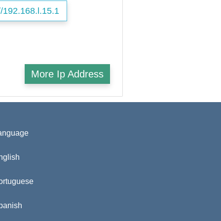
//192.168.l.15.1
More Ip Address
anguage
nglish
ortuguese
panish