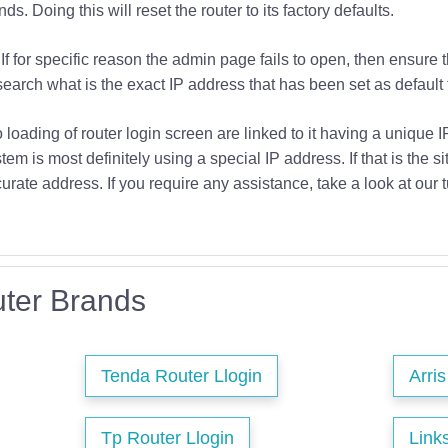
s. Doing this will reset the router to its factory defaults.
If for specific reason the admin page fails to open, then ensure 
earch what is the exact IP address that has been set as default f
o loading of router login screen are linked to it having a unique 
tem is most definitely using a special IP address. If that is the si
urate address. If you require any assistance, take a look at our t
ter Brands
Tenda Router Llogin
Arri
Tp Router Llogin
Link