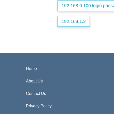
192.168 0.100 login pass
192.168.1.2
Home
About Us
Contact Us
Privacy Policy