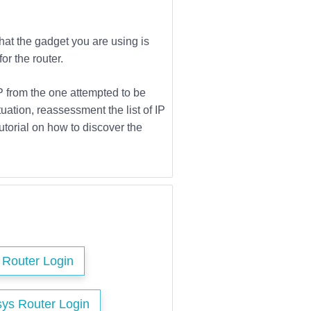
that the gadget you are using is
or the router.
IP from the one attempted to be
tuation, reassessment the list of IP
utorial on how to discover the
s Router Login
sys Router Login