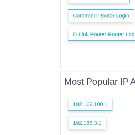
Comtrend Router Login
D-Link Router Router Log
Most Popular IP 
192.168.100.1
192.168.3.1