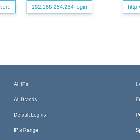
word
192.168 254.254 login
http 
All IPs
L
All Brands
E
Default Logins
P
IP's Range
S