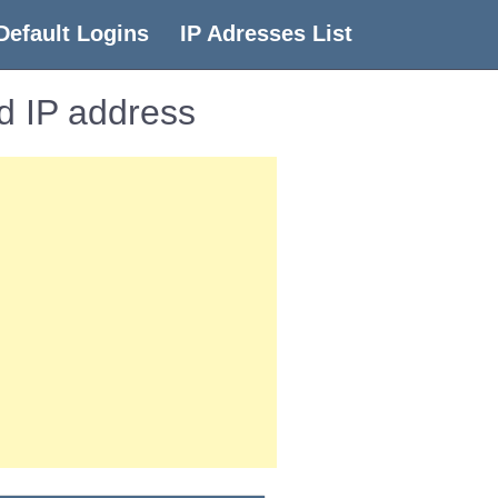
Default Logins
IP Adresses List
d IP address