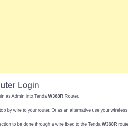
ter Login
gin as Admin into Tenda
W368R
Router.
p by wire to your router. Or as an alternative use your wireless
nection to be done through a wire fixed to the Tenda
W368R
route