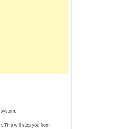
 system.
r. This will stop you from