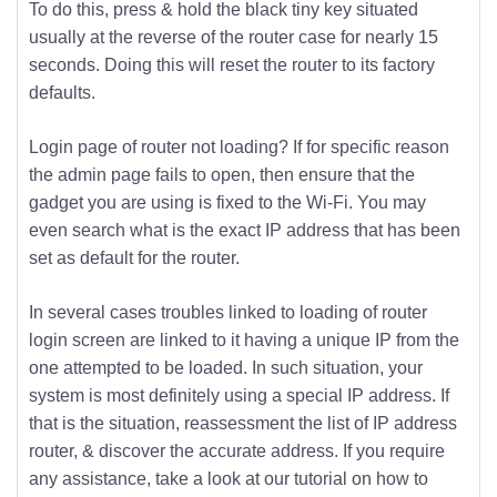
To do this, press & hold the black tiny key situated
usually at the reverse of the router case for nearly 15
seconds. Doing this will reset the router to its factory
defaults.
Login page of router not loading? If for specific reason
the admin page fails to open, then ensure that the
gadget you are using is fixed to the Wi-Fi. You may
even search what is the exact IP address that has been
set as default for the router.
In several cases troubles linked to loading of router
login screen are linked to it having a unique IP from the
one attempted to be loaded. In such situation, your
system is most definitely using a special IP address. If
that is the situation, reassessment the list of IP address
router, & discover the accurate address. If you require
any assistance, take a look at our tutorial on how to