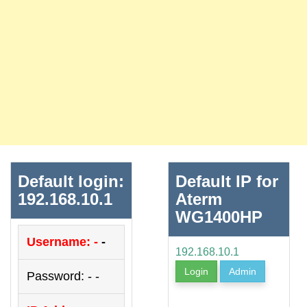
Default login:
Default IP for
192.168.10.1
Aterm
WG1400HP
Username: -
-
192.168.10.1
Login
Admin
Password: - -