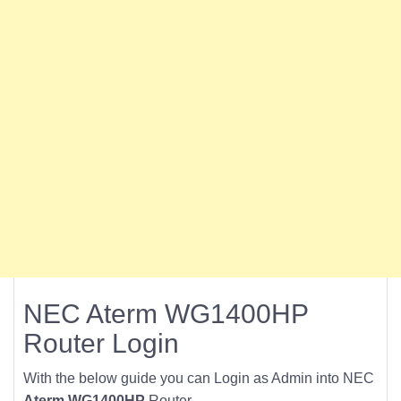
NEC Aterm WG1400HP
Router Login
With the below guide you can Login as Admin into NEC
Aterm WG1400HP
Router.