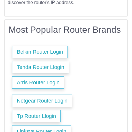
discover the router's IP address.
Most Popular Router Brands
Belkin Router Login
Tenda Router Llogin
Arris Router Login
Netgear Router Login
Tp Router Llogin
Linksys Router Login