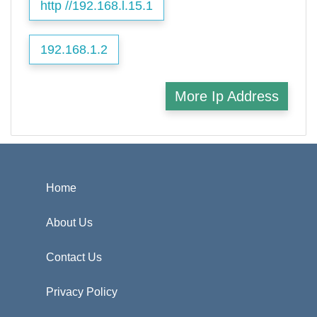
http //192.168.l.15.1
192.168.1.2
More Ip Address
Home
About Us
Contact Us
Privacy Policy