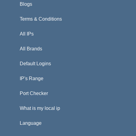
Blogs
Terms & Conditions
All IPs
All Brands
Default Logins
IP's Range
Port Checker
What is my local ip
Language