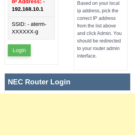
IP Address: -
Based on your local
192.168.10.1
ip address, pick the
correct IP address
SSID: - aterm-
from the list above
XXXXXX-g
and click Admin. You
should be redirected
to your router admin
Login
interface.
NEC Router Login