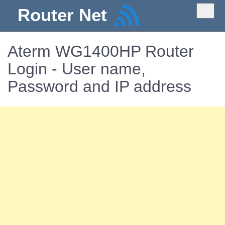
Router Net
Aterm WG1400HP Router
Login - User name,
Password and IP address