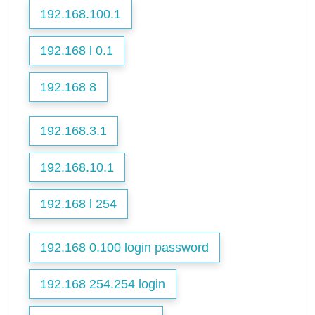
192.168.100.1
192.168 l 0.1
192.168 8
192.168.3.1
192.168.10.1
192.168 l 254
192.168 0.100 login password
192.168 254.254 login