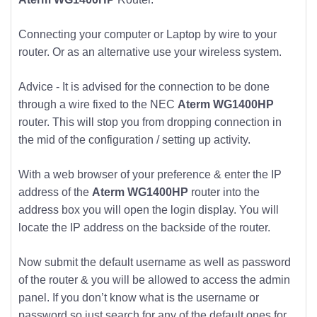
Connecting your computer or Laptop by wire to your
router. Or as an alternative use your wireless system.
Advice - It is advised for the connection to be done
through a wire fixed to the NEC
Aterm WG1400HP
router. This will stop you from dropping connection in
the mid of the configuration / setting up activity.
With a web browser of your preference & enter the IP
address of the
Aterm WG1400HP
router into the
address box you will open the login display. You will
locate the IP address on the backside of the router.
Now submit the default username as well as password
of the router & you will be allowed to access the admin
panel. If you don’t know what is the username or
password so just search for any of the default ones for