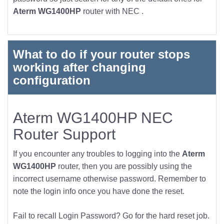
Aterm WG1400HP
router with NEC .
What to do if your router stops
working after changing
configuration
Aterm WG1400HP NEC
Router Support
If you encounter any troubles to logging into the
Aterm
WG1400HP
router, then you are possibly using the
incorrect username otherwise password. Remember to
note the login info once you have done the reset.
Fail to recall Login Password? Go for the hard reset job.