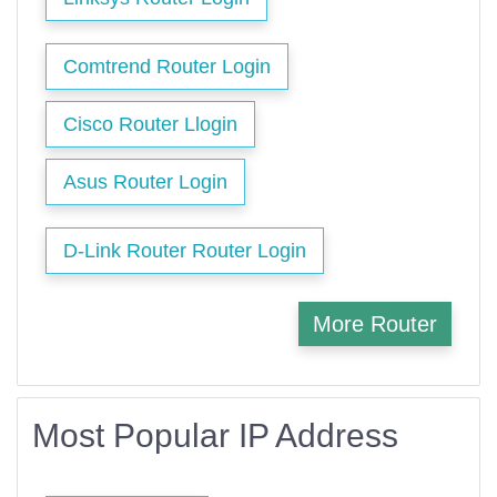
Comtrend Router Login
Cisco Router Llogin
Asus Router Login
D-Link Router Router Login
More Router
Most Popular IP Address